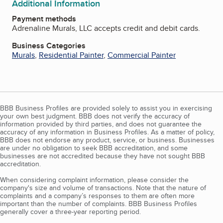
Additional Information
Payment methods
Adrenaline Murals, LLC accepts credit and debit cards.
Business Categories
Murals
,
Residential Painter
,
Commercial Painter
BBB Business Profiles are provided solely to assist you in exercising
your own best judgment. BBB does not verify the accuracy of
information provided by third parties, and does not guarantee the
accuracy of any information in Business Profiles. As a matter of policy,
BBB does not endorse any product, service, or business. Businesses
are under no obligation to seek BBB accreditation, and some
businesses are not accredited because they have not sought BBB
accreditation.
When considering complaint information, please consider the
company's size and volume of transactions. Note that the nature of
complaints and a company’s responses to them are often more
important than the number of complaints. BBB Business Profiles
generally cover a three-year reporting period.