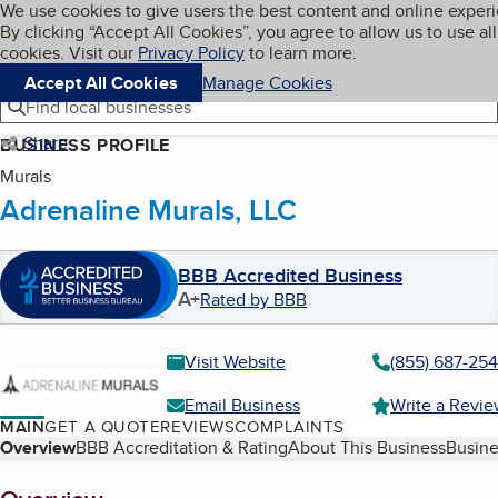
Cookies on BBB.org
We use cookies to give users the best content and online exper
My BBB
By clicking “Accept All Cookies”, you agree to allow us to use all
Skip to main content
Navigation menu
Menu
cookies. Visit our
Privacy Policy
to learn more.
Accept All Cookies
Manage Cookies
Find local businesses
Share
BUSINESS PROFILE
Murals
Adrenaline Murals, LLC
BBB Accredited Business
A+
Rated by BBB
Visit Website
(855) 687-25
Email Business
Write a Revi
MAIN
GET A QUOTE
REVIEWS
COMPLAINTS
Table of Contents
Overview
BBB Accreditation & Rating
About This Business
Busine