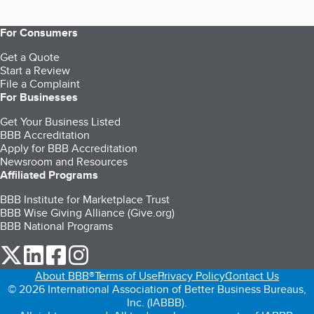
For Consumers
Get a Quote
Start a Review
File a Complaint
For Businesses
Get Your Business Listed
BBB Accreditation
Apply for BBB Accreditation
Newsroom and Resources
Affiliated Programs
BBB Institute for Marketplace Trust
BBB Wise Giving Alliance (Give.org)
BBB National Programs
our Twitter (opens in a new tab)
our LinkedIn (opens in a new tab)
our Facebook (opens in a new tab)
our Instagram (opens in a new tab)
About BBB®
Terms of Use
Privacy Policy
Contact Us
© 2026 International Association of Better Business Bureaus,
Inc. (IABBB).