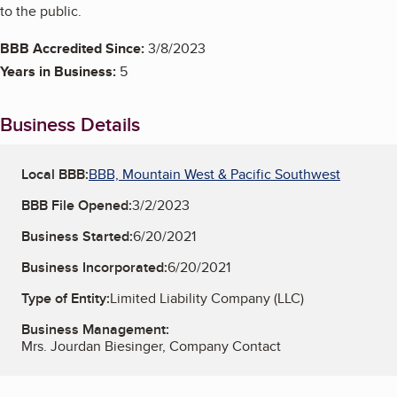
to the public.
BBB Accredited Since:
3/8/2023
Years in Business:
5
Business Details
Local BBB:
BBB, Mountain West & Pacific Southwest
BBB File Opened:
3/2/2023
Business Started:
6/20/2021
Business Incorporated:
6/20/2021
Type of Entity:
Limited Liability Company (LLC)
Business Management:
Mrs. Jourdan Biesinger, Company Contact