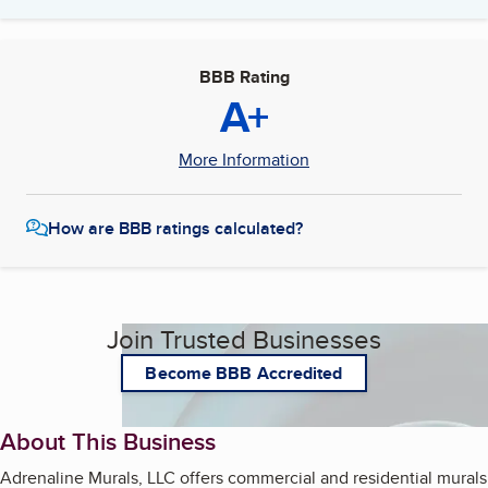
BBB Rating
A+
More Information
How are BBB ratings calculated?
Join Trusted Businesses
Become BBB Accredited
About This Business
Adrenaline Murals, LLC offers commercial and residential murals