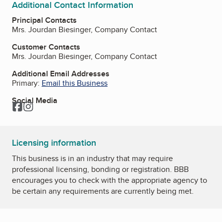
Additional Contact Information
Principal Contacts
Mrs. Jourdan Biesinger, Company Contact
Customer Contacts
Mrs. Jourdan Biesinger, Company Contact
Additional Email Addresses
Primary:
Email this Business
Social Media
Facebook
Instagram
Licensing information
This business is in an industry that may require
professional licensing, bonding or registration. BBB
encourages you to check with the appropriate agency to
be certain any requirements are currently being met.