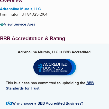
About
Overview
Adrenaline Murals, LLC
Farmington
,
UT
84025-2164
View Service Area
BBB Accreditation & Rating
Adrenaline Murals, LLC
is BBB Accredited.
This business has committed to upholding the
BBB
Standards for Trust.
Why choose a BBB Accredited Business?