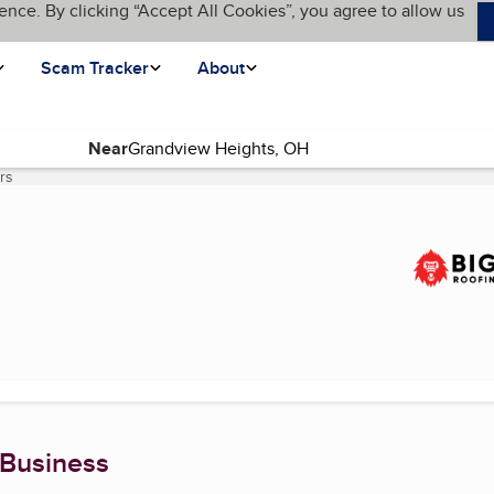
ence. By clicking “Accept All Cookies”, you agree to allow us
Scam Tracker
About
Near
rs
(current page)
 Business