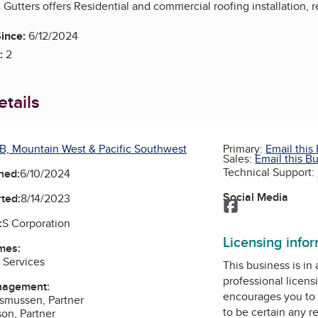
Gutters offers Residential and commercial roofing installation, 
ince:
6/12/2024
:
2
tails
B, Mountain West & Pacific Southwest
Primary:
Email this
Sales:
Email this B
Technical Support:
ned:
6/10/2024
Social Media
ted:
8/14/2023
Facebook
:
S Corporation
Licensing info
mes:
 Services
This business is in
professional licens
nagement:
encourages you to 
asmussen, Partner
to be certain any r
son, Partner