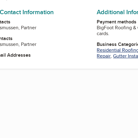
 Contact Information
Additional Inf
tacts
Payment methods
asmussen, Partner
BigFoot Roofing & 
cards.
ntacts
asmussen, Partner
Business Categori
Residential Roofin
mail Addresses
Repair
,
Gutter Insta