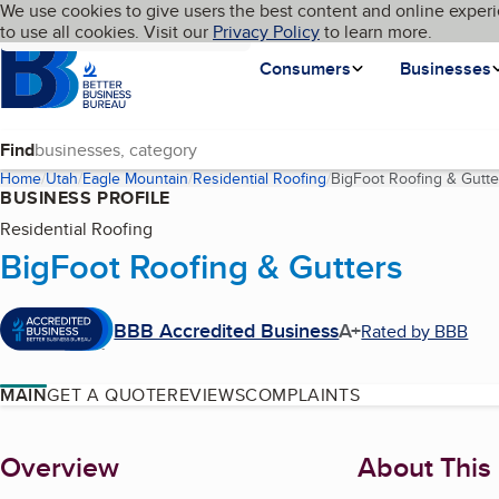
Cookies on BBB.org
We use cookies to give users the best content and online experi
My BBB
Language
to use all cookies. Visit our
Skip to main content
Privacy Policy
to learn more.
Homepage
Consumers
Businesses
Find
Home
Utah
Eagle Mountain
Residential Roofing
BigFoot Roofing & Gutte
BUSINESS PROFILE
Residential Roofing
BigFoot Roofing & Gutters
BBB Accredited Business
A+
Rated by BBB
MAIN
GET A QUOTE
REVIEWS
COMPLAINTS
About
Overview
About This