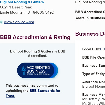
BigFoot Roofing & Gutters
BigFoot Roofing & 
6621 N Desert Peak
BBB Accredited S
Eagle Mountain
,
UT
84005-5492
Years in Business
View Service Area
Business De
BBB Accreditation & Rating
Local BBB:
BB
BigFoot Roofing & Gutters
is BBB
Accredited.
BBB File Ope
Business Star
Type of Entity
Alternate Na
This business has committed to
Bigfoot Home
upholding the
BBB Standards for
Business Ma
Trust.
Mr. Jeffrey R
Mr. Stuart Wil