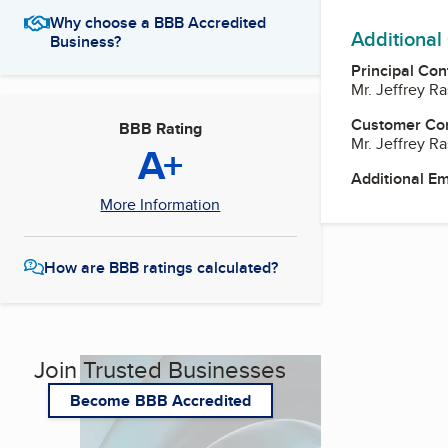
Why choose a BBB Accredited
Additional
Business?
Principal Con
Mr. Jeffrey R
Customer Co
BBB Rating
Mr. Jeffrey R
A+
Additional E
More Information
How are BBB ratings calculated?
Join Trusted Businesses
Become BBB Accredited