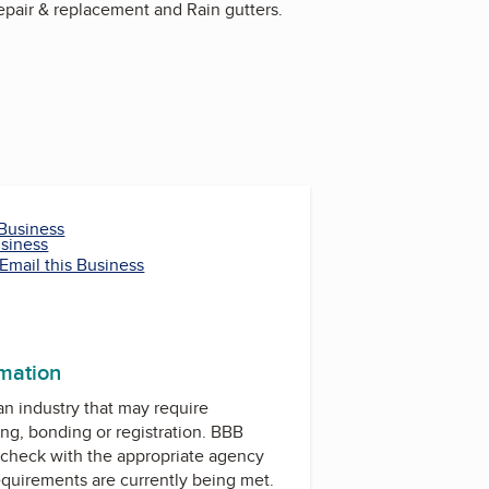
repair & replacement and Rain gutters.
 Business
usiness
Email this Business
rmation
 an industry that may require
ing, bonding or registration. BBB
check with the appropriate agency
equirements are currently being met.