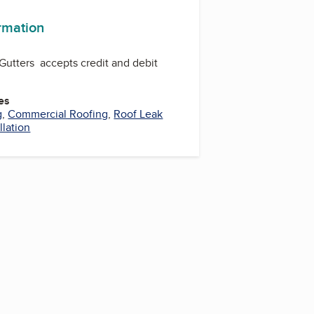
ormation
Gutters accepts credit and debit
es
g
,
Commercial Roofing
,
Roof Leak
llation