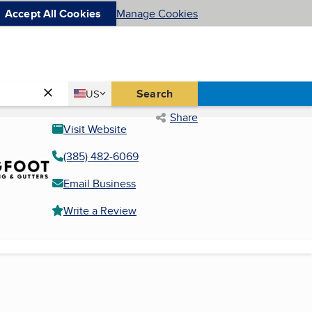
Accept All Cookies
Manage Cookies
Country
Search
US
United States
Share
Visit Website
(385) 482-6069
Email Business
Write a Review