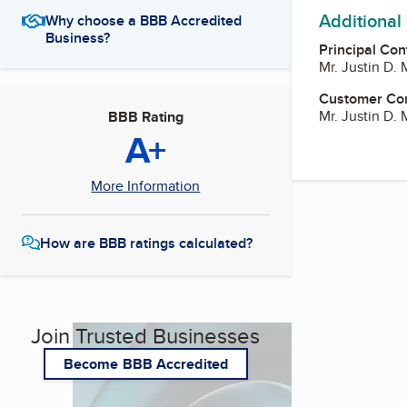
Additional
Why choose a BBB Accredited
Business?
Principal Con
Mr. Justin D.
Customer Co
Mr. Justin D.
BBB Rating
A+
More Information
How are BBB ratings calculated?
Join Trusted Businesses
Become BBB Accredited