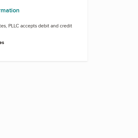
ormation
tes, PLLC accepts debit and credit
es