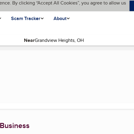
ence. By clicking “Accept All Cookies”, you agree to allow us
Scam Tracker
About
Near
 Business