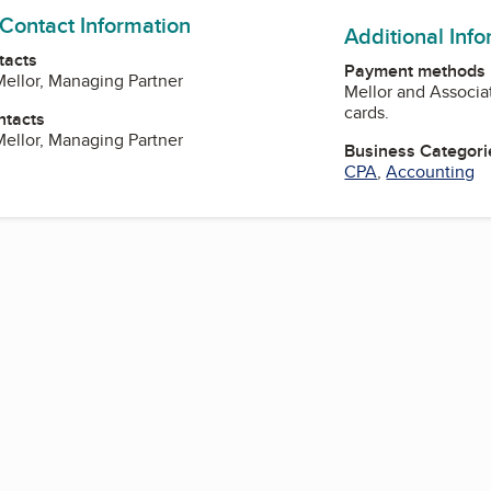
 Contact Information
Additional Inf
tacts
Payment methods
 Mellor, Managing Partner
Mellor and Associa
cards.
ntacts
 Mellor, Managing Partner
Business Categori
CPA
,
Accounting