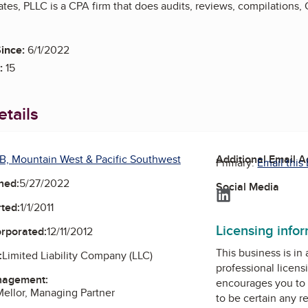
tes, PLLC is a CPA firm that does audits, reviews, compilations
ince:
6/1/2022
:
15
tails
B, Mountain West & Pacific Southwest
Additional Email 
Primary:
Email this
ned:
5/27/2022
Social Media
LinkedIn
ted:
1/1/2011
Licensing info
orporated:
12/11/2012
This business is in
:
Limited Liability Company (LLC)
professional licens
nagement:
encourages you to 
 Mellor, Managing Partner
to be certain any r