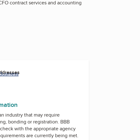
, CFO contract services and accounting
Addresses
 Business
rmation
 an industry that may require
ing, bonding or registration. BBB
check with the appropriate agency
equirements are currently being met.