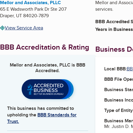
Mellor and Associates, PLLC
Mellor and Associa
65 E Wadsworth Park Dr Ste 207
services.
Draper
,
UT
84020-7879
BBB Accredited S
View Service Area
Years in Business
BBB Accreditation & Rating
Business De
Mellor and Associates, PLLC
is BBB
Local BBB:
BB
Accredited.
BBB File Ope
Business Star
Business Inc
This business has committed to
Type of Entity
upholding the
BBB Standards for
Business Ma
Trust.
Mr. Justin D.