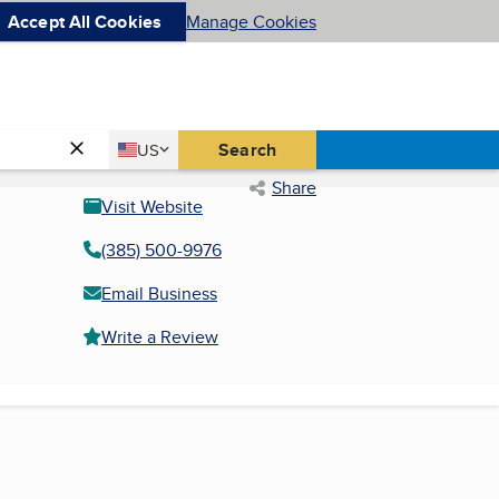
Accept All Cookies
Manage Cookies
Country
Search
US
United States
Share
Visit Website
(385) 500-9976
Email Business
Write a Review