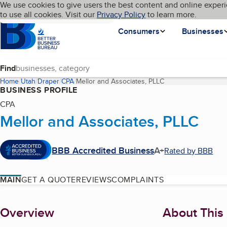
Cookies on BBB.org
We use cookies to give users the best content and online experi
My BBB
Language
to use all cookies. Visit our
Skip to main content
Privacy Policy
to learn more.
Homepage
Consumers
Businesses
Find
Home
Utah
Draper
CPA
Mellor and Associates, PLLC
(current page)
BUSINESS PROFILE
CPA
Mellor and Associates, PLLC
BBB Accredited Business
A+
Rated by BBB
MAIN
GET A QUOTE
REVIEWS
COMPLAINTS
About
Overview
About This