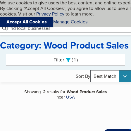
Cookies on BBB.org
We use cookies to give users the best content and online exper
My BBB
By clicking “Accept All Cookies”, you agree to allow us to use all
Skip to main content
Navigation menu
Menu
cookies. Visit our
Privacy Policy
to learn more.
Accept All Cookies
Manage Cookies
Find local businesses
Category: Wood Product Sales
Search results
Filter
1
active
Sort By
Best Match
Showing:
2
results for
Wood Product Sales
near
USA