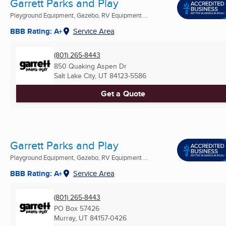
Garrett Parks and Play
Playground Equipment, Gazebo, RV Equipment ...
BBB Rating: A+
Service Area
(801) 265-8443
850 Quaking Aspen Dr
Salt Lake City, UT
84123-5586
Get a Quote
Garrett Parks and Play
Playground Equipment, Gazebo, RV Equipment ...
BBB Rating: A+
Service Area
(801) 265-8443
PO Box 57426
Murray, UT
84157-0426