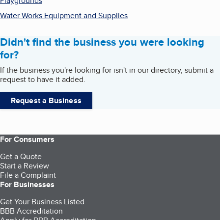
Playgrounds
Water Works Equipment and Supplies
Didn't find the business you were looking
for?
If the business you're looking for isn't in our directory, submit a
request to have it added.
Request a Business
For Consumers
Get a Quote
Start a Review
File a Complaint
For Businesses
Get Your Business Listed
BBB Accreditation