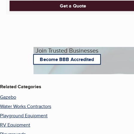
Get a Quote
Join Trusted Businesses
Become BBB Accredited
Related Categories
Gazebo
Water Works Contractors
Playground Equipment
RV Equipment