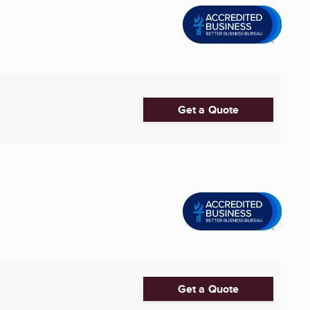
Get a Quote
Get a Quote