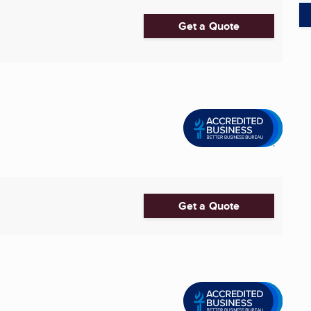
Get a Quote
Get a Quote