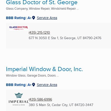
Glass Doctor of St. George
Glass Company, Window Repair, Windshield Repair ...
BBB Rating: A+
Service Area
(435) 215-1210
677 N 3050 E Ste 1
,
St George, UT
84790-2476
Imperial Window & Door, Inc.
Window Glass, Garage Doors, Doors ...
BBB Rating: A+
Service Area
(435) 586-6996
380 S Main St
,
Cedar City, UT
84720-3447