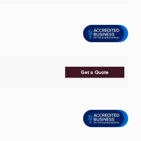
Get a Quote