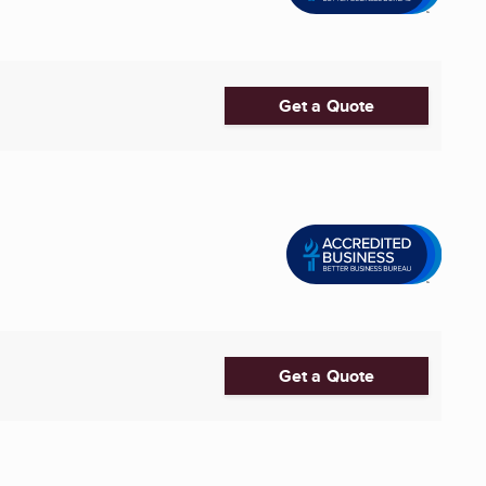
Get a Quote
Get a Quote