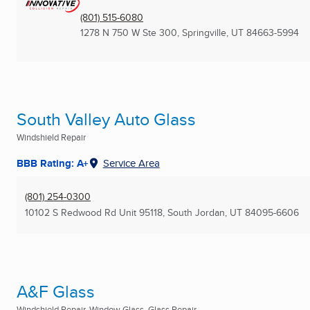
(801) 515-6080
1278 N 750 W Ste 300
,
Springville, UT
84663-5994
South Valley Auto Glass
Windshield Repair
BBB Rating: A+
Service Area
(801) 254-0300
10102 S Redwood Rd Unit 95118
,
South Jordan, UT
84095-6606
A&F Glass
Windshield Repair, Window Glass, Glass Repair ...