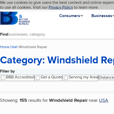
Cookies on BBB.org
We use cookies to give users the best content and online experi
My BBB
Language
to use all cookies. Visit our
Skip to main content
Privacy Policy
to learn more.
Homepage
Consumers
Businesses
Find
Home
Utah
Windshield Repair
(current page)
Category: Windshield Re
Filter by
Search results
BBB Accredited
Get a Quote
Serving my Area
Distance
Showing:
155
results for
Windshield Repair
near
USA