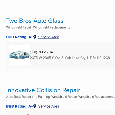
Two Bros Auto Glass
Windshield Repair, Windshield Replacements
BBB Rating: A+
Service Area
(801) 268-1204
2675 W 2365 S Ste 3
,
Salt Lake Cty, UT
84119-1268
Innovative Collision Repair
Auto Body Repair and Painting, Windshield Repair, Windshield Replacements 
BBB Rating: A+
Service Area