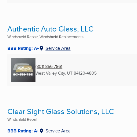
Authentic Auto Glass, LLC
Windshield Repair, Windshield Replacements
BBB Rating: A+
Service Area
(801) 856-7861
West Valley City, UT
84120-4805
Clear Sight Glass Solutions, LLC
Windshield Repair
BBB Rating: A+
Service Area