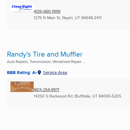
(435) 660-1999
1275 N Main St
,
Nephi, UT
84648-2411
Randy's Tire and Muffler
Auto Repairs, Transmission, Windshield Repair ...
BBB Rating: A+
Service Area
(801) 254-9971
14250 S Redwood Rd
,
Bluffdale, UT
84065-5205