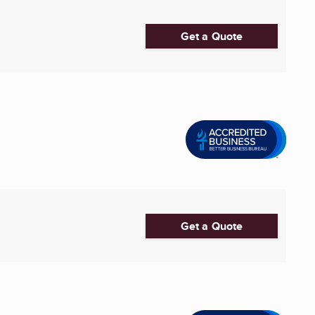
Get a Quote
Get a Quote