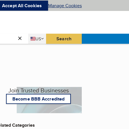
Accept All Cookies
Manage Cookies
Country
Search
US
United States
Join Trusted Businesses
Become BBB Accredited
lated Categories