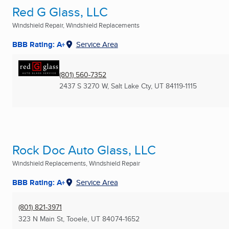
Red G Glass, LLC
Windshield Repair, Windshield Replacements
BBB Rating: A+
Service Area
(801) 560-7352
2437 S 3270 W
,
Salt Lake Cty, UT
84119-1115
Rock Doc Auto Glass, LLC
Windshield Replacements, Windshield Repair
BBB Rating: A+
Service Area
(801) 821-3971
323 N Main St
,
Tooele, UT
84074-1652