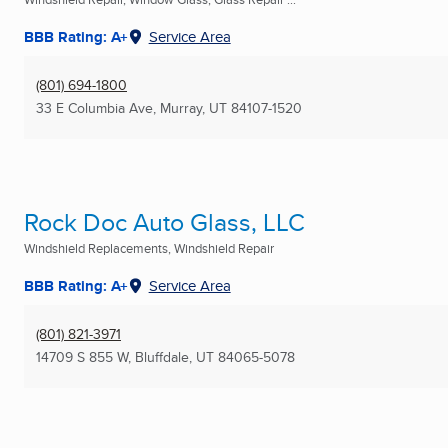
BBB Rating: A+
Service Area
(801) 694-1800
33 E Columbia Ave
,
Murray, UT
84107-1520
Rock Doc Auto Glass, LLC
Windshield Replacements, Windshield Repair
BBB Rating: A+
Service Area
(801) 821-3971
14709 S 855 W
,
Bluffdale, UT
84065-5078