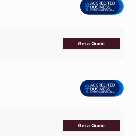
Get a Quote
Get a Quote