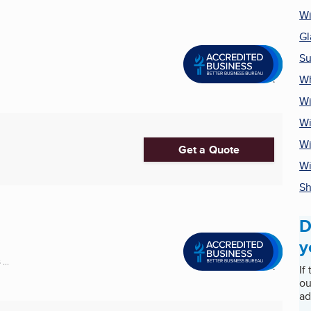
Wi
Gl
Su
Wh
Wi
Wi
Wi
Get a Quote
W
Sh
D
y
...
If
ou
ad