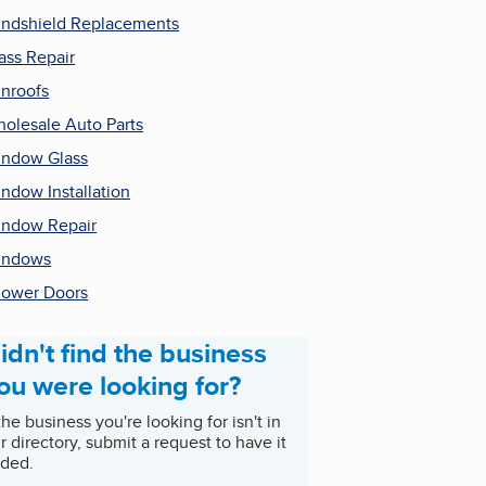
ndshield Replacements
ass Repair
nroofs
olesale Auto Parts
ndow Glass
ndow Installation
ndow Repair
indows
ower Doors
idn't find the business
ou were looking for?
 the business you're looking for isn't in
r directory, submit a request to have it
ded.