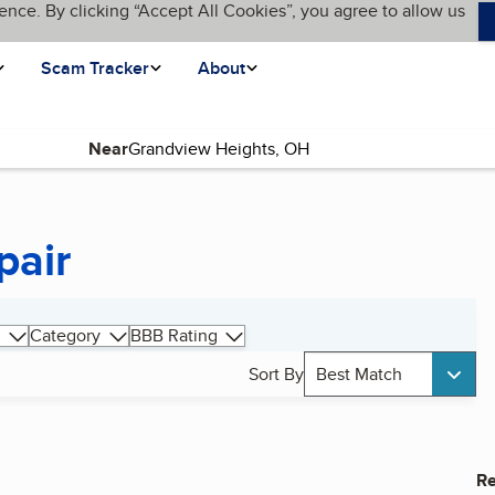
ence. By clicking “Accept All Cookies”, you agree to allow us
Scam Tracker
About
Near
pair
Category
BBB Rating
Sort By
Best Match
Re