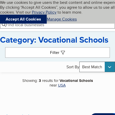
Cookies on BBB.org
We use cookies to give users the best content and online exper
My BBB
By clicking “Accept All Cookies”, you agree to allow us to use all
Skip to main content
Navigation menu
Menu
cookies. Visit our
Privacy Policy
to learn more.
Accept All Cookies
Manage Cookies
Find local businesses
Category: Vocational Schools
Search results
Filter
Sort By
Best Match
Showing:
3
results for
Vocational Schools
near
USA