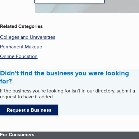
Related Categories
Colleges and Universities
Permanent Makeup
Online Education
Didn't find the business you were looking
for?
If the business you're looking for isn't in our directory, submit a
request to have it added.
Request a Business
For Consumers