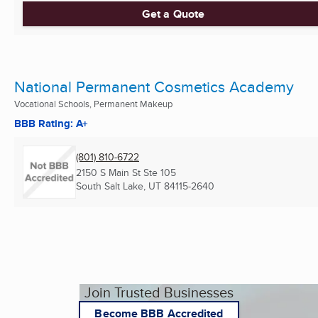
Get a Quote
National Permanent Cosmetics Academy
Vocational Schools, Permanent Makeup
BBB Rating: A+
(801) 810-6722
2150 S Main St Ste 105
South Salt Lake, UT
84115-2640
Join Trusted Businesses
Become BBB Accredited