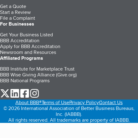
Get a Quote
Start a Review
File a Complaint
For Businesses
Get Your Business Listed
BBB Accreditation
Apply for BBB Accreditation
Newsroom and Resources
Affiliated Programs
BBB Institute for Marketplace Trust
BBB Wise Giving Alliance (Give.org)
BBB National Programs
our Twitter (opens in a new tab)
our LinkedIn (opens in a new tab)
our Facebook (opens in a new tab)
our Instagram (opens in a new tab)
About BBB®
Terms of Use
Privacy Policy
Contact Us
© 2026 International Association of Better Business Bureaus,
Inc. (IABBB).
All rights reserved. All trademarks are property of IABBB.