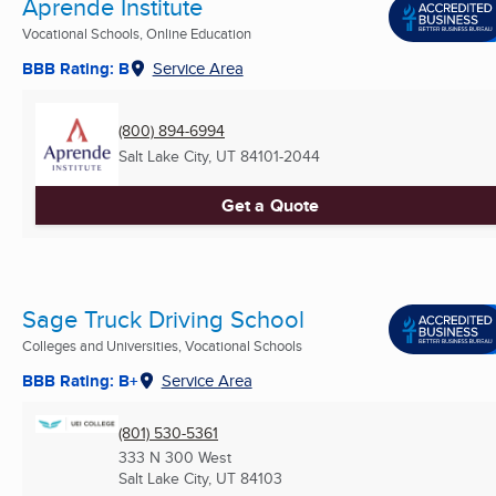
Aprende Institute
Vocational Schools, Online Education
BBB Rating: B
Service Area
(800) 894-6994
Salt Lake City, UT
84101-2044
Get a Quote
Sage Truck Driving School
Colleges and Universities, Vocational Schools
BBB Rating: B+
Service Area
(801) 530-5361
333 N 300 West
Salt Lake City, UT
84103