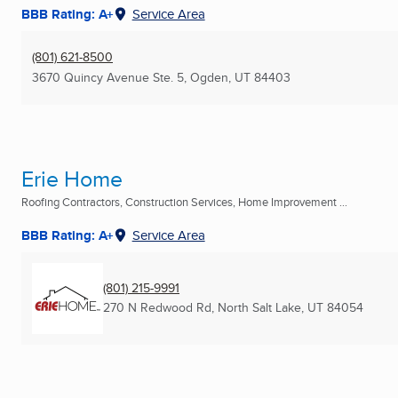
BBB Rating: A+
Service Area
(801) 621-8500
3670 Quincy Avenue Ste. 5
,
Ogden, UT
84403
Erie Home
Roofing Contractors, Construction Services, Home Improvement ...
BBB Rating: A+
Service Area
(801) 215-9991
270 N Redwood Rd
,
North Salt Lake, UT
84054