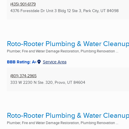
(435) 901-6179
4376 Forestdale Dr Unit 3 Bldg 12 Ste 3
,
Park City, UT
84098
Roto-Rooter Plumbing & Water Cleanu
Plumber, Fire and Water Damage Restoration, Plumbing Renovation ...
BBB Rating: A+
Service Area
(801) 374-2965
333 W 2230 N Ste. 320
,
Provo, UT
84604
Roto-Rooter Plumbing & Water Cleanu
Plumber, Fire and Water Damage Restoration, Plumbing Renovation ...