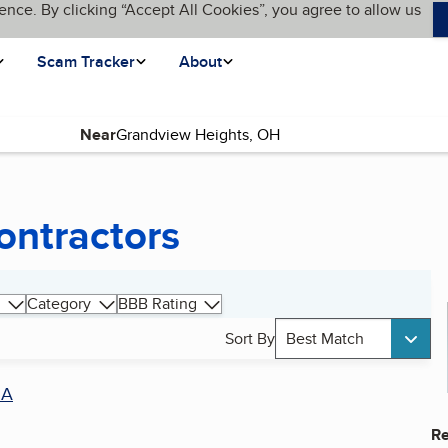
ence. By clicking “Accept All Cookies”, you agree to allow us
Scam Tracker
About
Near
ntractors
Category
BBB Rating
Sort By
Best Match
SA
Re