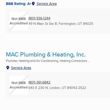
BBB Rating: A+
Service Area
(801) 936-1244
49 N Main St Ste B
,
Farmington, UT
84025
MAC Plumbing & Heating, Inc.
Plumber, Heating and Air Conditioning, Heating Contractors ...
Service Area
(801) 361-6842
643 E 230 N
,
Lindon, UT
84042-2522