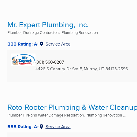
Mr. Expert Plumbing, Inc.
Plumber, Drainage Contractors, Plumbing Renovation ...
BBB Rating: A+
Service Area
(801) 560-8207
4426 S Century Dr Ste F
,
Murray, UT
84123-2596
Roto-Rooter Plumbing & Water Cleanu
Plumber, Fire and Water Damage Restoration, Plumbing Renovation ...
BBB Rating: A+
Service Area