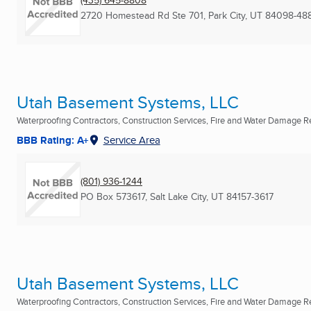
2720 Homestead Rd Ste 701
,
Park City, UT
84098-48
Utah Basement Systems, LLC
Waterproofing Contractors, Construction Services, Fire and Water Damage Res
BBB Rating: A+
Service Area
(801) 936-1244
PO Box 573617
,
Salt Lake City, UT
84157-3617
Utah Basement Systems, LLC
Waterproofing Contractors, Construction Services, Fire and Water Damage Res