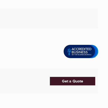
Get a Quote