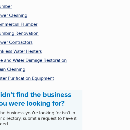
umber
wer Cleaning
mmercial Plumber
umbing Renovation
wer Contractors
nkless Water Heaters
re and Water Damage Restoration
ain Cleaning
ter Purification Equipment
idn't find the business
ou were looking for?
 the business you're looking for isn't in
r directory, submit a request to have it
ded.