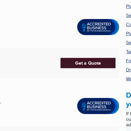
Pl
Se
Co
Pl
Se
Ta
Fi
Get a Quote
Dr
Wa
D
p
y
If
ou
ad