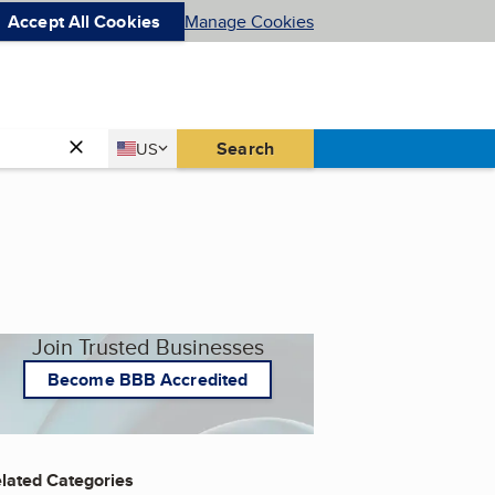
Accept All Cookies
Manage Cookies
Country
Search
US
United States
Join Trusted Businesses
Become BBB Accredited
lated Categories