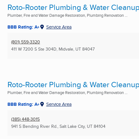
Roto-Rooter Plumbing & Water Cleanu
Plumber, Fire and Water Damage Restoration, Plumbing Renovation ...
BBB Rating: A+
Service Area
(801) 559-3320
411 W 7200 S Ste 304D
,
Midvale, UT
84047
Roto-Rooter Plumbing & Water Cleanu
Plumber, Fire and Water Damage Restoration, Plumbing Renovation ...
BBB Rating: A+
Service Area
(385) 448-3015
941 S Bending River Rd.
,
Salt Lake City, UT
84104