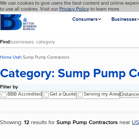
Cookies on BBB.org
We use cookies to give users the best content and online experi
My BBB
Language
to use all cookies. Visit our
Skip to main content
Privacy Policy
to learn more.
Homepage
Consumers
Businesses
Find
Home
Utah
Sump Pump Contractors
(current page)
Category: Sump Pump Co
Filter by
Search results
BBB Accredited
Get a Quote
Serving my Area
Distance
Showing:
12
results for
Sump Pump Contractors
near
U