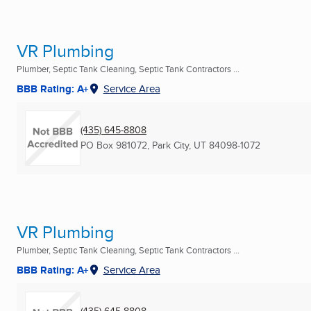
VR Plumbing
Plumber, Septic Tank Cleaning, Septic Tank Contractors ...
BBB Rating: A+
Service Area
(435) 645-8808
PO Box 981072
,
Park City, UT
84098-1072
VR Plumbing
Plumber, Septic Tank Cleaning, Septic Tank Contractors ...
BBB Rating: A+
Service Area
(435) 645-8808