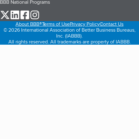
BBB National Programs
our Twitter (opens in a new tab)
our LinkedIn (opens in a new tab)
our Facebook (opens in a new tab)
our Instagram (opens in a new tab)
About BBB®
Terms of Use
Privacy Policy
Contact Us
© 2026 International Association of Better Business Bureaus,
Inc. (IABBB).
All rights reserved. All trademarks are property of IABBB.