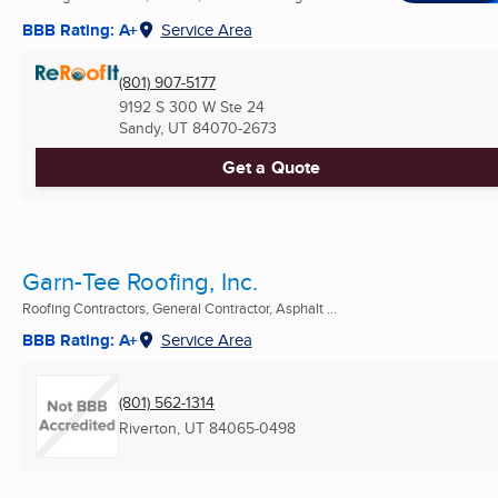
BBB Rating: A+
Service Area
(801) 907-5177
9192 S 300 W Ste 24
Sandy, UT
84070-2673
Get a Quote
Garn-Tee Roofing, Inc.
Roofing Contractors, General Contractor, Asphalt ...
BBB Rating: A+
Service Area
(801) 562-1314
Riverton, UT
84065-0498