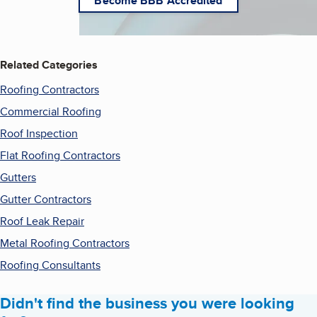
Become BBB Accredited
Related Categories
Roofing Contractors
Commercial Roofing
Roof Inspection
Flat Roofing Contractors
Gutters
Gutter Contractors
Roof Leak Repair
Metal Roofing Contractors
Roofing Consultants
Didn't find the business you were looking