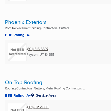
Phoenix Exteriors
Roof Replacement, Siding Contractors, Gutters ...
BBB Rating: A-
(801) 515-5597
Payson, UT
84651
On Top Roofing
Roofing Contractors, Gutters, Metal Roofing Contractors ...
BBB Rating: A+
Service Area
(801) 879-1660