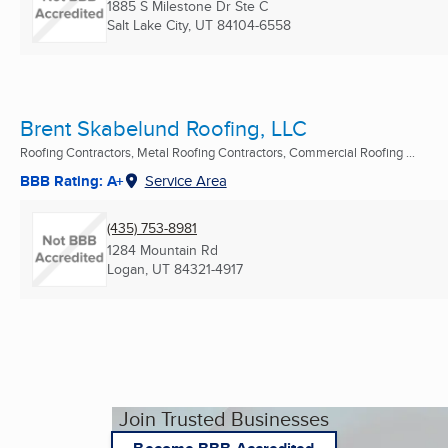
1885 S Milestone Dr Ste C
Salt Lake City, UT
84104-6558
Brent Skabelund Roofing, LLC
Roofing Contractors, Metal Roofing Contractors, Commercial Roofing ...
BBB Rating: A+
Service Area
(435) 753-8981
1284 Mountain Rd
Logan, UT
84321-4917
Join Trusted Businesses