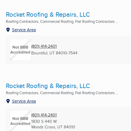
Rocket Roofing & Repairs, LLC
Roofing Contractors, Commercial Roofing, Flat Roofing Contractors ...
Service Area
(801) 414-2401
Bountiful, UT
84010-7544
Rocket Roofing & Repairs, LLC
Roofing Contractors, Commercial Roofing, Flat Roofing Contractors ...
Service Area
(801) 414-2401
1830 S 440 W
Woods Cross, UT
84010