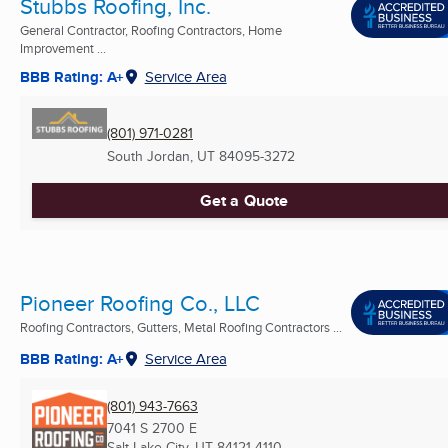
Stubbs Roofing, Inc.
General Contractor, Roofing Contractors, Home
Improvement ...
BBB Rating: A+
Service Area
(801) 971-0281
South Jordan, UT
84095-3272
Get a Quote
Pioneer Roofing Co., LLC
Roofing Contractors, Gutters, Metal Roofing Contractors ...
BBB Rating: A+
Service Area
(801) 943-7663
7041 S 2700 E
Salt Lake City, UT
84121-4110