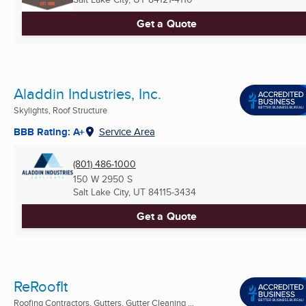
Get a Quote
Aladdin Industries, Inc.
Skylights, Roof Structure
BBB Rating: A+
Service Area
(801) 486-1000
150 W 2950 S
Salt Lake City, UT
84115-3434
Get a Quote
ReRoofIt
Roofing Contractors, Gutters, Gutter Cleaning ...