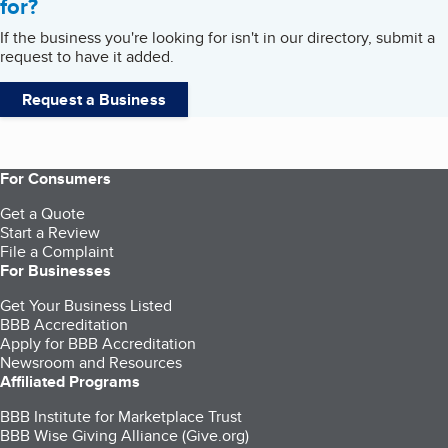
for?
If the business you're looking for isn't in our directory, submit a
request to have it added.
Request a Business
For Consumers
Get a Quote
Start a Review
File a Complaint
For Businesses
Get Your Business Listed
BBB Accreditation
Apply for BBB Accreditation
Newsroom and Resources
Affiliated Programs
BBB Institute for Marketplace Trust
BBB Wise Giving Alliance (Give.org)