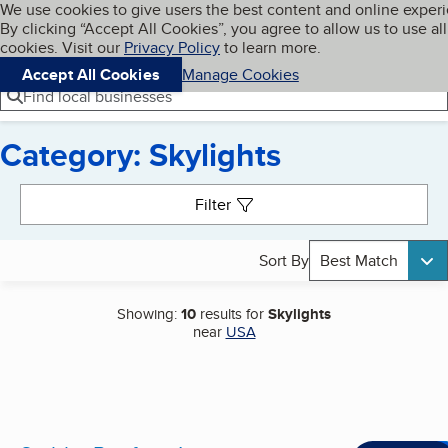
Cookies on BBB.org
We use cookies to give users the best content and online exper
My BBB
By clicking “Accept All Cookies”, you agree to allow us to use all
Skip to main content
Navigation menu
Menu
cookies. Visit our
Privacy Policy
to learn more.
Accept All Cookies
Manage Cookies
Find local businesses
Category: Skylights
Search results
Filter
Sort By
Best Match
Showing:
10
results for
Skylights
near
USA