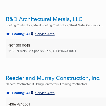
B&D Architectural Metals, LLC
Roofing Contractors, Metal Roofing Contractors, Sheet Metal Contractor ...
BBB Rating: A+
Service Area
(801) 319-0048
1480 N Main St
,
Spanish Fork, UT
84660-1004
Reeder and Murray Construction, Inc.
General Contractor, Building Contractors, Framing Contractors ...
BBB Rating: A+
Service Area
(435) 757-2031