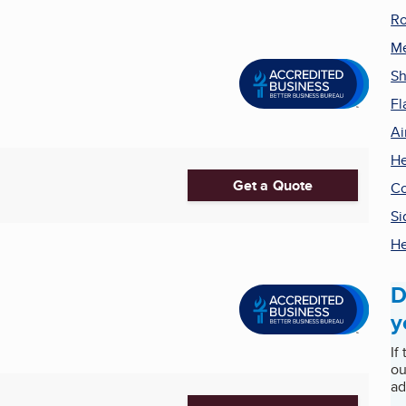
Ro
Me
Sh
Fl
Ai
He
Get a Quote
Co
Si
He
D
y
If
ou
ad