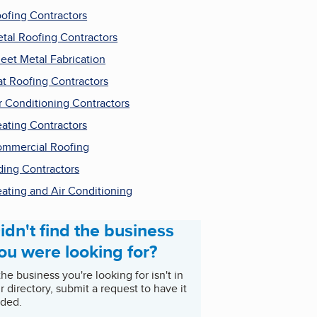
ofing Contractors
tal Roofing Contractors
eet Metal Fabrication
at Roofing Contractors
r Conditioning Contractors
ating Contractors
mmercial Roofing
ding Contractors
ating and Air Conditioning
idn't find the business
ou were looking for?
 the business you're looking for isn't in
r directory, submit a request to have it
ded.