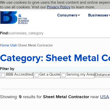
Cookies on BBB.org
We use cookies to give users the best content and online experi
My BBB
Language
to use all cookies. Visit our
Skip to main content
Privacy Policy
to learn more.
Homepage
Consumers
Businesses
Find
Home
Utah
Sheet Metal Contractor
(current page)
Category: Sheet Metal C
Filter by
Search results
BBB Accredited
Get a Quote
Serving my Area
Distance
Showing:
9
results for
Sheet Metal Contractor
near
USA