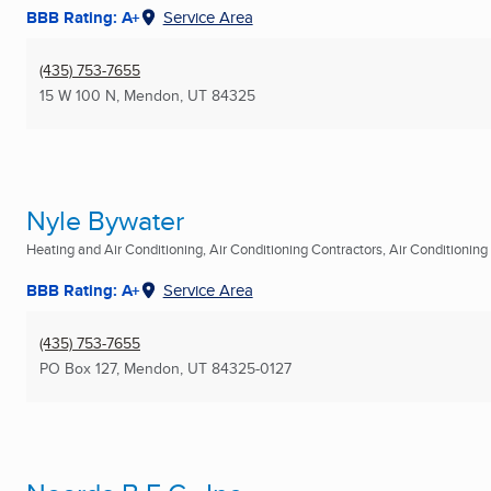
BBB Rating: A+
Service Area
(435) 753-7655
15 W 100 N
,
Mendon, UT
84325
Nyle Bywater
Heating and Air Conditioning, Air Conditioning Contractors, Air Conditioning R
BBB Rating: A+
Service Area
(435) 753-7655
PO Box 127
,
Mendon, UT
84325-0127