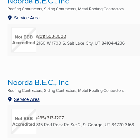
Noorda B.E.C., Inc
Roofing Contractors, Siding Contractors, Metal Roofing Contractors ...
Service Area
(801) 503-3000
2160 W 1700 S
,
Salt Lake City, UT
84104-4236
Noorda B.E.C., Inc
Roofing Contractors, Siding Contractors, Metal Roofing Contractors ...
Service Area
(435) 313-1207
815 Red Rock Rd Ste 2
,
St George, UT
84770-3168