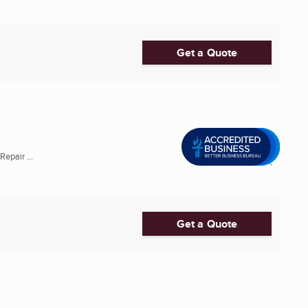
Get a Quote
epair ...
Get a Quote