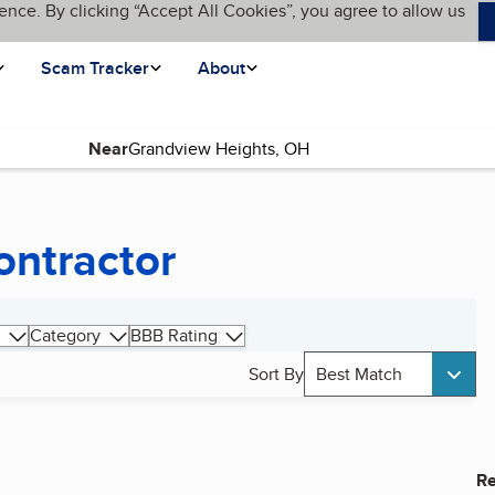
ence. By clicking “Accept All Cookies”, you agree to allow us
Scam Tracker
About
Near
ontractor
Category
BBB Rating
Sort By
Best Match
Re