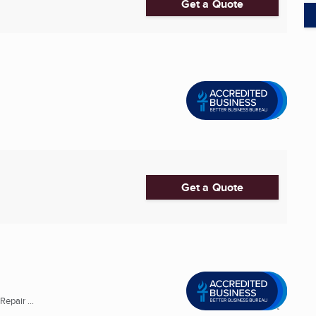
Get a Quote
Get a Quote
epair ...