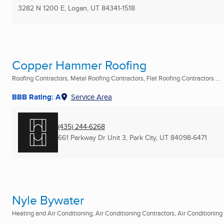
3282 N 1200 E
,
Logan, UT
84341-1518
Copper Hammer Roofing
Roofing Contractors, Metal Roofing Contractors, Flat Roofing Contractors ...
BBB Rating: A
Service Area
(435) 244-6268
661 Parkway Dr Unit 3
,
Park City, UT
84098-6471
Nyle Bywater
Heating and Air Conditioning, Air Conditioning Contractors, Air Conditioning R