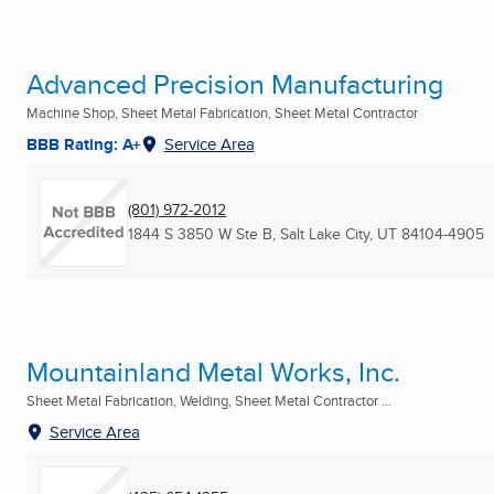
Advanced Precision Manufacturing
Machine Shop, Sheet Metal Fabrication, Sheet Metal Contractor
BBB Rating: A+
Service Area
(801) 972-2012
1844 S 3850 W Ste B
,
Salt Lake City, UT
84104-4905
Mountainland Metal Works, Inc.
Sheet Metal Fabrication, Welding, Sheet Metal Contractor ...
Service Area