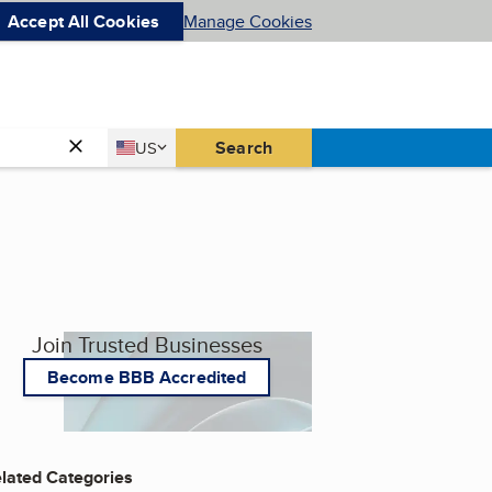
Accept All Cookies
Manage Cookies
Country
Search
US
United States
Join Trusted Businesses
Become BBB Accredited
lated Categories