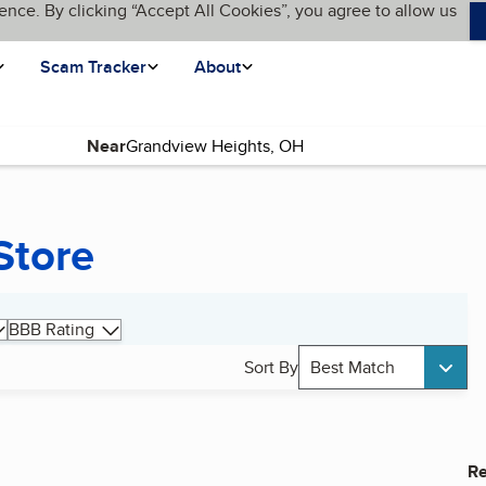
ence. By clicking “Accept All Cookies”, you agree to allow us
Scam Tracker
About
Near
Store
BBB Rating
Sort By
Best Match
Re