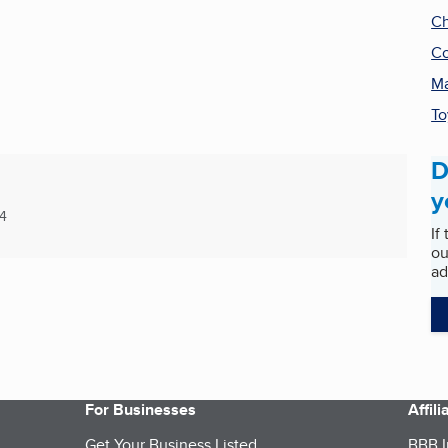
Ch
Co
Ma
To
D
y
4
If
ou
ad
For Businesses
Affil
Get Your Business Listed
BBB I