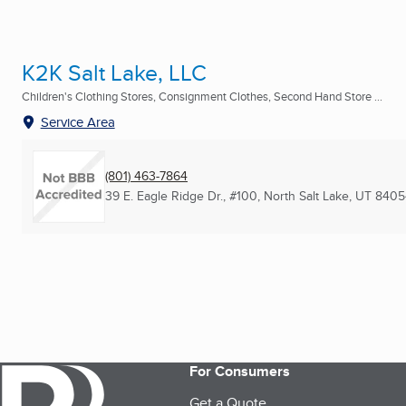
K2K Salt Lake, LLC
Children's Clothing Stores, Consignment Clothes, Second Hand Store ...
Service Area
(801) 463-7864
39 E. Eagle Ridge Dr., #100
,
North Salt Lake, UT
8405
For Consumers
Get a Quote