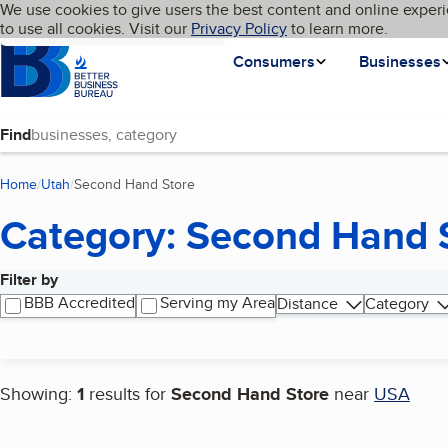
Cookies on BBB.org
We use cookies to give users the best content and online experi
My BBB
Language
to use all cookies. Visit our
Skip to main content
Privacy Policy
to learn more.
Homepage
Consumers
Businesses
Find
Home
Utah
Second Hand Store
(current page)
Category: Second Hand 
Filter by
Search results
BBB Accredited
Serving my Area
Distance
Category
Showing:
1
results for
Second Hand Store
near
USA