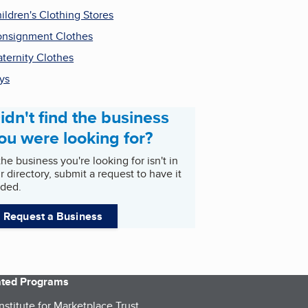
ildren's Clothing Stores
nsignment Clothes
ternity Clothes
ys
idn't find the business
ou were looking for?
 the business you're looking for isn't in
r directory, submit a request to have it
ded.
Request a Business
iated Programs
nstitute for Marketplace Trust