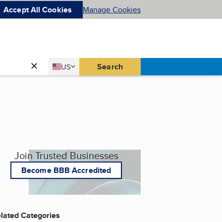
Accept All Cookies
Manage Cookies
Country
Search
US
United States
Join Trusted Businesses
Become BBB Accredited
lated Categories