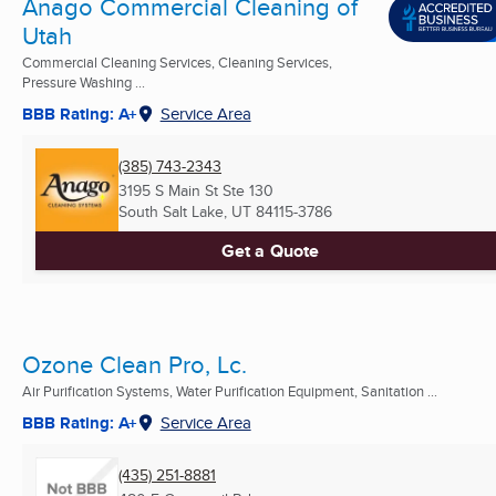
Anago Commercial Cleaning of
Utah
Commercial Cleaning Services, Cleaning Services,
Pressure Washing ...
BBB Rating: A+
Service Area
(385) 743-2343
3195 S Main St Ste 130
South Salt Lake, UT
84115-3786
Get a Quote
Ozone Clean Pro, Lc.
Air Purification Systems, Water Purification Equipment, Sanitation ...
BBB Rating: A+
Service Area
(435) 251-8881