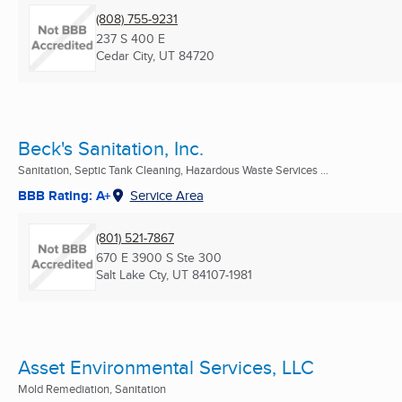
(808) 755-9231
237 S 400 E
Cedar City, UT
84720
Beck's Sanitation, Inc.
Sanitation, Septic Tank Cleaning, Hazardous Waste Services ...
BBB Rating: A+
Service Area
(801) 521-7867
670 E 3900 S Ste 300
Salt Lake Cty, UT
84107-1981
Asset Environmental Services, LLC
Mold Remediation, Sanitation