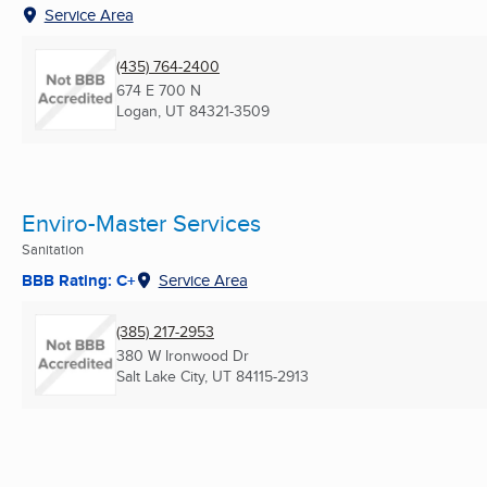
Service Area
(435) 764-2400
674 E 700 N
Logan, UT
84321-3509
Enviro-Master Services
Sanitation
BBB Rating: C+
Service Area
(385) 217-2953
380 W Ironwood Dr
Salt Lake City, UT
84115-2913