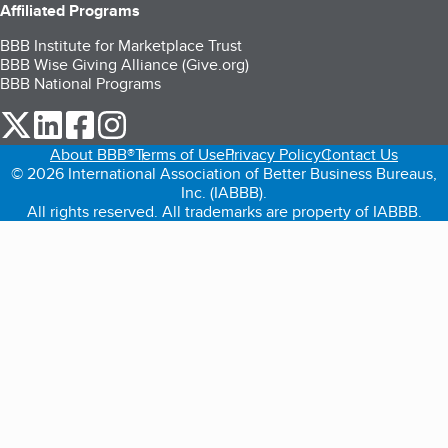
Affiliated Programs
BBB Institute for Marketplace Trust
BBB Wise Giving Alliance (Give.org)
BBB National Programs
our Twitter (opens in a new tab)
our LinkedIn (opens in a new tab)
our Facebook (opens in a new tab)
our Instagram (opens in a new tab)
About BBB®
Terms of Use
Privacy Policy
Contact Us
© 2026 International Association of Better Business Bureaus,
Inc. (IABBB).
All rights reserved. All trademarks are property of IABBB.