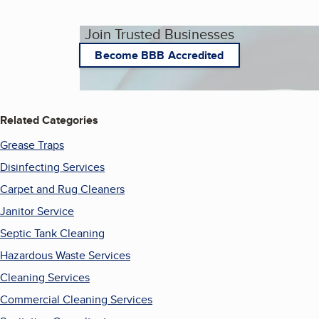
Join Trusted Businesses
Become BBB Accredited
Related Categories
Grease Traps
Disinfecting Services
Carpet and Rug Cleaners
Janitor Service
Septic Tank Cleaning
Hazardous Waste Services
Cleaning Services
Commercial Cleaning Services