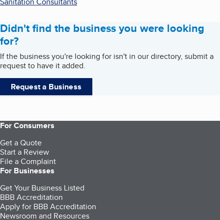
Sanitation Consultants
Didn't find the business you were looking
for?
If the business you're looking for isn't in our directory, submit a
request to have it added.
Request a Business
For Consumers
Get a Quote
Start a Review
File a Complaint
For Businesses
Get Your Business Listed
BBB Accreditation
Apply for BBB Accreditation
Newsroom and Resources