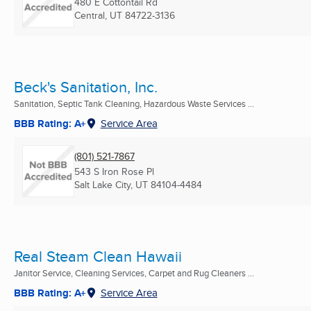
480 E Cottontail Rd
Central, UT
84722-3136
Beck's Sanitation, Inc.
Sanitation, Septic Tank Cleaning, Hazardous Waste Services ...
BBB Rating: A+
Service Area
(801) 521-7867
543 S Iron Rose Pl
Salt Lake City, UT
84104-4484
Real Steam Clean Hawaii
Janitor Service, Cleaning Services, Carpet and Rug Cleaners ...
BBB Rating: A+
Service Area