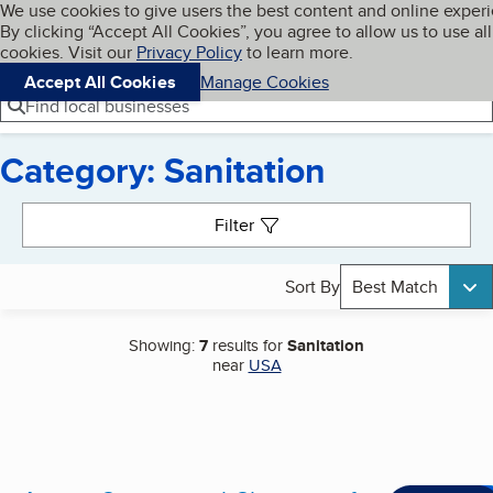
Cookies on BBB.org
We use cookies to give users the best content and online exper
My BBB
By clicking “Accept All Cookies”, you agree to allow us to use all
Skip to main content
Navigation menu
Menu
cookies. Visit our
Privacy Policy
to learn more.
Accept All Cookies
Manage Cookies
Find local businesses
Category: Sanitation
Search results
Filter
Sort By
Best Match
Showing:
7
results for
Sanitation
near
USA