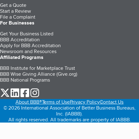
Get a Quote
Start a Review
File a Complaint
For Businesses
Get Your Business Listed
BBB Accreditation
Apply for BBB Accreditation
Newsroom and Resources
Affiliated Programs
BBB Institute for Marketplace Trust
BBB Wise Giving Alliance (Give.org)
BBB National Programs
our Twitter (opens in a new tab)
our LinkedIn (opens in a new tab)
our Facebook (opens in a new tab)
our Instagram (opens in a new tab)
About BBB®
Terms of Use
Privacy Policy
Contact Us
© 2026 International Association of Better Business Bureaus,
Inc. (IABBB).
All rights reserved. All trademarks are property of IABBB.