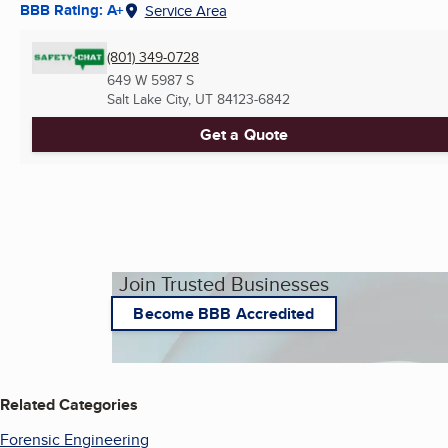
BBB Rating: A+
Service Area
(801) 349-0728
649 W 5987 S
Salt Lake City, UT
84123-6842
Get a Quote
Join Trusted Businesses
Become BBB Accredited
Related Categories
Forensic Engineering