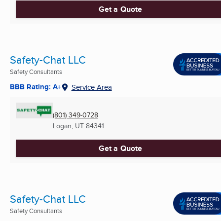
Get a Quote
Safety-Chat LLC
Safety Consultants
BBB Rating: A+
Service Area
(801) 349-0728
Logan, UT
84341
Get a Quote
Safety-Chat LLC
Safety Consultants