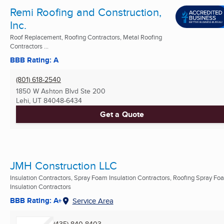
Remi Roofing and Construction,
Inc.
Roof Replacement, Roofing Contractors, Metal Roofing
Contractors ...
BBB Rating: A
(801) 618-2540
1850 W Ashton Blvd Ste 200
Lehi, UT
84048-6434
Get a Quote
JMH Construction LLC
Insulation Contractors, Spray Foam Insulation Contractors, Roofing Spray Fo
Insulation Contractors
BBB Rating: A+
Service Area