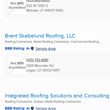
(435) 840-8403
632 W 7250 S
Midvale, UT
84047-1060
Brent Skabelund Roofing, LLC
Roofing Contractors, Metal Roofing Contractors, Commercial Roofing ...
BBB Rating: A+
Service Area
(435) 753-8981
1284 Mountain Rd
Logan, UT
84321-4917
Integrated Roofing Solutions and Consulting
Roofing Contractors, Gutters, Metal Roofing Contractors ...
BBB Rating: A+
Service Area