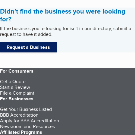
Didn't find the business you were looking
for?
If the business you're looking for isn't in our directory, submit a
request to have it added.
Request a Business
For Consumers
Get a Quote
Start a Review
File a Complaint
For Businesses
Get Your Business Listed
BBB Accreditation
Apply for BBB Accreditation
Newsroom and Resources
Affiliated Programs