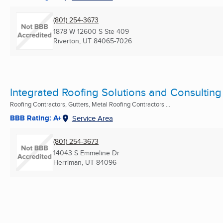
(801) 254-3673
1878 W 12600 S Ste 409
Riverton, UT
84065-7026
Integrated Roofing Solutions and Consulting
Roofing Contractors, Gutters, Metal Roofing Contractors ...
BBB Rating: A+
Service Area
(801) 254-3673
14043 S Emmeline Dr
Herriman, UT
84096