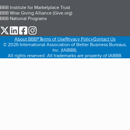
BBB Institute for Marketplace Trust
BBB Wise Giving Alliance (Give.org)
BBB National Programs
our Twitter (opens in a new tab)
our LinkedIn (opens in a new tab)
our Facebook (opens in a new tab)
our Instagram (opens in a new tab)
About BBB®
Terms of Use
Privacy Policy
Contact Us
© 2026 International Association of Better Business Bureaus,
Inc. (IABBB).
All rights reserved. All trademarks are property of IABBB.