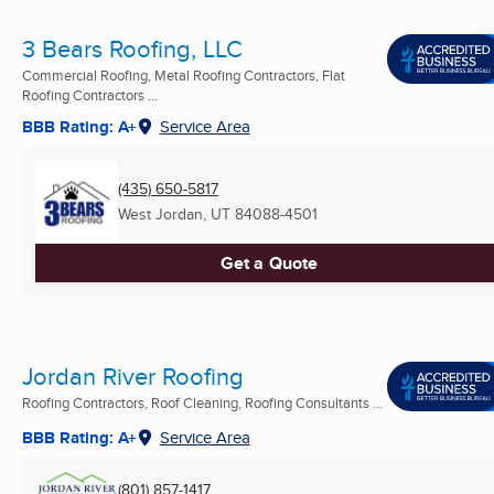
3 Bears Roofing, LLC
Commercial Roofing, Metal Roofing Contractors, Flat
Roofing Contractors ...
BBB Rating: A+
Service Area
(435) 650-5817
West Jordan, UT
84088-4501
Get a Quote
Jordan River Roofing
Roofing Contractors, Roof Cleaning, Roofing Consultants ...
BBB Rating: A+
Service Area
(801) 857-1417