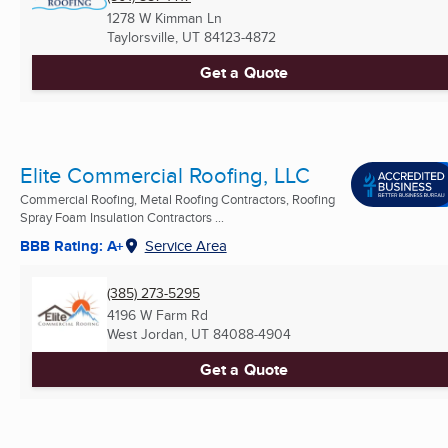
1278 W Kimman Ln
Taylorsville, UT
84123-4872
Get a Quote
Elite Commercial Roofing, LLC
Commercial Roofing, Metal Roofing Contractors, Roofing
Spray Foam Insulation Contractors ...
BBB Rating: A+
Service Area
(385) 273-5295
4196 W Farm Rd
West Jordan, UT
84088-4904
Get a Quote