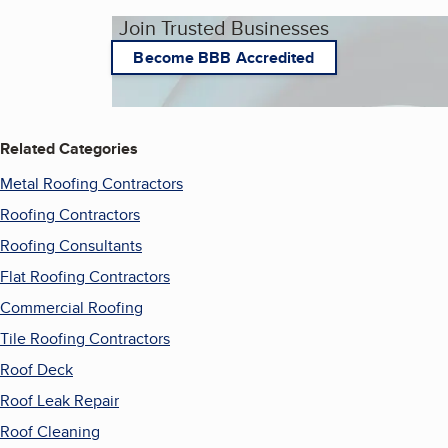
Join Trusted Businesses
Become BBB Accredited
Related Categories
Metal Roofing Contractors
Roofing Contractors
Roofing Consultants
Flat Roofing Contractors
Commercial Roofing
Tile Roofing Contractors
Roof Deck
Roof Leak Repair
Roof Cleaning