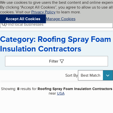
Cookies on BBB.org
We use cookies to give users the best content and online exper
My BBB
By clicking “Accept All Cookies”, you agree to allow us to use all
Skip to main content
Navigation menu
Menu
cookies. Visit our
Privacy Policy
to learn more.
Accept All Cookies
Manage Cookies
Find local businesses
Category: Roofing Spray Foam
Insulation Contractors
Search results
Filter
Sort By
Best Match
Showing:
8
results for
Roofing Spray Foam Insulation Contractors
near
USA