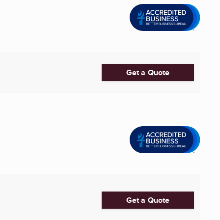
Get a Quote
Get a Quote