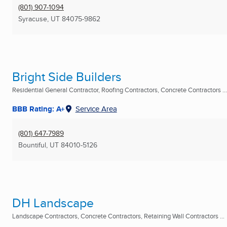
(801) 907-1094
Syracuse, UT
84075-9862
Bright Side Builders
Residential General Contractor, Roofing Contractors, Concrete Contractors ...
BBB Rating: A+
Service Area
(801) 647-7989
Bountiful, UT
84010-5126
DH Landscape
Landscape Contractors, Concrete Contractors, Retaining Wall Contractors ...