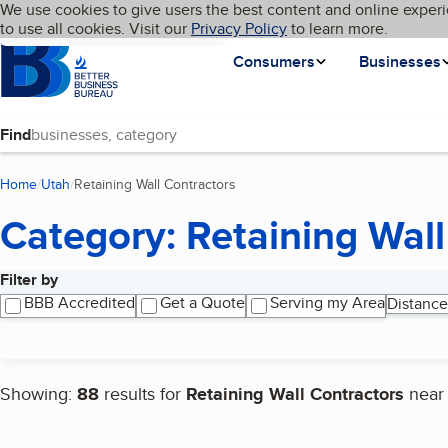
Cookies on BBB.org
We use cookies to give users the best content and online experi
My BBB
Language
to use all cookies. Visit our
Skip to main content
Privacy Policy
to learn more.
Homepage
Consumers
Businesses
Find
Home
Utah
Retaining Wall Contractors
(current page)
Category: Retaining Wall
Filter by
Search results
BBB Accredited
Get a Quote
Serving my Area
Distance
Showing:
88
results for
Retaining Wall Contractors
nea