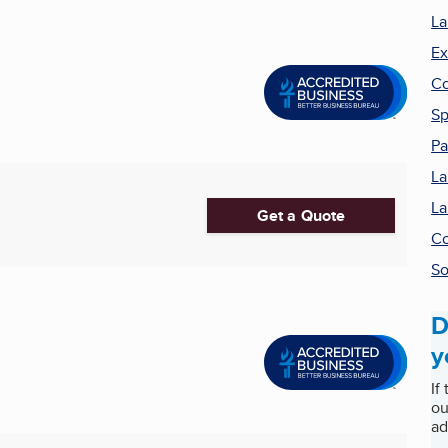
La
Ex
Co
Sp
Pa
La
La
Get a Quote
Co
S
D
y
If
ou
ad