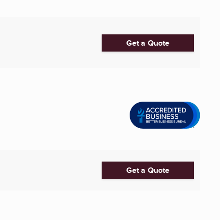
Get a Quote
Get a Quote