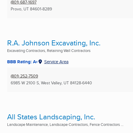
(801) 687-1697
Provo, UT
84601-8289
R.A. Johnson Excavating, Inc.
Excavating Contractors, Retaining Wall Contractors
BBB Rating: A+
Service Area
(801) 252-7509
6985 W 2100 S
,
West Valley, UT
84128-6440
All States Landscaping, Inc.
Landscape Maintenance, Landscape Contractors, Fence Contractors ...