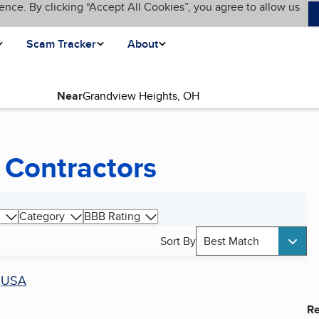
ence. By clicking “Accept All Cookies”, you agree to allow us
Scam Tracker
About
Near
 Contractors
Category
BBB Rating
Sort By
Best Match
r
USA
Re