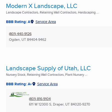
Modern X Landscape, LLC
Landscape Contractors, Retaining Wall Contractors, Hardscaping ...
BBB Rating: A
Service Area
(801) 440-9126
Ogden, UT
84404-9462
Landscape Supply of Utah, LLC
Nursery Stock, Retaining Wall Contractors, Plant Nursery ...
BBB Rating: A+
Service Area
(801) 816-9104
611 W 12300 S
,
Draper, UT
84020-9270