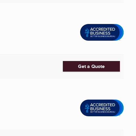
Get a Quote