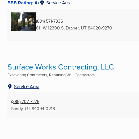
BBB Rating: A+
Service Area
(801) 571-7336
611 W 12300 S
,
Draper, UT
84020-9270
Surface Works Contracting, LLC
Excavating Contractors, Retaining Wall Contractors
Service Area
(385) 707-7275
Sandy, UT
84094-0216