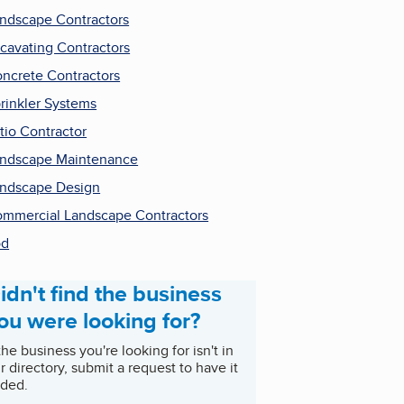
ndscape Contractors
cavating Contractors
ncrete Contractors
rinkler Systems
tio Contractor
ndscape Maintenance
ndscape Design
mmercial Landscape Contractors
od
idn't find the business
ou were looking for?
 the business you're looking for isn't in
r directory, submit a request to have it
ded.