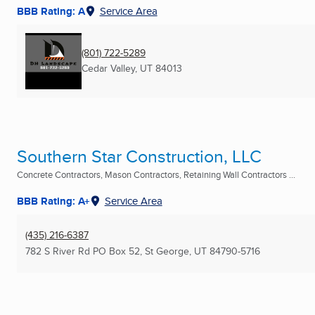
BBB Rating: A
Service Area
(801) 722-5289
Cedar Valley, UT
84013
Southern Star Construction, LLC
Concrete Contractors, Mason Contractors, Retaining Wall Contractors ...
BBB Rating: A+
Service Area
(435) 216-6387
782 S River Rd PO Box 52
,
St George, UT
84790-5716