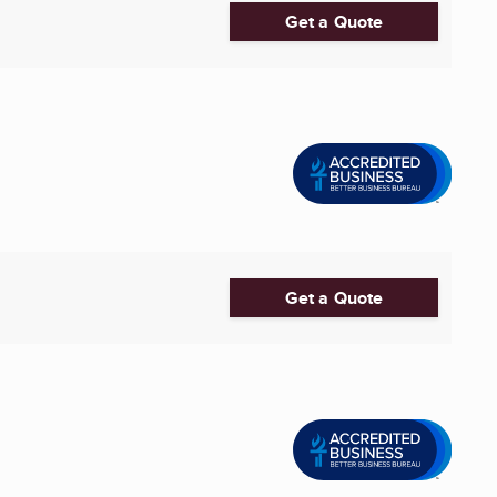
Get a Quote
Get a Quote