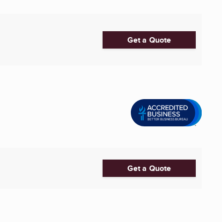
Get a Quote
Get a Quote