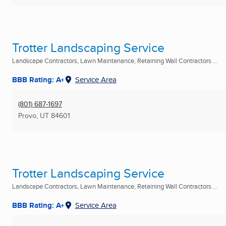
Trotter Landscaping Service
Landscape Contractors, Lawn Maintenance, Retaining Wall Contractors ...
BBB Rating: A+
Service Area
(801) 687-1697
Provo, UT
84601
Trotter Landscaping Service
Landscape Contractors, Lawn Maintenance, Retaining Wall Contractors ...
BBB Rating: A+
Service Area