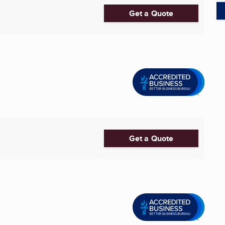
Get a Quote
Get a Quote