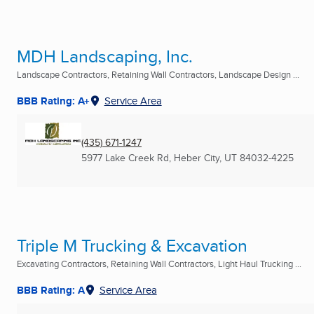
MDH Landscaping, Inc.
Landscape Contractors, Retaining Wall Contractors, Landscape Design ...
BBB Rating: A+
Service Area
(435) 671-1247
5977 Lake Creek Rd
,
Heber City, UT
84032-4225
Triple M Trucking & Excavation
Excavating Contractors, Retaining Wall Contractors, Light Haul Trucking ...
BBB Rating: A
Service Area