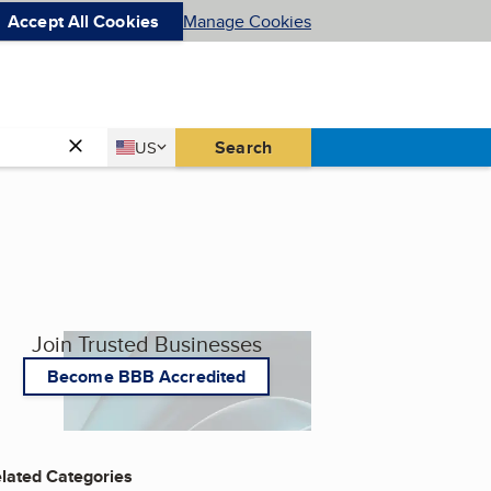
Accept All Cookies
Manage Cookies
Country
Search
US
United States
Join Trusted Businesses
Become BBB Accredited
lated Categories