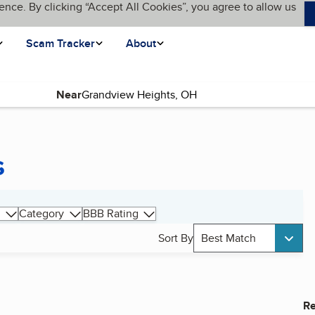
ence. By clicking “Accept All Cookies”, you agree to allow us
Scam Tracker
About
Near
s
Category
BBB Rating
Sort By
Best Match
Re