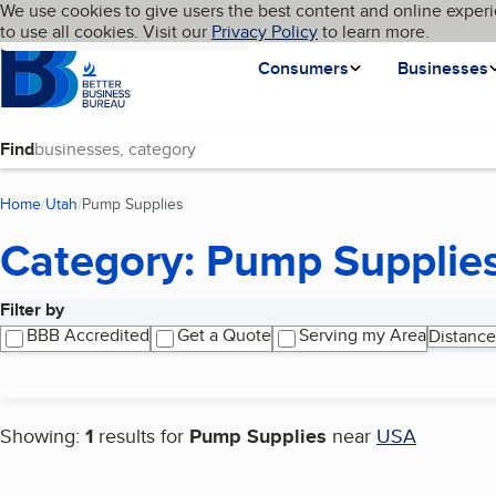
Cookies on BBB.org
We use cookies to give users the best content and online experi
My BBB
Language
to use all cookies. Visit our
Skip to main content
Privacy Policy
to learn more.
Homepage
Consumers
Businesses
Find
Home
Utah
Pump Supplies
(current page)
Category: Pump Supplie
Filter by
Search results
BBB Accredited
Get a Quote
Serving my Area
Distance
Showing:
1
results for
Pump Supplies
near
USA