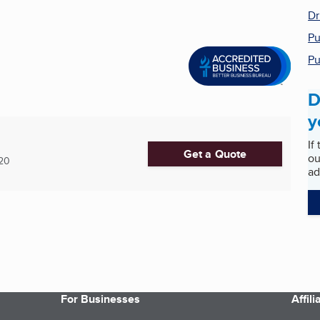
Dr
Pu
Pu
D
y
If
Get a Quote
ou
20
ad
For Businesses
Affil