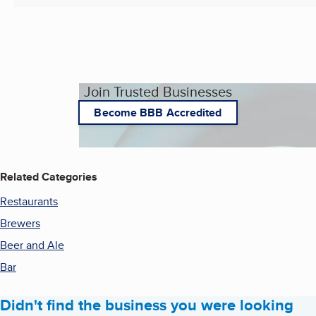
Join Trusted Businesses
Become BBB Accredited
Related Categories
Restaurants
Brewers
Beer and Ale
Bar
Didn't find the business you were looking