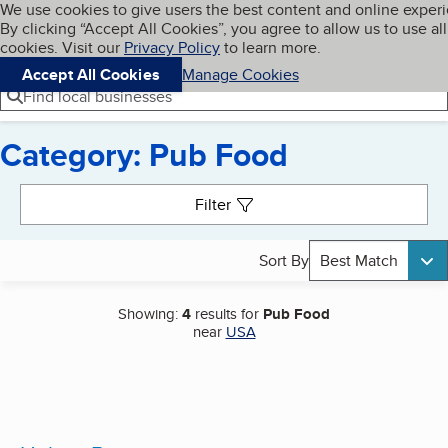
Cookies on BBB.org
We use cookies to give users the best content and online exper
My BBB
By clicking “Accept All Cookies”, you agree to allow us to use all
Skip to main content
Navigation menu
Menu
cookies. Visit our
Privacy Policy
to learn more.
Accept All Cookies
Manage Cookies
Find local businesses
Category: Pub Food
Search results
Filter
Sort By
Best Match
Showing:
4
results for
Pub Food
near
USA