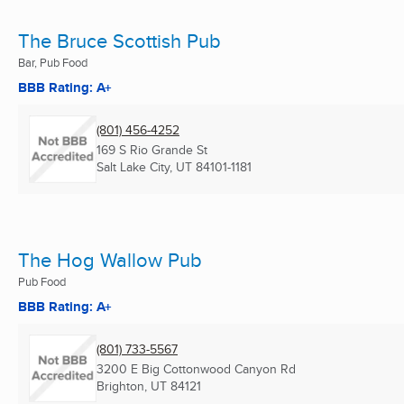
The Bruce Scottish Pub
Bar, Pub Food
BBB Rating: A+
(801) 456-4252
169 S Rio Grande St
Salt Lake City, UT
84101-1181
The Hog Wallow Pub
Pub Food
BBB Rating: A+
(801) 733-5567
3200 E Big Cottonwood Canyon Rd
Brighton, UT
84121