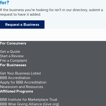
for?
If the business you're looking for isn't in our directory, submit a
request to have it added.
Request a Business
For Consumers
Get a Quote
Start a Review
File a Complaint
For Businesses
Get Your Business Listed
BBB Accreditation
Apply for BBB Accreditation
Newsroom and Resources
Affiliated Programs
BBB Institute for Marketplace Trust
BBB Wise Giving Alliance (Give.org)