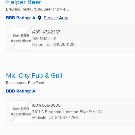
Helper Beer
Brewers, Restaurants, Beer and Ale ...
BBB Rating: A+
Service Area
(435) 472-2337
159 N Main St
Helper, UT
84526-1120
Mid City Pub & Grill
Restaurants, Pub Food
BBB Rating: A+
(801) 566-0505
7101 S Bingham Junction Blvd Ste 104
Midvale, UT
84047-4756