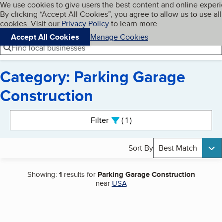
Cookies on BBB.org
We use cookies to give users the best content and online exper
My BBB
By clicking “Accept All Cookies”, you agree to allow us to use all
Skip to main content
Navigation menu
Menu
cookies. Visit our
Privacy Policy
to learn more.
Accept All Cookies
Manage Cookies
Find local businesses
Category: Parking Garage
Construction
Search results
Filter
1
active
Sort By
Best Match
Showing:
1
results for
Parking Garage Construction
near
USA