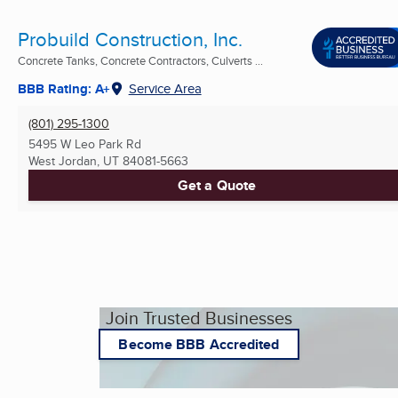
Probuild Construction, Inc.
Concrete Tanks, Concrete Contractors, Culverts ...
BBB Rating: A+
Service Area
(801) 295-1300
5495 W Leo Park Rd
West Jordan, UT
84081-5663
Get a Quote
Join Trusted Businesses
Become BBB Accredited