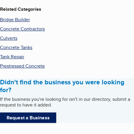
Related Categories
Bridge Builder
Concrete Contractors
Culverts
Concrete Tanks
Tank Repair
Prestressed Concrete
Didn't find the business you were looking
for?
If the business you're looking for isn't in our directory, submit a
request to have it added.
Request a Business