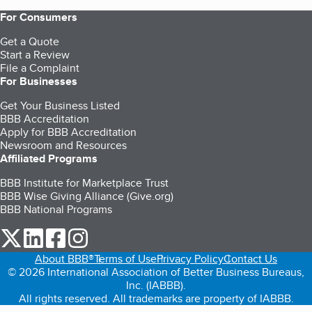
For Consumers
Get a Quote
Start a Review
File a Complaint
For Businesses
Get Your Business Listed
BBB Accreditation
Apply for BBB Accreditation
Newsroom and Resources
Affiliated Programs
BBB Institute for Marketplace Trust
BBB Wise Giving Alliance (Give.org)
BBB National Programs
our Twitter (opens in a new tab)
our LinkedIn (opens in a new tab)
our Facebook (opens in a new tab)
our Instagram (opens in a new tab)
About BBB®
Terms of Use
Privacy Policy
Contact Us
© 2026 International Association of Better Business Bureaus,
Inc. (IABBB).
All rights reserved. All trademarks are property of IABBB.