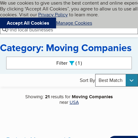
Cookies on BBB.org
We use cookies to give users the best content and online exper
My BBB
By clicking “Accept All Cookies”, you agree to allow us to use all
Skip to main content
Navigation menu
Menu
cookies. Visit our
Privacy Policy
to learn more.
Accept All Cookies
Manage Cookies
Find local businesses
Category: Moving Companies
Search results
Filter
1
active
Sort By
Best Match
Showing:
21
results for
Moving Companies
near
USA