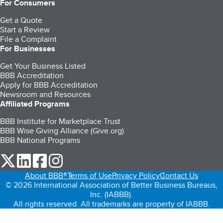
For Consumers
Get a Quote
Start a Review
File a Complaint
For Businesses
Get Your Business Listed
BBB Accreditation
Apply for BBB Accreditation
Newsroom and Resources
Affiliated Programs
BBB Institute for Marketplace Trust
BBB Wise Giving Alliance (Give.org)
BBB National Programs
our Twitter (opens in a new tab)
our LinkedIn (opens in a new tab)
our Facebook (opens in a new tab)
our Instagram (opens in a new tab)
About BBB®
Terms of Use
Privacy Policy
Contact Us
© 2026 International Association of Better Business Bureaus,
Inc. (IABBB).
All rights reserved. All trademarks are property of IABBB.