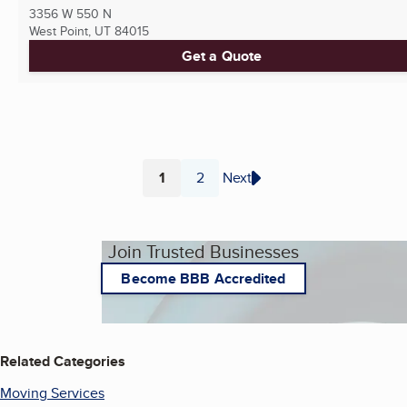
3356 W 550 N
West Point, UT
84015
Get a Quote
1
2
Next
Page
Page
Join Trusted Businesses
Become BBB Accredited
Related Categories
Moving Services