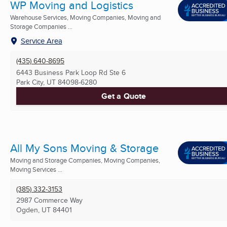
WP Moving and Logistics
Warehouse Services, Moving Companies, Moving and
Storage Companies ...
Service Area
(435) 640-8695
6443 Business Park Loop Rd Ste 6
Park City, UT
84098-6280
Get a Quote
All My Sons Moving & Storage
Moving and Storage Companies, Moving Companies,
Moving Services ...
(385) 332-3153
2987 Commerce Way
Ogden, UT
84401