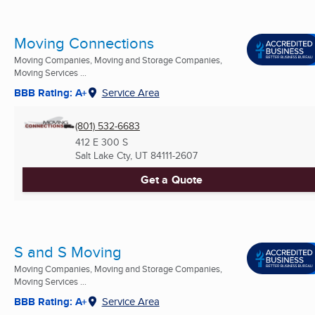
Moving Connections
Moving Companies, Moving and Storage Companies,
Moving Services ...
BBB Rating: A+
Service Area
(801) 532-6683
412 E 300 S
Salt Lake Cty, UT
84111-2607
Get a Quote
S and S Moving
Moving Companies, Moving and Storage Companies,
Moving Services ...
BBB Rating: A+
Service Area