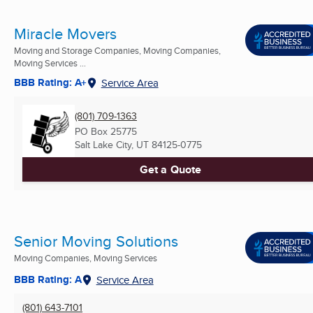
Miracle Movers
Moving and Storage Companies, Moving Companies,
Moving Services ...
BBB Rating: A+
Service Area
(801) 709-1363
PO Box 25775
Salt Lake City, UT
84125-0775
Get a Quote
Senior Moving Solutions
Moving Companies, Moving Services
BBB Rating: A
Service Area
(801) 643-7101