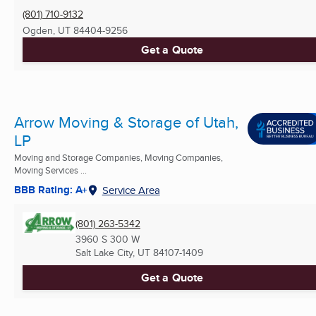
(801) 710-9132
Ogden, UT
84404-9256
Get a Quote
Arrow Moving & Storage of Utah,
LP
Moving and Storage Companies, Moving Companies,
Moving Services ...
BBB Rating: A+
Service Area
(801) 263-5342
3960 S 300 W
Salt Lake City, UT
84107-1409
Get a Quote