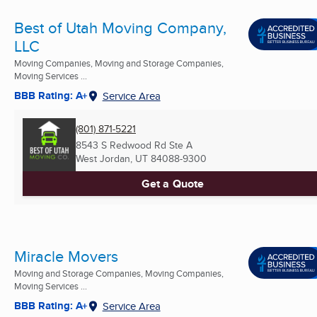
Best of Utah Moving Company,
LLC
Moving Companies, Moving and Storage Companies,
Moving Services ...
BBB Rating: A+
Service Area
(801) 871-5221
8543 S Redwood Rd Ste A
West Jordan, UT
84088-9300
Get a Quote
Miracle Movers
Moving and Storage Companies, Moving Companies,
Moving Services ...
BBB Rating: A+
Service Area