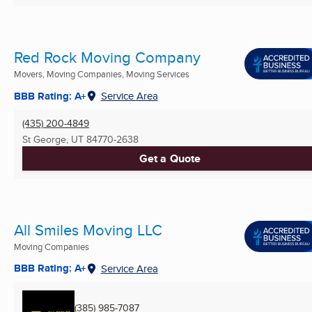
Red Rock Moving Company
Movers, Moving Companies, Moving Services
BBB Rating: A+
Service Area
(435) 200-4849
St George, UT
84770-2638
Get a Quote
All Smiles Moving LLC
Moving Companies
BBB Rating: A+
Service Area
(385) 985-7087