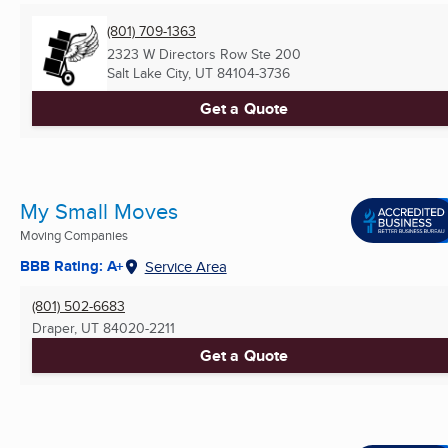
(801) 709-1363
2323 W Directors Row Ste 200
Salt Lake City, UT
84104-3736
Get a Quote
My Small Moves
Moving Companies
BBB Rating: A+
Service Area
(801) 502-6683
Draper, UT
84020-2211
Get a Quote