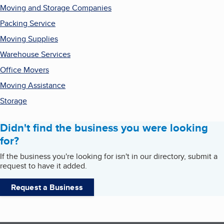
Moving and Storage Companies
Packing Service
Moving Supplies
Warehouse Services
Office Movers
Moving Assistance
Storage
Didn't find the business you were looking
for?
If the business you're looking for isn't in our directory, submit a
request to have it added.
Request a Business