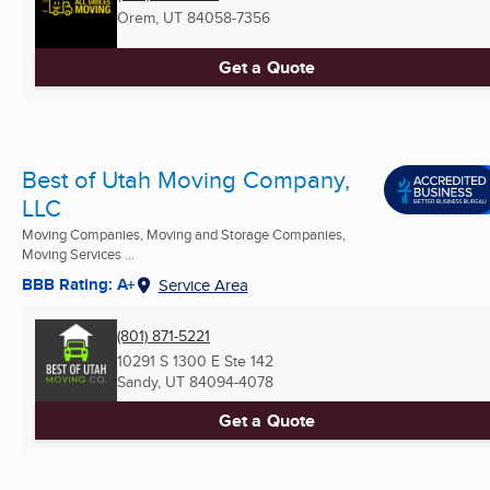
Orem, UT
84058-7356
Get a Quote
Best of Utah Moving Company,
LLC
Moving Companies, Moving and Storage Companies,
Moving Services ...
BBB Rating: A+
Service Area
(801) 871-5221
10291 S 1300 E Ste 142
Sandy, UT
84094-4078
Get a Quote