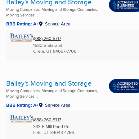
Bailey's Moving and Storage
Moving Companies, Moving and Storage Companies,
Moving Services ...
BBB Rating: A+
Service Area
(888) 260-5717
1580 S State St
Orem, UT
84097-7706
Bailey's Moving and Storage
Moving Companies, Moving and Storage Companies,
Moving Services ...
BBB Rating: A+
Service Area
(888) 260-5717
333 E Mill Pond Rd
Lehi, UT
84043-4766