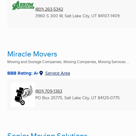
(801) 263-5342
3960 S 300 W
,
Salt Lake City, UT
84107-1409
Miracle Movers
Moving and Storage Companies, Moving Companies, Moving Services ...
BBB Rating: A+
Service Area
(801) 709-1363
PO Box 25775
,
Salt Lake City, UT
84125-0775
Senior Moving Solutions