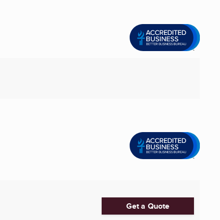
Get a Quote