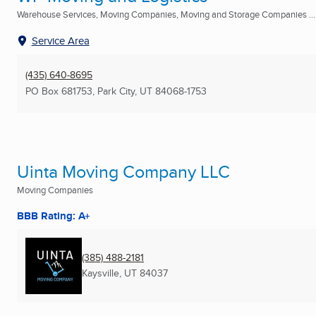
Warehouse Services, Moving Companies, Moving and Storage Companies ...
Service Area
(435) 640-8695
PO Box 681753
,
Park City, UT
84068-1753
Uinta Moving Company LLC
Moving Companies
BBB Rating: A+
(385) 488-2181
Kaysville, UT
84037