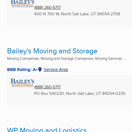
(888) 260-5717
400 N 700 W
,
North Salt Lake, UT
84054-2708
Bailey's Moving and Storage
Moving Companies, Moving and Storage Companies, Moving Services ...
BBB Rating: A+
Service Area
(888) 260-5717
PO Box 540230
,
North Salt Lake, UT
84054-0230
WP Moving and Logistics