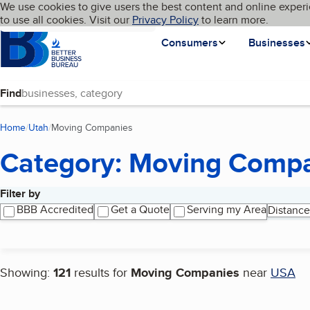
Cookies on BBB.org
We use cookies to give users the best content and online experi
My BBB
Language
to use all cookies. Visit our
Skip to main content
Privacy Policy
to learn more.
Homepage
Consumers
Businesses
Find
Home
Utah
Moving Companies
(current page)
Category: Moving Comp
Filter by
Search results
BBB Accredited
Get a Quote
Serving my Area
Distance
Showing:
121
results for
Moving Companies
near
USA