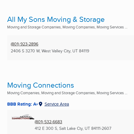
All My Sons Moving & Storage
Moving and Storage Companies, Moving Companies, Moving Services ...
(801) 923-2896
2406 S 3270 W
,
West Valley City, UT
84119
Moving Connections
Moving Companies, Moving and Storage Companies, Moving Services ...
BBB Rating: A+
Service Area
(801) 532-6683
412 E 300 S
,
Salt Lake Cty, UT
84111-2607