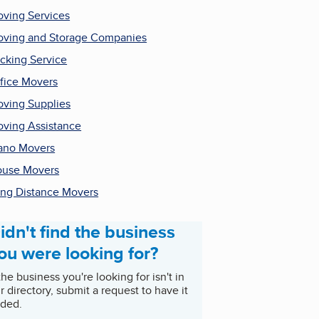
ving Services
ving and Storage Companies
cking Service
fice Movers
ving Supplies
ving Assistance
ano Movers
use Movers
ng Distance Movers
idn't find the business
ou were looking for?
 the business you're looking for isn't in
r directory, submit a request to have it
ded.