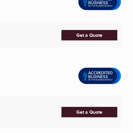
Get a Quote
Get a Quote