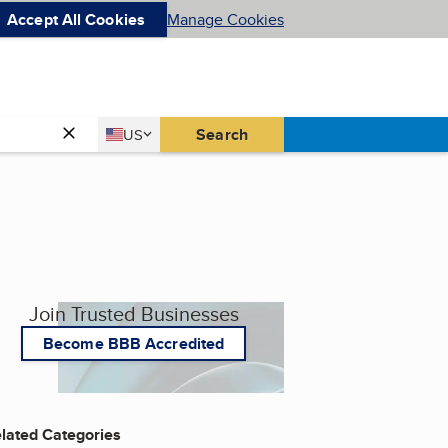
Accept All Cookies
Manage Cookies
Country
Search
US
United States
Join Trusted Businesses
Become BBB Accredited
lated Categories