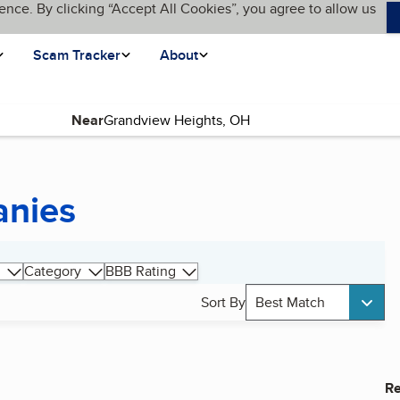
ence. By clicking “Accept All Cookies”, you agree to allow us
Scam Tracker
About
Near
anies
Category
BBB Rating
Sort By
Best Match
Re