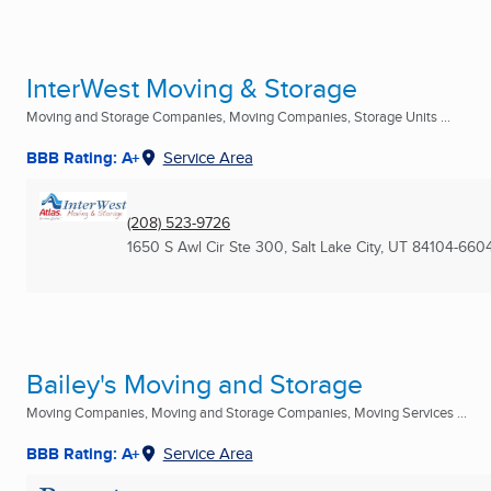
InterWest Moving & Storage
Moving and Storage Companies, Moving Companies, Storage Units ...
BBB Rating: A+
Service Area
(208) 523-9726
1650 S Awl Cir Ste 300
,
Salt Lake City, UT
84104-660
Bailey's Moving and Storage
Moving Companies, Moving and Storage Companies, Moving Services ...
BBB Rating: A+
Service Area