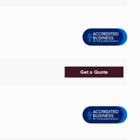
Get a Quote