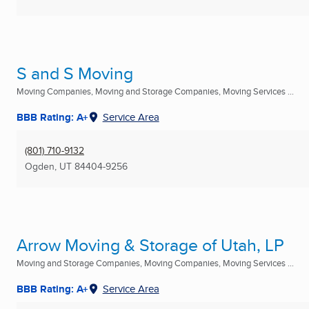
S and S Moving
Moving Companies, Moving and Storage Companies, Moving Services ...
BBB Rating: A+
Service Area
(801) 710-9132
Ogden, UT
84404-9256
Arrow Moving & Storage of Utah, LP
Moving and Storage Companies, Moving Companies, Moving Services ...
BBB Rating: A+
Service Area