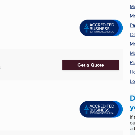
Mo
Mo
Pa
Of
Mo
Mo
Pi
Get a Quote
4
Ho
Lo
D
y
If
ou
ad