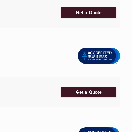
Get a Quote
Get a Quote