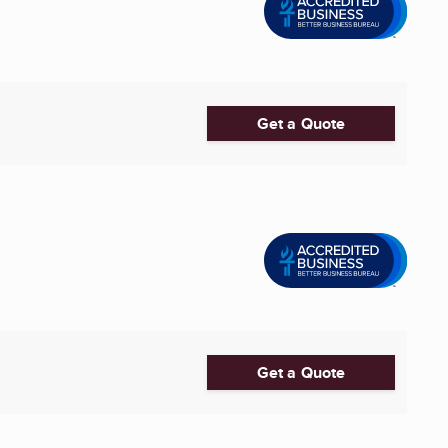
Get a Quote
Get a Quote