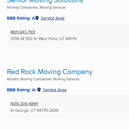
Moving Companies, Moving Services
BBB Rating: A
Service Area
(801) 643-7101
3356 W 550 N
,
West Point, UT
84015
Red Rock Moving Company
Movers, Moving Companies, Moving Services
BBB Rating: A+
Service Area
(435) 200-4849
St George, UT
84770-2638