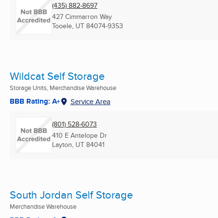
(435) 882-8697
427 Cimmarron Way
Tooele, UT
84074-9353
Wildcat Self Storage
Storage Units, Merchandise Warehouse
BBB Rating: A+
Service Area
(801) 528-6073
410 E Antelope Dr
Layton, UT
84041
South Jordan Self Storage
Merchandise Warehouse