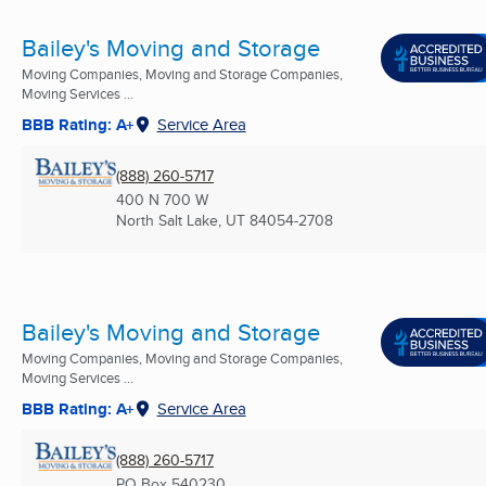
Bailey's Moving and Storage
Moving Companies, Moving and Storage Companies,
Moving Services ...
BBB Rating: A+
Service Area
(888) 260-5717
400 N 700 W
North Salt Lake, UT
84054-2708
Bailey's Moving and Storage
Moving Companies, Moving and Storage Companies,
Moving Services ...
BBB Rating: A+
Service Area
(888) 260-5717
PO Box 540230