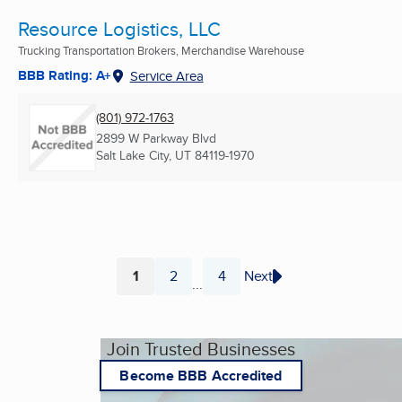
Resource Logistics, LLC
Trucking Transportation Brokers, Merchandise Warehouse
BBB Rating: A+
Service Area
(801) 972-1763
2899 W Parkway Blvd
Salt Lake City, UT
84119-1970
1
2
4
Next
...
Page
Page
Page
Join Trusted Businesses
Become BBB Accredited