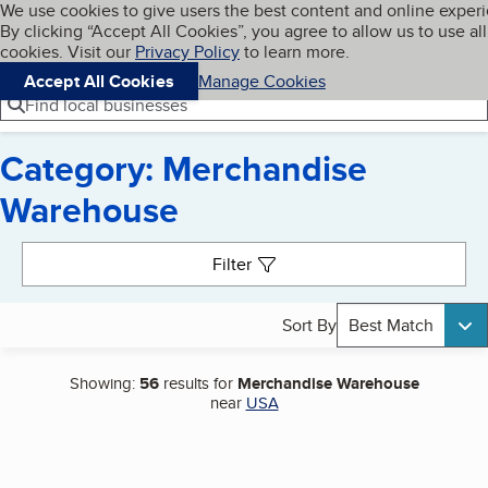
Cookies on BBB.org
We use cookies to give users the best content and online exper
My BBB
By clicking “Accept All Cookies”, you agree to allow us to use all
Skip to main content
Navigation menu
Menu
cookies. Visit our
Privacy Policy
to learn more.
Accept All Cookies
Manage Cookies
Find local businesses
Category: Merchandise
Warehouse
Search results
Filter
Sort By
Best Match
Showing:
56
results for
Merchandise Warehouse
near
USA