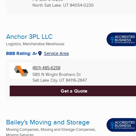
North Salt Lake, UT
84054-0230
Anchor 3PL LLC
Logistics, Merchandise Warehouse
BBB Rating: A+
Service Area
(801) 485-6258
580 N Wright Brothers Dr
Salt Lake City, UT
84116-2847
Get a Quote
Bailey's Moving and Storage
Moving Companies, Moving and Storage Companies,
Moving Services ...