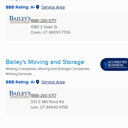
BBB Rating: A+
Service Area
(888) 260-5717
1580 S State St
Orem, UT
84097-7706
Bailey's Moving and Storage
Moving Companies, Moving and Storage Companies,
Moving Services ...
BBB Rating: A+
Service Area
(888) 260-5717
333 E Mill Pond Rd
Lehi, UT
84043-4766