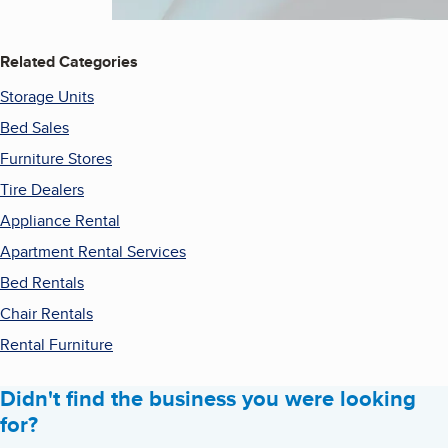
Related Categories
Storage Units
Bed Sales
Furniture Stores
Tire Dealers
Appliance Rental
Apartment Rental Services
Bed Rentals
Chair Rentals
Rental Furniture
Didn't find the business you were looking
for?