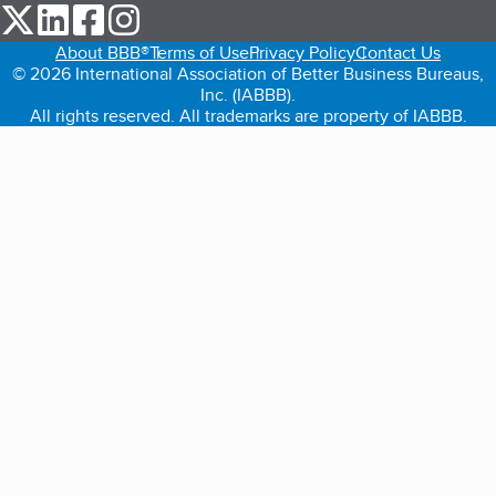
our Twitter (opens in a new tab)
our LinkedIn (opens in a new tab)
our Facebook (opens in a new tab)
our Instagram (opens in a new tab)
About BBB®
Terms of Use
Privacy Policy
Contact Us
© 2026 International Association of Better Business Bureaus,
Inc. (IABBB).
All rights reserved. All trademarks are property of IABBB.