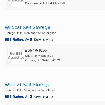
Providence, UT
84332-0511
Wildcat Self Storage
Storage Units, Merchandise Warehouse
BBB Rating: A+
Service Area
(801) 475-9200
5828 Harrison Blvd
Ogden, UT
84403-4370
Wildcat Self Storage
Storage Units, Merchandise Warehouse
BBB Rating: A+
Service Area