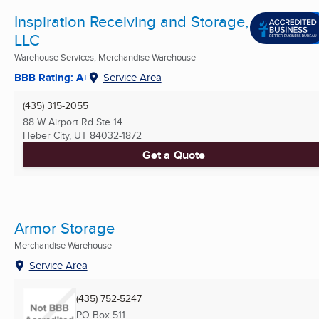
Inspiration Receiving and Storage,
LLC
Warehouse Services, Merchandise Warehouse
BBB Rating: A+
Service Area
(435) 315-2055
88 W Airport Rd Ste 14
Heber City, UT
84032-1872
Get a Quote
Armor Storage
Merchandise Warehouse
Service Area
(435) 752-5247
PO Box 511