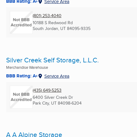
BBB Rating: A+
Service Area
(801) 253-4040
10188 S Redwood Rd
South Jordan, UT
84095-9335
Silver Creek Self Storage, L.L.C.
Merchandise Warehouse
BBB Rating: A+
Service Area
(435) 649-5253
6400 Silver Creek Dr
Park City, UT
84098-6204
A A Alpine Storage