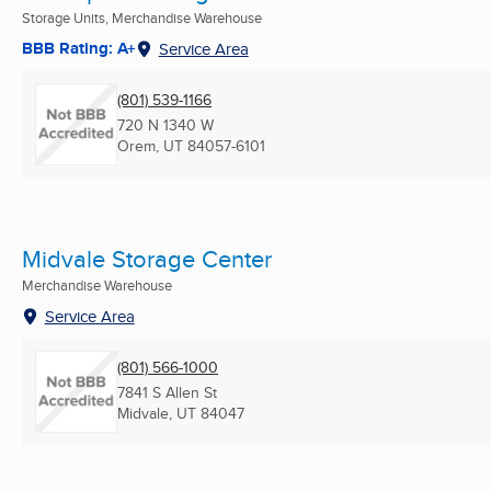
Storage Units, Merchandise Warehouse
BBB Rating: A+
Service Area
(801) 539-1166
720 N 1340 W
Orem, UT
84057-6101
Midvale Storage Center
Merchandise Warehouse
Service Area
(801) 566-1000
7841 S Allen St
Midvale, UT
84047