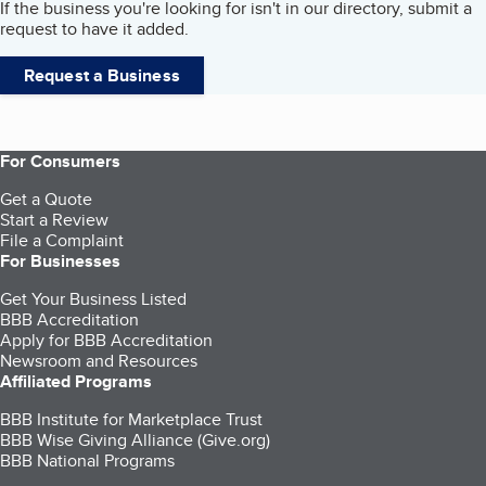
If the business you're looking for isn't in our directory, submit a
request to have it added.
Request a Business
For Consumers
Get a Quote
Start a Review
File a Complaint
For Businesses
Get Your Business Listed
BBB Accreditation
Apply for BBB Accreditation
Newsroom and Resources
Affiliated Programs
BBB Institute for Marketplace Trust
BBB Wise Giving Alliance (Give.org)
BBB National Programs