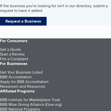
If the business you're looking for isn't in our directory, submit a
request to have it added.
Request a Business
For Consumers
Get a Quote
Start a Review
File a Complaint
For Businesses
Get Your Business Listed
BBB Accreditation
Apply for BBB Accreditation
Newsroom and Resources
Affiliated Programs
BBB Institute for Marketplace Trust
BBB Wise Giving Alliance (Give.org)
BBB National Programs