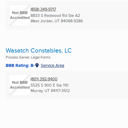
(858) 349-9717
8833 S Redwood Rd Ste A2
West Jordan, UT
84088-9286
Wasatch Constables, LC
Process Server, Legal Forms
BBB Rating: B-
Service Area
(801) 392-9400
5525 S 900 E Ste 110
Murray, UT
84117-3512