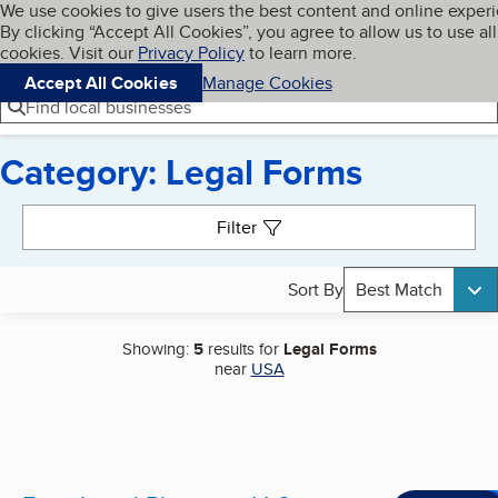
Cookies on BBB.org
We use cookies to give users the best content and online exper
My BBB
By clicking “Accept All Cookies”, you agree to allow us to use all
Skip to main content
Navigation menu
Menu
cookies. Visit our
Privacy Policy
to learn more.
Accept All Cookies
Manage Cookies
Find local businesses
Category: Legal Forms
Search results
Filter
Sort By
Best Match
Showing:
5
results for
Legal Forms
near
USA