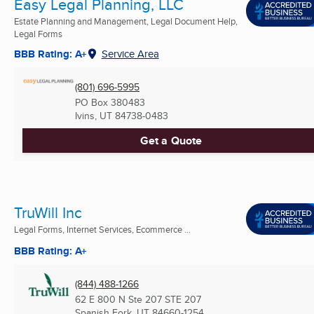
Easy Legal Planning, LLC
Estate Planning and Management, Legal Document Help,
Legal Forms
BBB Rating: A+
Service Area
(801) 696-5995
PO Box 380483
Ivins, UT
84738-0483
Get a Quote
TruWill Inc
Legal Forms, Internet Services, Ecommerce ...
BBB Rating: A+
(844) 488-1266
62 E 800 N Ste 207 STE 207
Spanish Fork, UT
84660-1254