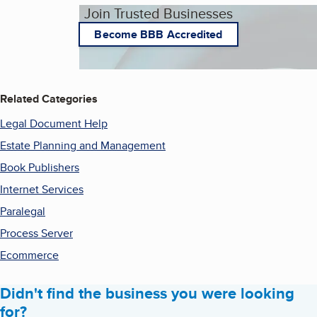
Join Trusted Businesses
Become BBB Accredited
Related Categories
Legal Document Help
Estate Planning and Management
Book Publishers
Internet Services
Paralegal
Process Server
Ecommerce
Didn't find the business you were looking
for?