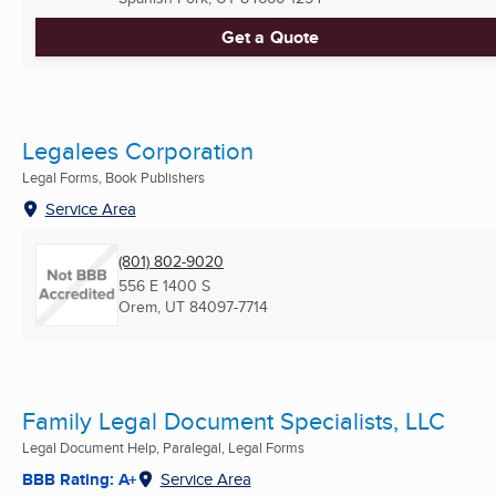
Get a Quote
Legalees Corporation
Legal Forms, Book Publishers
Service Area
(801) 802-9020
556 E 1400 S
Orem, UT
84097-7714
Family Legal Document Specialists, LLC
Legal Document Help, Paralegal, Legal Forms
BBB Rating: A+
Service Area