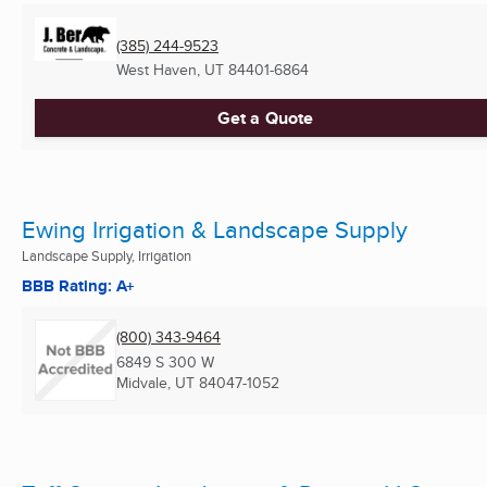
(385) 244-9523
West Haven, UT
84401-6864
Get a Quote
Ewing Irrigation & Landscape Supply
Landscape Supply, Irrigation
BBB Rating: A+
(800) 343-9464
6849 S 300 W
Midvale, UT
84047-1052