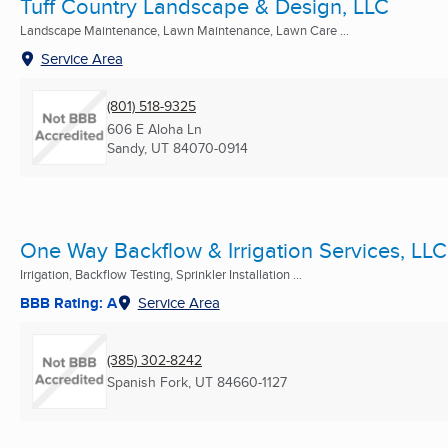
Tuff Country Landscape & Design, LLC
Landscape Maintenance, Lawn Maintenance, Lawn Care ...
Service Area
(801) 518-9325
606 E Aloha Ln
Sandy, UT
84070-0914
One Way Backflow & Irrigation Services, LLC
Irrigation, Backflow Testing, Sprinkler Installation ...
BBB Rating: A
Service Area
(385) 302-8242
Spanish Fork, UT
84660-1127