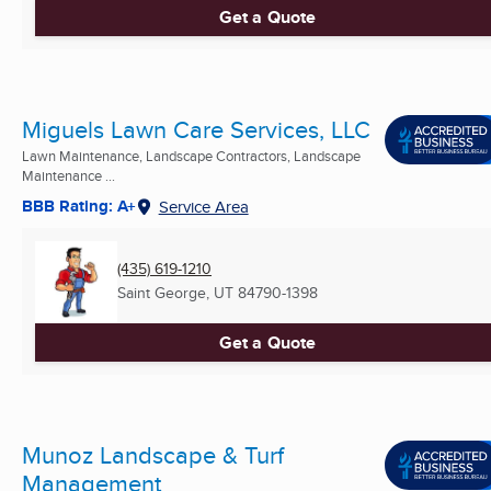
Get a Quote
Miguels Lawn Care Services, LLC
Lawn Maintenance, Landscape Contractors, Landscape
Maintenance ...
BBB Rating: A+
Service Area
(435) 619-1210
Saint George, UT
84790-1398
Get a Quote
Munoz Landscape & Turf
Management