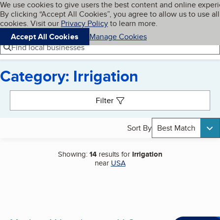
Cookies on BBB.org
We use cookies to give users the best content and online exper
My BBB
By clicking “Accept All Cookies”, you agree to allow us to use all
Skip to main content
Navigation menu
Menu
cookies. Visit our
Privacy Policy
to learn more.
Accept All Cookies
Manage Cookies
Find local businesses
Category: Irrigation
Search results
Filter
Sort By
Best Match
Showing:
14
results for
Irrigation
near
USA