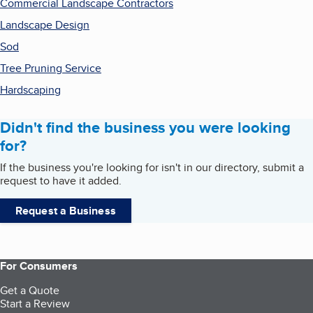
Commercial Landscape Contractors
Landscape Design
Sod
Tree Pruning Service
Hardscaping
Didn't find the business you were looking
for?
If the business you're looking for isn't in our directory, submit a
request to have it added.
Request a Business
For Consumers
Get a Quote
Start a Review