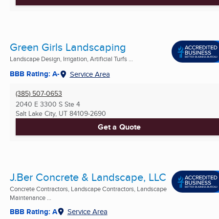
Green Girls Landscaping
Landscape Design, Irrigation, Artificial Turfs ...
BBB Rating: A-
Service Area
(385) 507-0653
2040 E 3300 S Ste 4
Salt Lake City, UT
84109-2690
Get a Quote
J.Ber Concrete & Landscape, LLC
Concrete Contractors, Landscape Contractors, Landscape
Maintenance ...
BBB Rating: A
Service Area