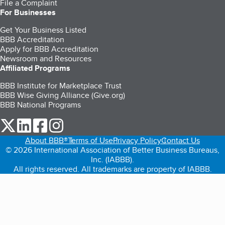
File a Complaint
For Businesses
Get Your Business Listed
BBB Accreditation
Apply for BBB Accreditation
Newsroom and Resources
Affiliated Programs
BBB Institute for Marketplace Trust
BBB Wise Giving Alliance (Give.org)
BBB National Programs
our Twitter (opens in a new tab)
our LinkedIn (opens in a new tab)
our Facebook (opens in a new tab)
our Instagram (opens in a new tab)
About BBB®
Terms of Use
Privacy Policy
Contact Us
© 2026 International Association of Better Business Bureaus,
Inc. (IABBB).
All rights reserved. All trademarks are property of IABBB.