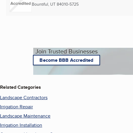
Bountiful, UT
84010-5725
Join Trusted Businesses
Become BBB Accredited
Related Categories
Landscape Contractors
Irrigation Repair
Landscape Maintenance
Irrigation Installation