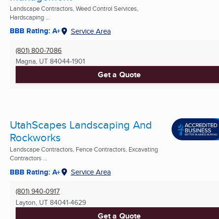
Landscape Contractors, Weed Control Services,
Hardscaping ...
BBB Rating: A+
Service Area
(801) 800-7086
Magna, UT
84044-1901
Get a Quote
UtahScapes Landscaping And
Rockworks
Landscape Contractors, Fence Contractors, Excavating
Contractors ...
BBB Rating: A+
Service Area
(801) 940-0917
Layton, UT
84041-4629
Get a Quote