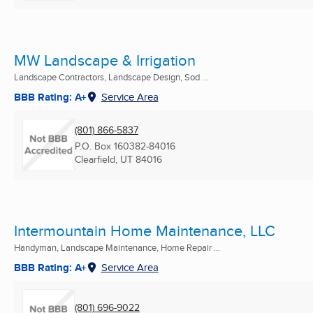
MW Landscape & Irrigation
Landscape Contractors, Landscape Design, Sod ...
BBB Rating: A+
Service Area
(801) 866-5837
P.O. Box 160382-84016
Clearfield, UT
84016
Intermountain Home Maintenance, LLC
Handyman, Landscape Maintenance, Home Repair ...
BBB Rating: A+
Service Area
(801) 696-9022