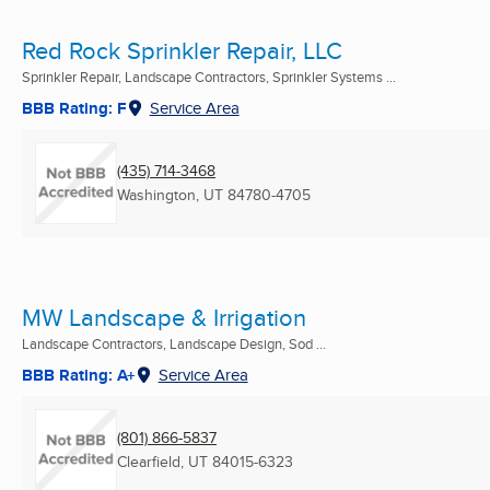
Red Rock Sprinkler Repair, LLC
Sprinkler Repair, Landscape Contractors, Sprinkler Systems ...
BBB Rating: F
Service Area
(435) 714-3468
Washington, UT
84780-4705
MW Landscape & Irrigation
Landscape Contractors, Landscape Design, Sod ...
BBB Rating: A+
Service Area
(801) 866-5837
Clearfield, UT
84015-6323