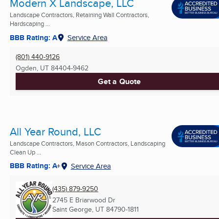
Modern X Landscape, LLC
Landscape Contractors, Retaining Wall Contractors,
Hardscaping ...
BBB Rating: A
Service Area
(801) 440-9126
Ogden, UT
84404-9462
Get a Quote
All Year Round, LLC
Landscape Contractors, Mason Contractors, Landscaping
Clean Up ...
BBB Rating: A+
Service Area
(435) 879-9250
2745 E Briarwood Dr
Saint George, UT
84790-1811