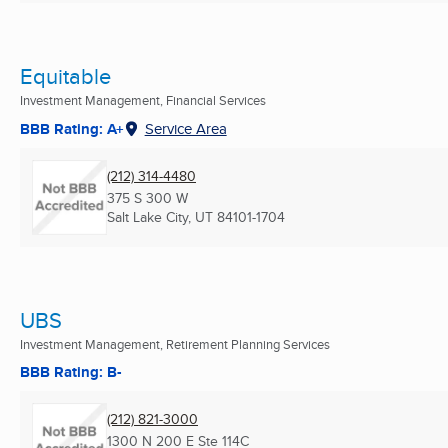
Equitable
Investment Management, Financial Services
BBB Rating: A+
Service Area
(212) 314-4480
375 S 300 W
Salt Lake City, UT
84101-1704
UBS
Investment Management, Retirement Planning Services
BBB Rating: B-
(212) 821-3000
1300 N 200 E Ste 114C