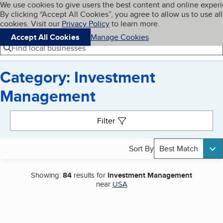
Cookies on BBB.org
We use cookies to give users the best content and online exper
My BBB
By clicking “Accept All Cookies”, you agree to allow us to use all
Skip to main content
Navigation menu
Menu
cookies. Visit our
Privacy Policy
to learn more.
Accept All Cookies
Manage Cookies
Find local businesses
Category: Investment
Management
Search results
Filter
Sort By
Best Match
Showing:
84
results for
Investment Management
near
USA