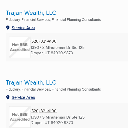
Trajan Wealth, LLC
Fiduciary, Financial Services, Financial Planning Consultants ...
Service Area
(520) 321-4100
13907 S Minuteman Dr Ste 125
Draper, UT
84020-9870
Trajan Wealth, LLC
Fiduciary, Financial Services, Financial Planning Consultants ...
Service Area
(520) 321-4100
13907 S Minuteman Dr Ste 125
Draper, UT
84020-9870