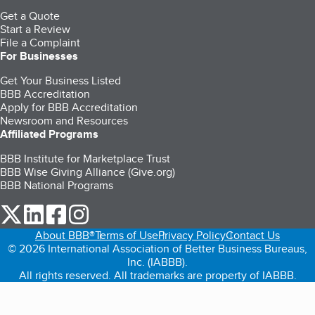
Get a Quote
Start a Review
File a Complaint
For Businesses
Get Your Business Listed
BBB Accreditation
Apply for BBB Accreditation
Newsroom and Resources
Affiliated Programs
BBB Institute for Marketplace Trust
BBB Wise Giving Alliance (Give.org)
BBB National Programs
our Twitter (opens in a new tab)
our LinkedIn (opens in a new tab)
our Facebook (opens in a new tab)
our Instagram (opens in a new tab)
About BBB®
Terms of Use
Privacy Policy
Contact Us
© 2026 International Association of Better Business Bureaus,
Inc. (IABBB).
All rights reserved. All trademarks are property of IABBB.