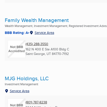
Family Wealth Management
Wealth Management, Investment Management, Registered Investment Advis
BBB Rating: A+
Service Area
(435) 288-3550
162 N 400 E Ste A100 Bldg C
Saint George, UT
84770-7192
MJG Holdings, LLC
Investment Management
Service Area
(801) 787-8238