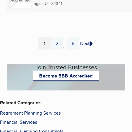
Logan, UT
84341
1
2
6
Next
...
Page
Page
Page
Join Trusted Businesses
Become BBB Accredited
Related Categories
Retirement Planning Services
Financial Services
Financial Planning Consultants