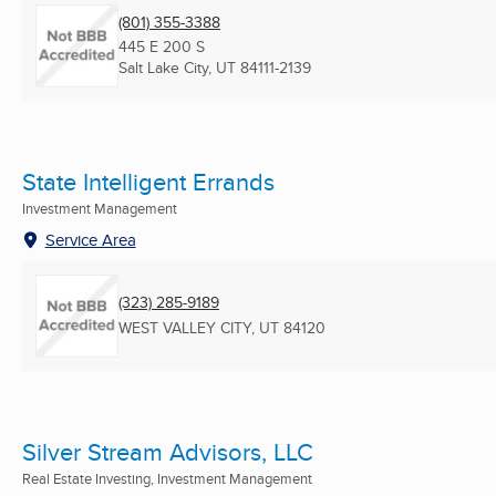
(801) 355-3388
445 E 200 S
Salt Lake City, UT
84111-2139
State Intelligent Errands
Investment Management
Service Area
(323) 285-9189
WEST VALLEY CITY, UT
84120
Silver Stream Advisors, LLC
Real Estate Investing, Investment Management