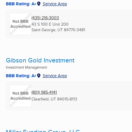
BBB Rating: A+
Service Area
(435) 216-3003
43 S 100 E Unit 200
Saint George, UT
84770-3481
Gibson Gold Investment
Investment Management
BBB Rating: A+
Service Area
(801) 985-4141
Clearfield, UT
84015-8113