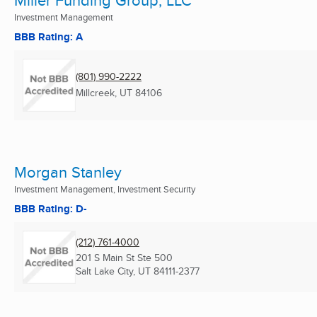
Miller Funding Group, LLC
Investment Management
BBB Rating: A
(801) 990-2222
Millcreek, UT
84106
Morgan Stanley
Investment Management, Investment Security
BBB Rating: D-
(212) 761-4000
201 S Main St Ste 500
Salt Lake City, UT
84111-2377