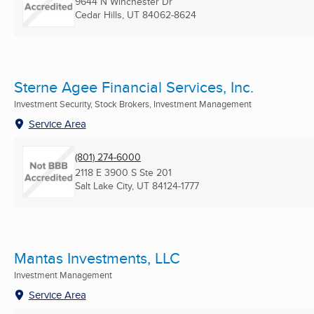
9644 N Winchester Dr
Cedar Hills, UT
84062-8624
Sterne Agee Financial Services, Inc.
Investment Security, Stock Brokers, Investment Management
Service Area
(801) 274-6000
2118 E 3900 S Ste 201
Salt Lake City, UT
84124-1777
Mantas Investments, LLC
Investment Management
Service Area