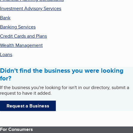
Investment Advisory Services
Bank
Banking Services
Credit Cards and Plans
Wealth Management
Loans
Didn't find the business you were looking
for?
If the business you're looking for isn't in our directory, submit a
request to have it added.
Request a Business
For Consumers