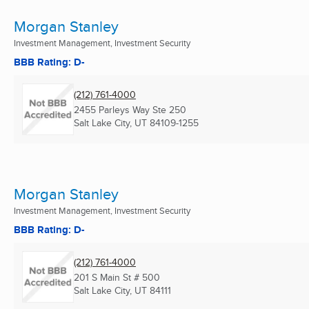
Morgan Stanley
Investment Management, Investment Security
BBB Rating: D-
(212) 761-4000
2455 Parleys Way Ste 250
Salt Lake City, UT
84109-1255
Morgan Stanley
Investment Management, Investment Security
BBB Rating: D-
(212) 761-4000
201 S Main St # 500
Salt Lake City, UT
84111