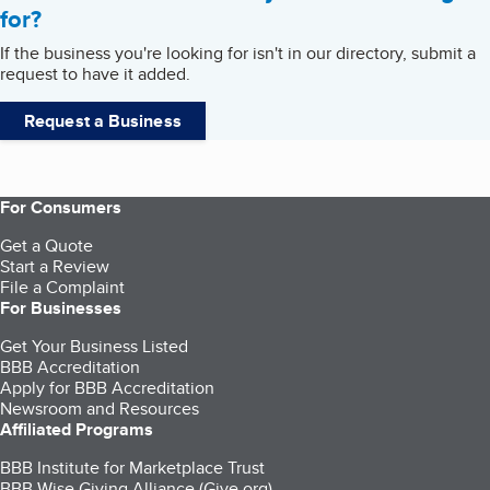
for?
If the business you're looking for isn't in our directory, submit a
request to have it added.
Request a Business
For Consumers
Get a Quote
Start a Review
File a Complaint
For Businesses
Get Your Business Listed
BBB Accreditation
Apply for BBB Accreditation
Newsroom and Resources
Affiliated Programs
BBB Institute for Marketplace Trust
BBB Wise Giving Alliance (Give.org)