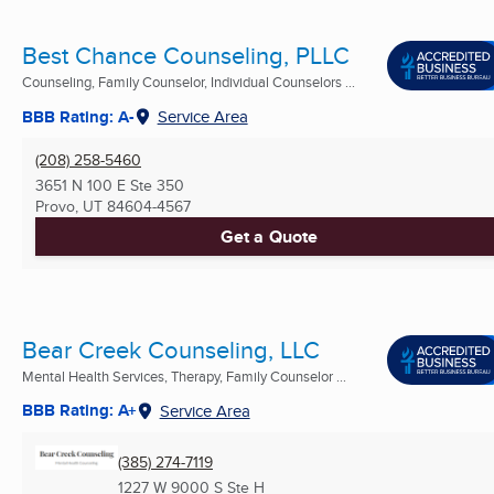
Best Chance Counseling, PLLC
Counseling, Family Counselor, Individual Counselors ...
BBB Rating: A-
Service Area
(208) 258-5460
3651 N 100 E Ste 350
Provo, UT
84604-4567
Get a Quote
Bear Creek Counseling, LLC
Mental Health Services, Therapy, Family Counselor ...
BBB Rating: A+
Service Area
(385) 274-7119
1227 W 9000 S Ste H