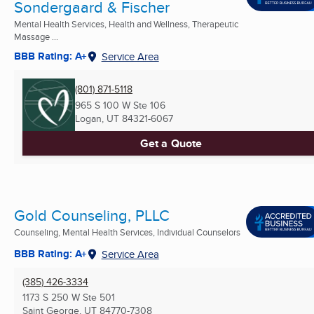
Sondergaard & Fischer
Mental Health Services, Health and Wellness, Therapeutic
Massage ...
BBB Rating: A+
Service Area
(801) 871-5118
965 S 100 W Ste 106
Logan, UT
84321-6067
Get a Quote
Gold Counseling, PLLC
Counseling, Mental Health Services, Individual Counselors
BBB Rating: A+
Service Area
(385) 426-3334
1173 S 250 W Ste 501
Saint George, UT
84770-7308