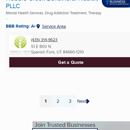
PLLC
Mental Health Services, Drug Addiction Treatment, Therapy
...
BBB Rating: A+
Service Area
(435) 314-9623
51 E 800 N
Spanish Fork, UT
84660-1210
Get a Quote
1
2
3
Next
Page
Page
Page
Join Trusted Businesses