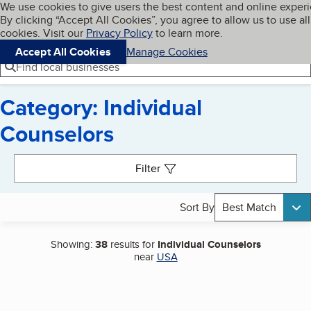
Cookies on BBB.org
We use cookies to give users the best content and online exper
My BBB
By clicking “Accept All Cookies”, you agree to allow us to use all
Skip to main content
Navigation menu
Menu
cookies. Visit our
Privacy Policy
to learn more.
Accept All Cookies
Manage Cookies
Find local businesses
Category: Individual
Counselors
Search results
Filter
Sort By
Best Match
Showing:
38
results for
Individual Counselors
near
USA