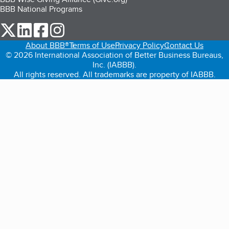
BBB National Programs
our Twitter (opens in a new tab)
our LinkedIn (opens in a new tab)
our Facebook (opens in a new tab)
our Instagram (opens in a new tab)
About BBB®
Terms of Use
Privacy Policy
Contact Us
© 2026 International Association of Better Business Bureaus,
Inc. (IABBB).
All rights reserved. All trademarks are property of IABBB.