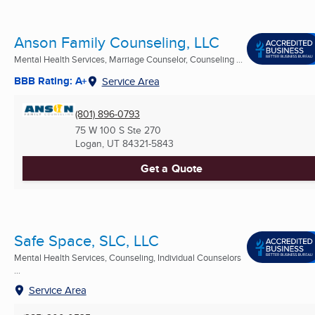
Anson Family Counseling, LLC
Mental Health Services, Marriage Counselor, Counseling ...
BBB Rating: A+
Service Area
(801) 896-0793
75 W 100 S Ste 270
Logan, UT
84321-5843
Get a Quote
Safe Space, SLC, LLC
Mental Health Services, Counseling, Individual Counselors
...
Service Area