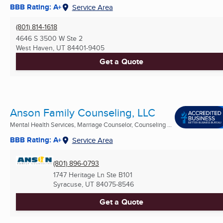
BBB Rating: A+
Service Area
(801) 814-1618
4646 S 3500 W Ste 2
West Haven, UT
84401-9405
Get a Quote
Anson Family Counseling, LLC
Mental Health Services, Marriage Counselor, Counseling ...
BBB Rating: A+
Service Area
(801) 896-0793
1747 Heritage Ln Ste B101
Syracuse, UT
84075-8546
Get a Quote