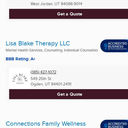
West Jordan, UT
84088-9014
Get a Quote
Lisa Blake Therapy LLC
Mental Health Services, Counseling, Individual Counselors
BBB Rating: A+
(385) 427-1072
549 25th St
Ogden, UT
84401-2491
Get a Quote
Connections Family Wellness