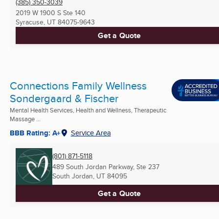
(385) 350-3039
2019 W 1900 S Ste 140
Syracuse, UT
84075-9643
Get a Quote
Connections Family Wellness
Sondergaard & Fischer
Mental Health Services, Health and Wellness, Therapeutic
Massage ...
BBB Rating: A+
Service Area
(801) 871-5118
489 South Jordan Parkway, Ste 237
South Jordan, UT
84095
Get a Quote