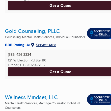
Get a Quote
Gold Counseling, PLLC
Counseling, Mental Health Services, Individual Counselors
BBB Rating: A+
Service Area
(385) 426-3334
121 W Election Rd Ste 110
Draper, UT
84020-7706
Get a Quote
Wellness Mindset, LLC
Mental Health Services, Marriage Counselor, Individual
Counselors