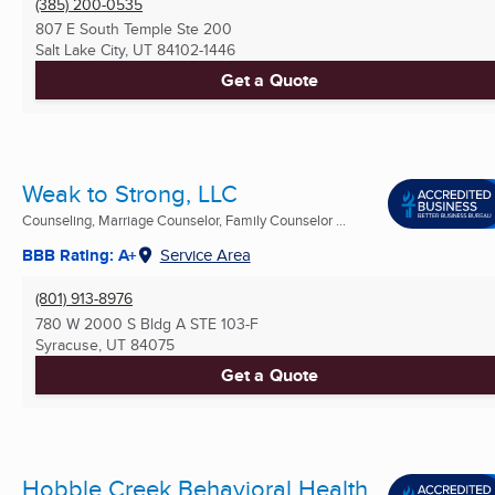
(385) 200-0535
807 E South Temple Ste 200
Salt Lake City, UT
84102-1446
Get a Quote
Weak to Strong, LLC
Counseling, Marriage Counselor, Family Counselor ...
BBB Rating: A+
Service Area
(801) 913-8976
780 W 2000 S Bldg A STE 103-F
Syracuse, UT
84075
Get a Quote
Hobble Creek Behavioral Health,