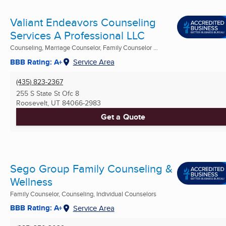
Valiant Endeavors Counseling
Services A Professional LLC
Counseling, Marriage Counselor, Family Counselor ...
BBB Rating: A+
Service Area
(435) 823-2367
255 S State St Ofc 8
Roosevelt, UT
84066-2983
Get a Quote
Sego Group Family Counseling &
Wellness
Family Counselor, Counseling, Individual Counselors
BBB Rating: A+
Service Area