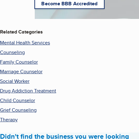
Become BBB Accredited
Related Categories
Mental Health Services
Counseling
Family Counselor
Marriage Counselor
Social Worker
Drug Addiction Treatment
Child Counselor
Grief Counseling
Therapy
Didn't find the business you were looking