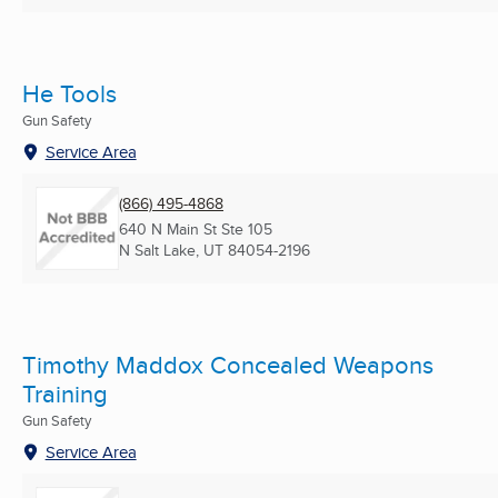
He Tools
Gun Safety
Service Area
(866) 495-4868
640 N Main St Ste 105
N Salt Lake, UT
84054-2196
Timothy Maddox Concealed Weapons
Training
Gun Safety
Service Area