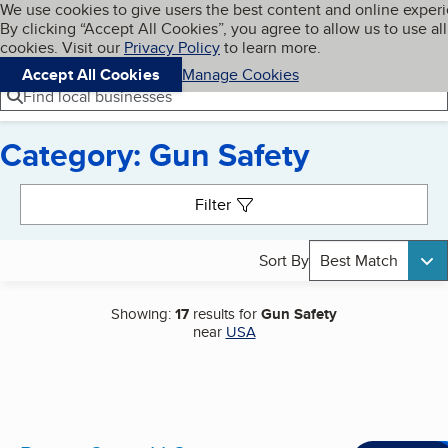
Cookies on BBB.org
We use cookies to give users the best content and online exper
My BBB
By clicking “Accept All Cookies”, you agree to allow us to use all
Skip to main content
Navigation menu
Menu
cookies. Visit our
Privacy Policy
to learn more.
Accept All Cookies
Manage Cookies
Find local businesses
Category: Gun Safety
Search results
Filter
Sort By
Best Match
Showing:
17
results for
Gun Safety
near
USA