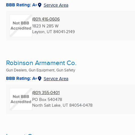
BBB Rating: A+
Service Area
(801) 416-0606
1823 N 285 W
Layton, UT
84041-2149
Robinson Armament Co.
Gun Dealers, Gun Equipment, Gun Safety
BBB Rating: A+
Service Area
(801) 355-0401
PO Box 540478
North Salt Lake, UT
84054-0478