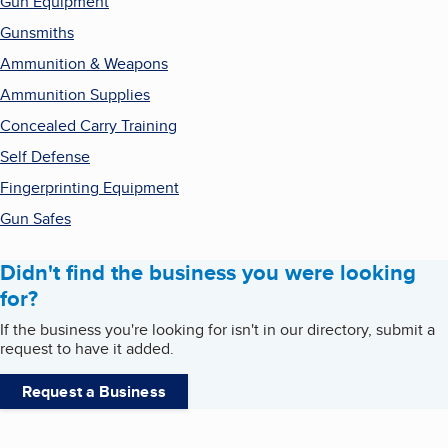
Gun Equipment
Gunsmiths
Ammunition & Weapons
Ammunition Supplies
Concealed Carry Training
Self Defense
Fingerprinting Equipment
Gun Safes
Didn't find the business you were looking
for?
If the business you're looking for isn't in our directory, submit a
request to have it added.
Request a Business