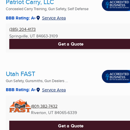
Patriot Carry, LLC
Concealed Carry Training, Gun Safety, Self Defense
BBB Rating: A+
Service Area
(385) 204-4173
Springville, UT
84663-3109
Get a Quote
Utah FAST
Gun Safety, Gunsmiths, Gun Dealers ...
BBB Rating: A+
Service Area
(801) 382-7432
Riverton, UT
84065-6339
Get a Quote