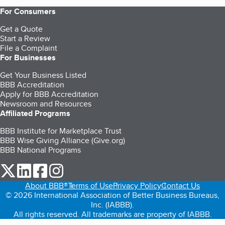
For Consumers
Get a Quote
Start a Review
File a Complaint
For Businesses
Get Your Business Listed
BBB Accreditation
Apply for BBB Accreditation
Newsroom and Resources
Affiliated Programs
BBB Institute for Marketplace Trust
BBB Wise Giving Alliance (Give.org)
BBB National Programs
our Twitter (opens in a new tab)
our LinkedIn (opens in a new tab)
our Facebook (opens in a new tab)
our Instagram (opens in a new tab)
About BBB®
Terms of Use
Privacy Policy
Contact Us
© 2026 International Association of Better Business Bureaus,
Inc. (IABBB).
All rights reserved. All trademarks are property of IABBB.