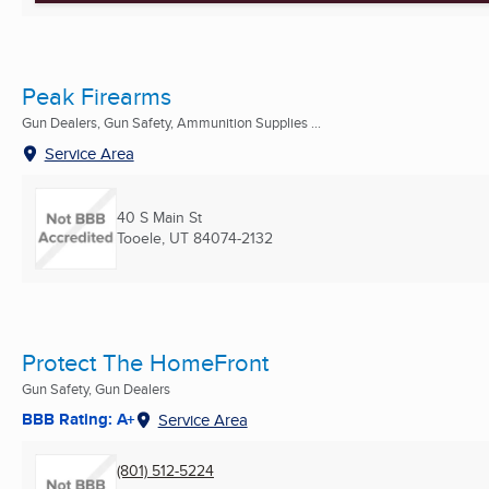
Peak Firearms
Gun Dealers, Gun Safety, Ammunition Supplies ...
Service Area
40 S Main St
Tooele, UT
84074-2132
Protect The HomeFront
Gun Safety, Gun Dealers
BBB Rating: A+
Service Area
(801) 512-5224