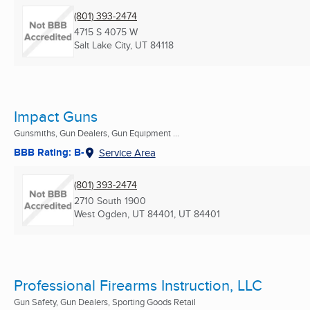
(801) 393-2474
4715 S 4075 W
Salt Lake City, UT
84118
Impact Guns
Gunsmiths, Gun Dealers, Gun Equipment ...
BBB Rating: B-
Service Area
(801) 393-2474
2710 South 1900
West Ogden, UT 84401, UT
84401
Professional Firearms Instruction, LLC
Gun Safety, Gun Dealers, Sporting Goods Retail