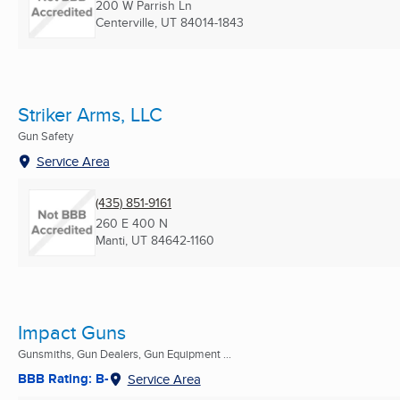
200 W Parrish Ln
Centerville, UT
84014-1843
Striker Arms, LLC
Gun Safety
Service Area
(435) 851-9161
260 E 400 N
Manti, UT
84642-1160
Impact Guns
Gunsmiths, Gun Dealers, Gun Equipment ...
BBB Rating: B-
Service Area