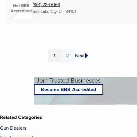
(801) 289-6166
Salt Lake Cty, UT
84101
1
2
Next
Page
Page
Join Trusted Businesses
Become BBB Accredited
Related Categories
Gun Dealers