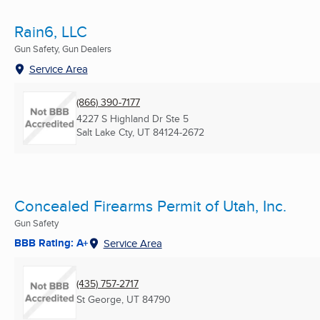
Rain6, LLC
Gun Safety, Gun Dealers
Service Area
(866) 390-7177
4227 S Highland Dr Ste 5
Salt Lake Cty, UT
84124-2672
Concealed Firearms Permit of Utah, Inc.
Gun Safety
BBB Rating: A+
Service Area
(435) 757-2717
St George, UT
84790