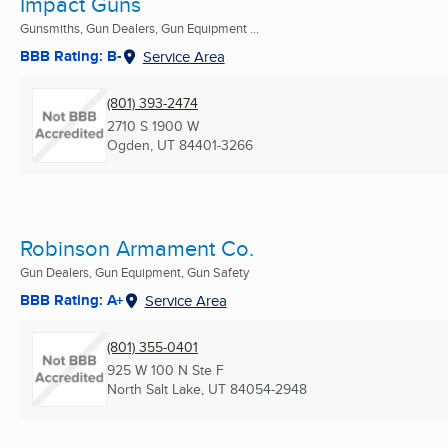
Impact Guns
Gunsmiths, Gun Dealers, Gun Equipment ...
BBB Rating: B-
Service Area
(801) 393-2474
2710 S 1900 W
Ogden, UT
84401-3266
Robinson Armament Co.
Gun Dealers, Gun Equipment, Gun Safety
BBB Rating: A+
Service Area
(801) 355-0401
925 W 100 N Ste F
North Salt Lake, UT
84054-2948