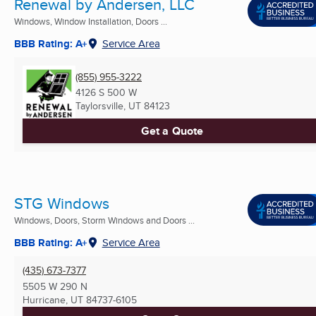
Renewal by Andersen, LLC
Windows, Window Installation, Doors ...
BBB Rating: A+
Service Area
(855) 955-3222
4126 S 500 W
Taylorsville, UT
84123
Get a Quote
STG Windows
Windows, Doors, Storm Windows and Doors ...
BBB Rating: A+
Service Area
(435) 673-7377
5505 W 290 N
Hurricane, UT
84737-6105