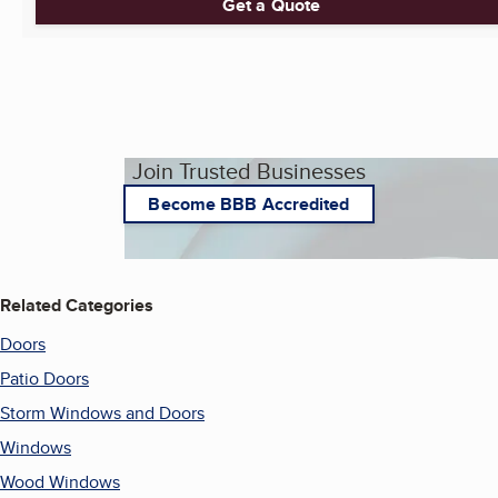
Get a Quote
Join Trusted Businesses
Become BBB Accredited
Related Categories
Doors
Patio Doors
Storm Windows and Doors
Windows
Wood Windows