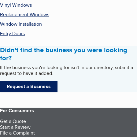
Vinyl Windows
Replacement Windows
Window Installation
Entry Doors
Didn't find the business you were looking
for?
If the business you're looking for isn't in our directory, submit a
request to have it added.
Request a Business
For Consumers
Get a Quote
Start a Review
File a Complaint