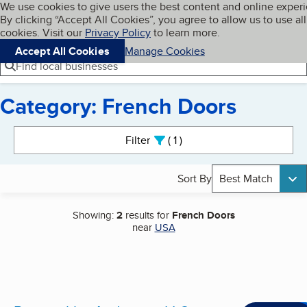
Cookies on BBB.org
We use cookies to give users the best content and online exper
My BBB
By clicking “Accept All Cookies”, you agree to allow us to use all
Skip to main content
Navigation menu
Menu
cookies. Visit our
Privacy Policy
to learn more.
Accept All Cookies
Manage Cookies
Find local businesses
Category: French Doors
Search results
Filter
1
active
Sort By
Best Match
Showing:
2
results for
French Doors
near
USA