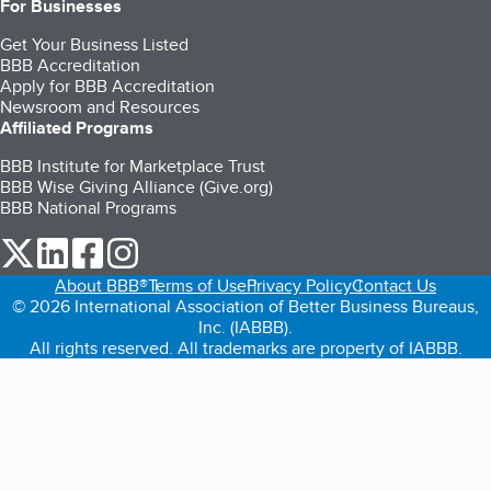
For Businesses
Get Your Business Listed
BBB Accreditation
Apply for BBB Accreditation
Newsroom and Resources
Affiliated Programs
BBB Institute for Marketplace Trust
BBB Wise Giving Alliance (Give.org)
BBB National Programs
our Twitter (opens in a new tab)
our LinkedIn (opens in a new tab)
our Facebook (opens in a new tab)
our Instagram (opens in a new tab)
About BBB®
Terms of Use
Privacy Policy
Contact Us
© 2026 International Association of Better Business Bureaus,
Inc. (IABBB).
All rights reserved. All trademarks are property of IABBB.