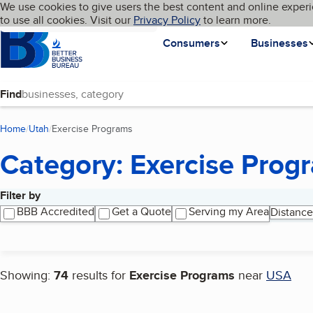
Cookies on BBB.org
We use cookies to give users the best content and online experi
My BBB
Language
to use all cookies. Visit our
Skip to main content
Privacy Policy
to learn more.
Homepage
Consumers
Businesses
Find
Home
Utah
Exercise Programs
(current page)
Category: Exercise Prog
Filter by
Search results
BBB Accredited
Get a Quote
Serving my Area
Distance
Showing:
74
results for
Exercise Programs
near
USA