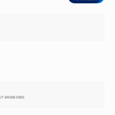
UT
84088-5965