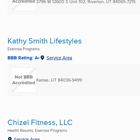
3796 W 12600 S Unit 102
,
Riverton, UT
84065-7215
Kathy Smith Lifestyles
Exercise Programs
BBB Rating: A+
Service Area
Kamas, UT
84036-9499
Chizel Fitness, LLC
Health Resorts, Exercise Programs
Service Area