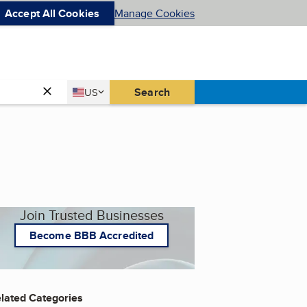
Accept All Cookies
Manage Cookies
Country
Search
US
United States
Join Trusted Businesses
Become BBB Accredited
lated Categories