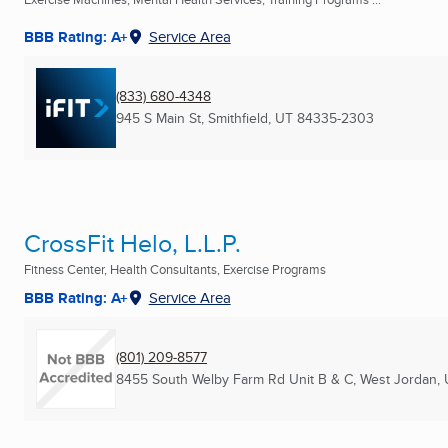
BBB Rating: A+
Service Area
(833) 680-4348
945 S Main St
,
Smithfield, UT
84335-2303
CrossFit Helo, L.L.P.
Fitness Center, Health Consultants, Exercise Programs
BBB Rating: A+
Service Area
(801) 209-8577
8455 South Welby Farm Rd Unit B & C
,
West Jordan, 