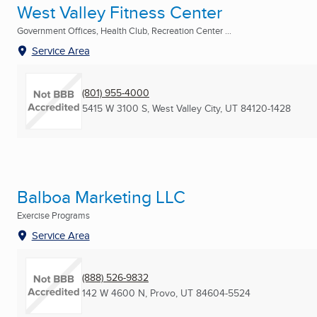
West Valley Fitness Center
Government Offices, Health Club, Recreation Center ...
Service Area
(801) 955-4000
5415 W 3100 S
,
West Valley City, UT
84120-1428
Balboa Marketing LLC
Exercise Programs
Service Area
(888) 526-9832
142 W 4600 N
,
Provo, UT
84604-5524