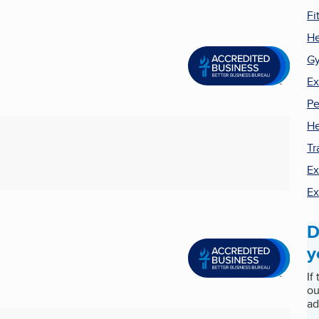
Fi
He
G
Ex
Pe
He
Tr
Ex
Ex
D
y
If
ou
ad