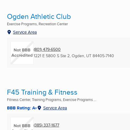
Ogden Athletic Club
Exercise Programs, Recreation Center
Service Area
(801) 479-6500
1221 E 5800 S Ste 2
,
Ogden, UT
84405-7140
F45 Training & Fitness
Fitness Center, Training Programs, Exercise Programs ...
BBB Rating: A+
Service Area
(385) 337-1677