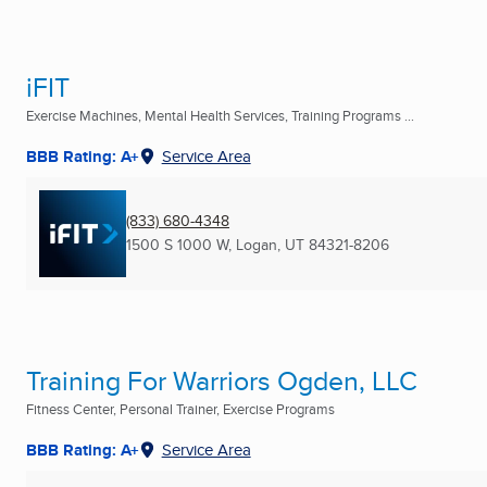
iFIT
Exercise Machines, Mental Health Services, Training Programs ...
BBB Rating: A+
Service Area
(833) 680-4348
1500 S 1000 W
,
Logan, UT
84321-8206
Training For Warriors Ogden, LLC
Fitness Center, Personal Trainer, Exercise Programs
BBB Rating: A+
Service Area