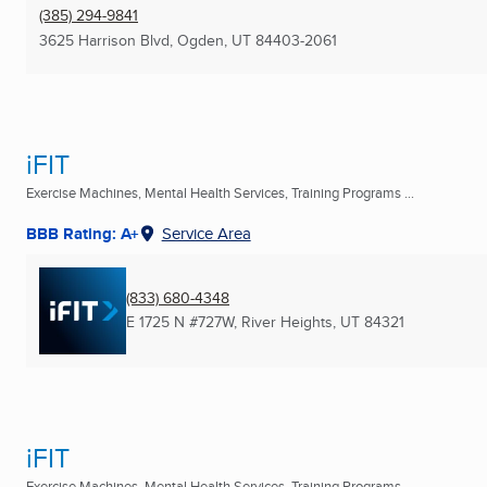
(385) 294-9841
3625 Harrison Blvd
,
Ogden, UT
84403-2061
iFIT
Exercise Machines, Mental Health Services, Training Programs ...
BBB Rating: A+
Service Area
(833) 680-4348
E 1725 N #727W
,
River Heights, UT
84321
iFIT
Exercise Machines, Mental Health Services, Training Programs ...