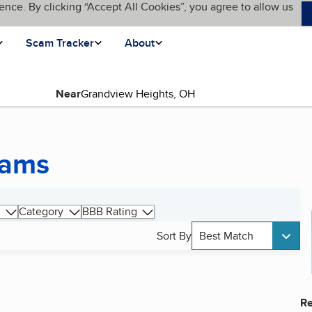
ence. By clicking “Accept All Cookies”, you agree to allow us
Scam Tracker
About
Near
rams
Category
BBB Rating
Sort By
Best Match
Re