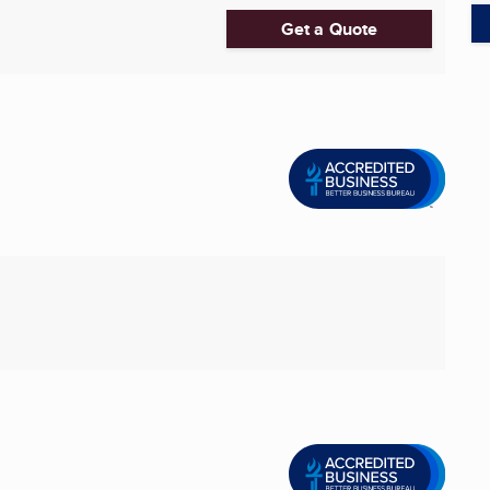
Get a Quote