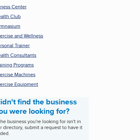
tness Center
alth Club
ymnasium
ercise and Wellness
rsonal Trainer
alth Consultants
aining Programs
ercise Machines
ercise Equipment
idn't find the business
ou were looking for?
 the business you're looking for isn't in
r directory, submit a request to have it
ded.