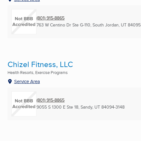
(801) 915-8865
763 W Centino Dr Ste G-110
,
South Jordan, UT
84095
Chizel Fitness, LLC
Health Resorts, Exercise Programs
Service Area
(801) 915-8865
9055 S 1300 E Ste 18
,
Sandy, UT
84094-3148