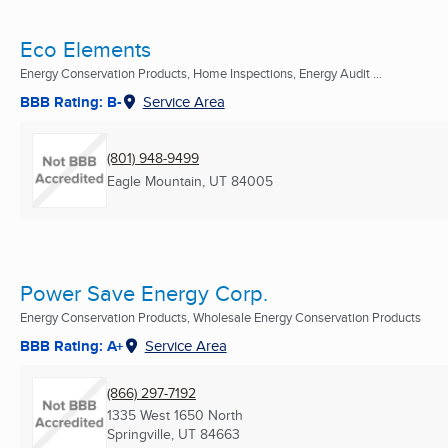
Eco Elements
Energy Conservation Products, Home Inspections, Energy Audit ...
BBB Rating: B-
Service Area
(801) 948-9499
Eagle Mountain, UT
84005
Power Save Energy Corp.
Energy Conservation Products, Wholesale Energy Conservation Products
BBB Rating: A+
Service Area
(866) 297-7192
1335 West 1650 North
Springville, UT
84663