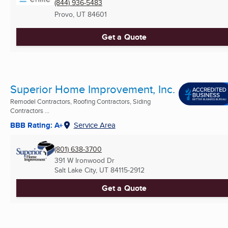
(844) 936-5483
Provo, UT
84601
Get a Quote
Superior Home Improvement, Inc.
Remodel Contractors, Roofing Contractors, Siding
Contractors ...
BBB Rating: A+
Service Area
(801) 638-3700
391 W Ironwood Dr
Salt Lake City, UT
84115-2912
Get a Quote