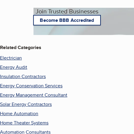
Join Trusted Businesses
Become BBB Accredited
Related Categories
Electrician
Energy Audit
Insulation Contractors
Energy Conservation Services
Energy Management Consultant
Solar Energy Contractors
Home Automation
Home Theater Systems
Automation Consultants