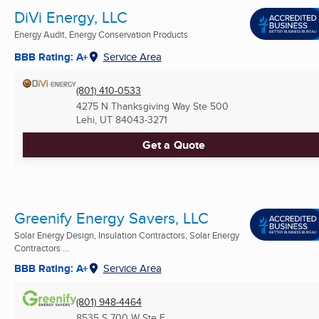
DiVi Energy, LLC
Energy Audit, Energy Conservation Products
BBB Rating: A+
Service Area
(801) 410-0533
4275 N Thanksgiving Way Ste 500
Lehi, UT
84043-3271
Get a Quote
Greenify Energy Savers, LLC
Solar Energy Design, Insulation Contractors, Solar Energy
Contractors ...
BBB Rating: A+
Service Area
(801) 948-4464
8535 S 700 W Ste E