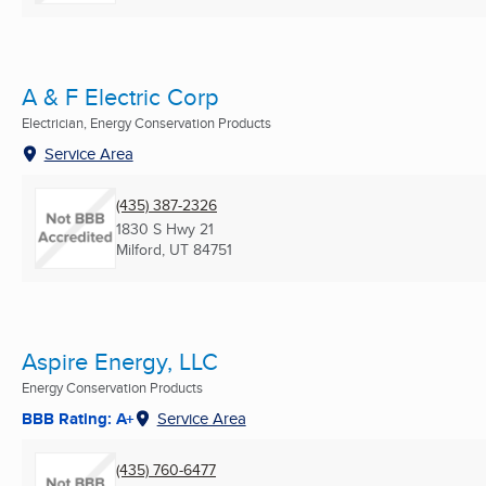
A & F Electric Corp
Electrician, Energy Conservation Products
Service Area
(435) 387-2326
1830 S Hwy 21
Milford, UT
84751
Aspire Energy, LLC
Energy Conservation Products
BBB Rating: A+
Service Area
(435) 760-6477