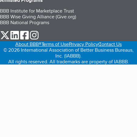
Affiliated Programs
BBB Institute for Marketplace Trust
BBB Wise Giving Alliance (Give.org)
BBB National Programs
our Twitter (opens in a new tab)
our LinkedIn (opens in a new tab)
our Facebook (opens in a new tab)
our Instagram (opens in a new tab)
About BBB®
Terms of Use
Privacy Policy
Contact Us
© 2026 International Association of Better Business Bureaus,
Inc. (IABBB).
All rights reserved. All trademarks are property of IABBB.