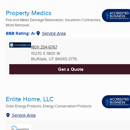
Property Medics
Fire and Water Damage Restoration, Insulation Contractors,
Mold Removal ...
BBB Rating: A+
Service Area
(801) 254-6767
15270 S 1800 W
Bluffdale, UT
84065-3776
Get a Quote
Enlite Home, LLC
Solar Energy Products, Energy Conservation Products
Service Area