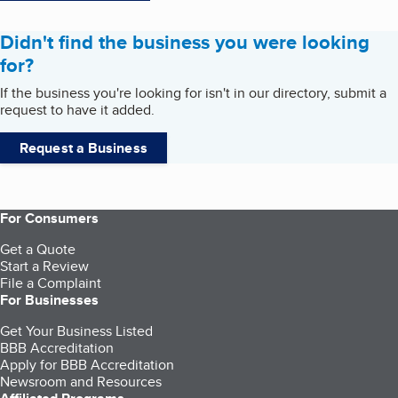
Didn't find the business you were looking
for?
If the business you're looking for isn't in our directory, submit a
request to have it added.
Request a Business
For Consumers
Get a Quote
Start a Review
File a Complaint
For Businesses
Get Your Business Listed
BBB Accreditation
Apply for BBB Accreditation
Newsroom and Resources