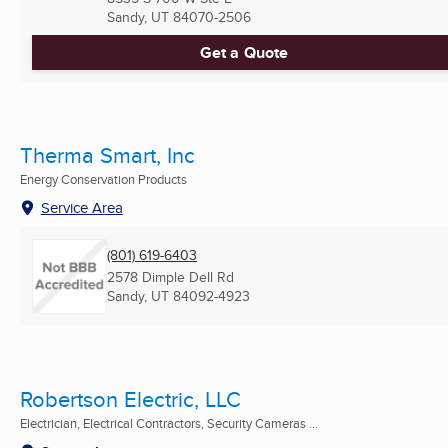
Sandy, UT
84070-2506
Get a Quote
Therma Smart, Inc
Energy Conservation Products
Service Area
(801) 619-6403
2578 Dimple Dell Rd
Sandy, UT
84092-4923
Robertson Electric, LLC
Electrician, Electrical Contractors, Security Cameras ...