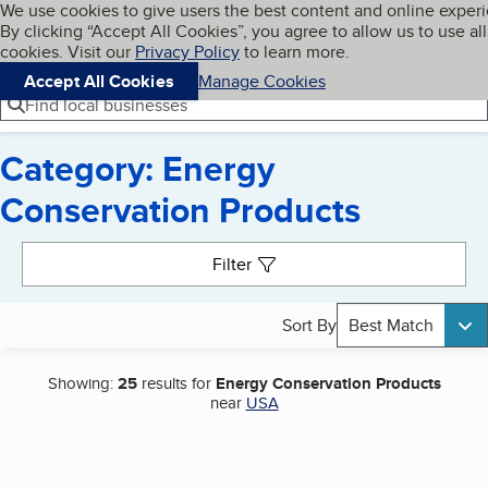
Cookies on BBB.org
We use cookies to give users the best content and online exper
My BBB
By clicking “Accept All Cookies”, you agree to allow us to use all
Skip to main content
Navigation menu
Menu
cookies. Visit our
Privacy Policy
to learn more.
Accept All Cookies
Manage Cookies
Find local businesses
Category: Energy
Conservation Products
Search results
Filter
Sort By
Best Match
Showing:
25
results for
Energy Conservation Products
near
USA