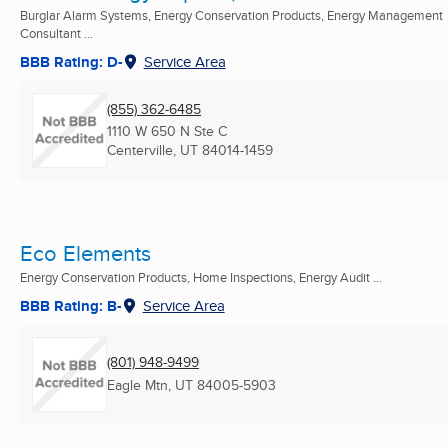
Burglar Alarm Systems, Energy Conservation Products, Energy Management
Consultant ...
BBB Rating: D-
Service Area
(855) 362-6485
1110 W 650 N Ste C
Centerville, UT
84014-1459
Eco Elements
Energy Conservation Products, Home Inspections, Energy Audit ...
BBB Rating: B-
Service Area
(801) 948-9499
Eagle Mtn, UT
84005-5903