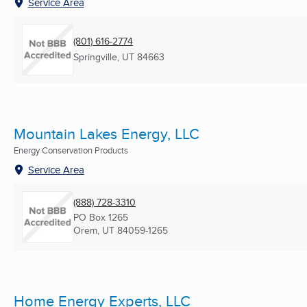
Service Area
(801) 616-2774
Springville, UT
84663
Mountain Lakes Energy, LLC
Energy Conservation Products
Service Area
(888) 728-3310
PO Box 1265
Orem, UT
84059-1265
Home Energy Experts, LLC