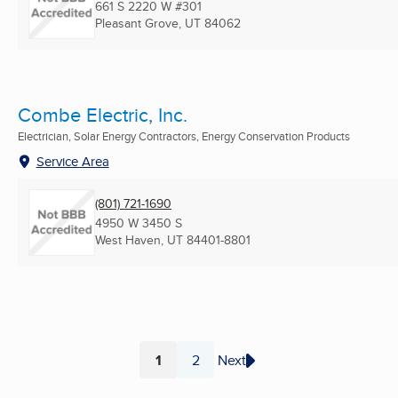
661 S 2220 W #301
Pleasant Grove, UT
84062
Combe Electric, Inc.
Electrician, Solar Energy Contractors, Energy Conservation Products
Service Area
(801) 721-1690
4950 W 3450 S
West Haven, UT
84401-8801
1
2
Next
Page
Page