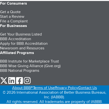
For Consumers
Get a Quote
Start a Review
File a Complaint
For Businesses
Get Your Business Listed
BBB Accreditation
Apply for BBB Accreditation
Newsroom and Resources
Affiliated Programs
BBB Institute for Marketplace Trust
BBB Wise Giving Alliance (Give.org)
BBB National Programs
our Twitter (opens in a new tab)
our LinkedIn (opens in a new tab)
our Facebook (opens in a new tab)
our Instagram (opens in a new tab)
About BBB®
Terms of Use
Privacy Policy
Contact Us
© 2026 International Association of Better Business Bureaus,
Inc. (IABBB).
All rights reserved. All trademarks are property of IABBB.