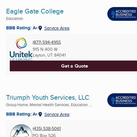
Eagle Gate College
Education
BBB Rating: A+
Service Area
(877) 594-4955
915 N 400 W
Layton, UT
84041
Get a Quote
Triumph Youth Services, LLC
Group Home, Mental Health Services, Education ...
BBB Rating: A+
Service Area
(435) 538-5061
PO Box 526