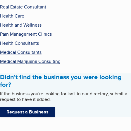
Real Estate Consultant
Health Care
Health and Wellness
Pain Management Clinics
Health Consultants
Medical Consultants
Medical Marijuana Consulting
Didn't find the business you were looking
for?
If the business you're looking for isn't in our directory, submit a
request to have it added.
Request a Business