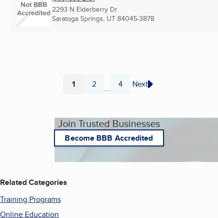
2293 N Elderberry Dr
Saratoga Springs, UT
84045-3878
1
2
4
Next
...
Page
Page
Page
Join Trusted Businesses
Become BBB Accredited
Related Categories
Training Programs
Online Education