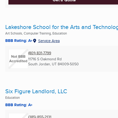
Lakeshore School for the Arts and Technolo
Art Schools, Computer Training, Education
BBB Rating: A+
Service Area
(801) 831-7799
11716 S Oakmond Rd
South Jordan, UT
84009-5050
Six Figure Landlord, LLC
Education
BBB Rating: A+
(385) 855-2131