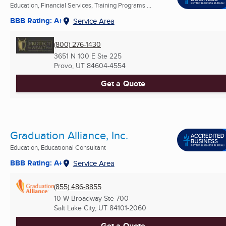
Education, Financial Services, Training Programs ...
BBB Rating: A+
Service Area
(800) 276-1430
3651 N 100 E Ste 225
Provo, UT
84604-4554
Get a Quote
Graduation Alliance, Inc.
Education, Educational Consultant
BBB Rating: A+
Service Area
(855) 486-8855
10 W Broadway Ste 700
Salt Lake City, UT
84101-2060
Get a Quote