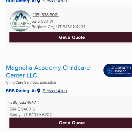
BBB Rating: A+
Service Area
(435) 538-5061
62 S 950 W
Brigham City, UT
84302-4424
Get a Quote
Magnolia Academy Childcare
Center LLC
Child Care Services, Education
BBB Rating: A+
Service Area
(385) 522-1647
584 E 9400 S
Sandy, UT
84070-6207
Get a Quote