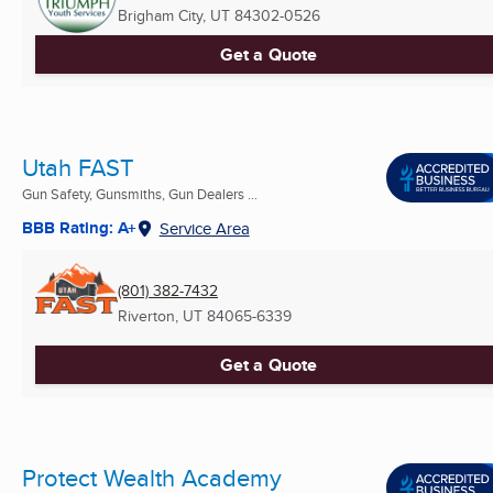
Brigham City, UT
84302-0526
Get a Quote
Utah FAST
Gun Safety, Gunsmiths, Gun Dealers ...
BBB Rating: A+
Service Area
(801) 382-7432
Riverton, UT
84065-6339
Get a Quote
Protect Wealth Academy