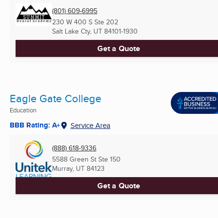
(801) 609-6995
230 W 400 S Ste 202
Salt Lake Cty, UT
84101-1930
Get a Quote
Eagle Gate College
Education
BBB Rating: A+
Service Area
(888) 618-9336
5588 Green St Ste 150
Murray, UT
84123
Get a Quote