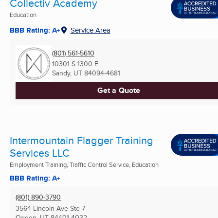
Collectiv Academy
Education
BBB Rating: A+
Service Area
(801) 561-5610
10301 S 1300 E
Sandy, UT
84094-4681
Get a Quote
Intermountain Flagger Training
Services LLC
Employment Training, Traffic Control Service, Education
BBB Rating: A+
(801) 890-3790
3564 Lincoln Ave Ste 7
Ogden, UT
84401-4032