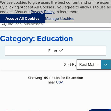
Cookies on BBB.org
We use cookies to give users the best content and online exper
My BBB
By clicking “Accept All Cookies”, you agree to allow us to use all
Skip to main content
Navigation menu
Menu
cookies. Visit our
Privacy Policy
to learn more.
Accept All Cookies
Manage Cookies
Find local businesses
Category: Education
Search results
Filter
Sort By
Best Match
Showing:
49
results for
Education
near
USA