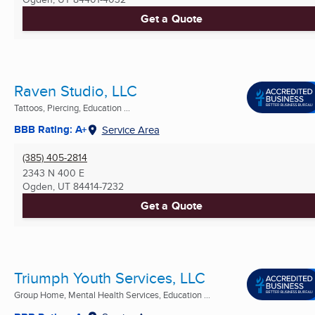
Get a Quote
Raven Studio, LLC
Tattoos, Piercing, Education ...
BBB Rating: A+
Service Area
(385) 405-2814
2343 N 400 E
Ogden, UT
84414-7232
Get a Quote
Triumph Youth Services, LLC
Group Home, Mental Health Services, Education ...