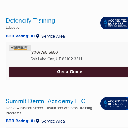
Defencify Training
Education
BBB Rating: A+
Service Area
(800) 795-6650
Salt Lake City, UT
84102-3314
Get a Quote
Summit Dental Academy LLC
Dental Assistant School, Health and Wellness, Training
Programs ...
BBB Rating: A+
Service Area