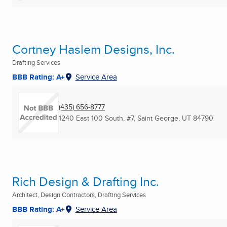
Cortney Haslem Designs, Inc.
Drafting Services
BBB Rating: A+
Service Area
(435) 656-8777
1240 East 100 South, #7
,
Saint George, UT
84790
Rich Design & Drafting Inc.
Architect, Design Contractors, Drafting Services
BBB Rating: A+
Service Area