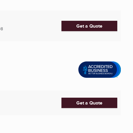
Get a Quote
08
Get a Quote