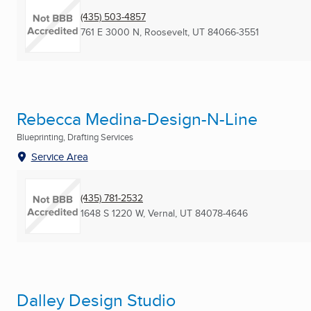
(435) 503-4857
761 E 3000 N
,
Roosevelt, UT
84066-3551
Rebecca Medina-Design-N-Line
Blueprinting, Drafting Services
Service Area
(435) 781-2532
1648 S 1220 W
,
Vernal, UT
84078-4646
Dalley Design Studio