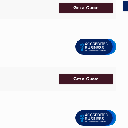
Get a Quote
Get a Quote