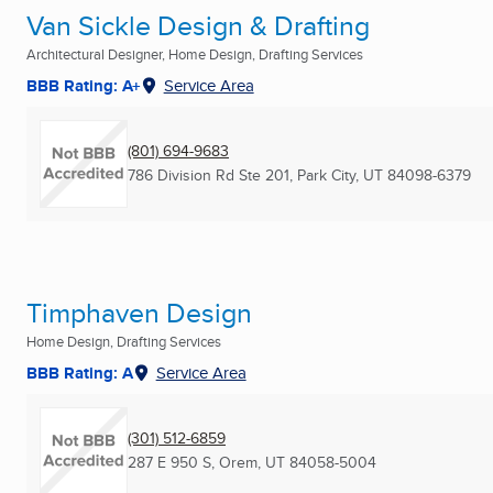
Van Sickle Design & Drafting
Architectural Designer, Home Design, Drafting Services
BBB Rating: A+
Service Area
(801) 694-9683
786 Division Rd Ste 201
,
Park City, UT
84098-6379
Timphaven Design
Home Design, Drafting Services
BBB Rating: A
Service Area
(301) 512-6859
287 E 950 S
,
Orem, UT
84058-5004