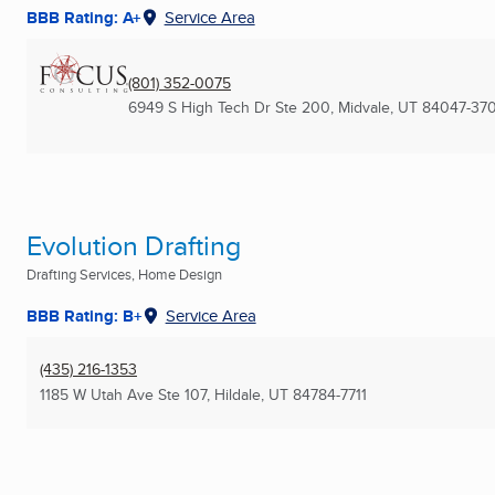
BBB Rating: A+
Service Area
(801) 352-0075
6949 S High Tech Dr Ste 200
,
Midvale, UT
84047-37
Evolution Drafting
Drafting Services, Home Design
BBB Rating: B+
Service Area
(435) 216-1353
1185 W Utah Ave Ste 107
,
Hildale, UT
84784-7711