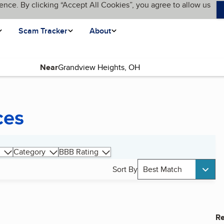
ence. By clicking “Accept All Cookies”, you agree to allow us
Scam Tracker
About
Near
ces
Category
BBB Rating
Sort By
Best Match
Re