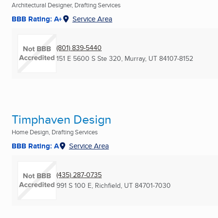
Architectural Designer, Drafting Services
BBB Rating: A+
Service Area
(801) 839-5440
151 E 5600 S Ste 320
,
Murray, UT
84107-8152
Timphaven Design
Home Design, Drafting Services
BBB Rating: A
Service Area
(435) 287-0735
991 S 100 E
,
Richfield, UT
84701-7030