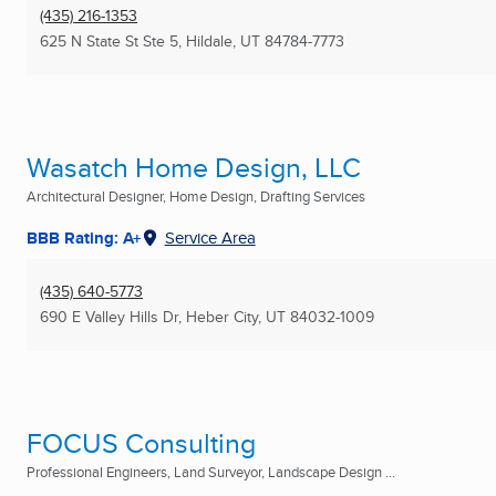
(435) 216-1353
625 N State St Ste 5
,
Hildale, UT
84784-7773
Wasatch Home Design, LLC
Architectural Designer, Home Design, Drafting Services
BBB Rating: A+
Service Area
(435) 640-5773
690 E Valley Hills Dr
,
Heber City, UT
84032-1009
FOCUS Consulting
Professional Engineers, Land Surveyor, Landscape Design ...