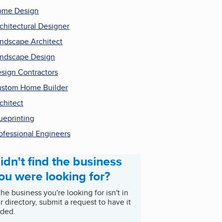
ome Design
chitectural Designer
ndscape Architect
ndscape Design
sign Contractors
stom Home Builder
chitect
ueprinting
ofessional Engineers
idn't find the business
ou were looking for?
 the business you're looking for isn't in
r directory, submit a request to have it
ded.