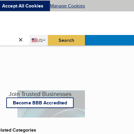
Accept All Cookies
Manage Cookies
Country
Search
US
United States
Join Trusted Businesses
Become BBB Accredited
lated Categories