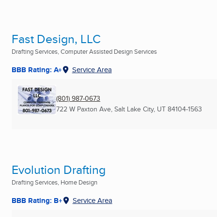
Fast Design, LLC
Drafting Services, Computer Assisted Design Services
BBB Rating: A+
Service Area
(801) 987-0673
722 W Paxton Ave
,
Salt Lake City, UT
84104-1563
Evolution Drafting
Drafting Services, Home Design
BBB Rating: B+
Service Area