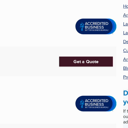
H
Ar
La
La
De
Cu
Ar
Get a Quote
Bl
Pr
D
y
If
ou
ad