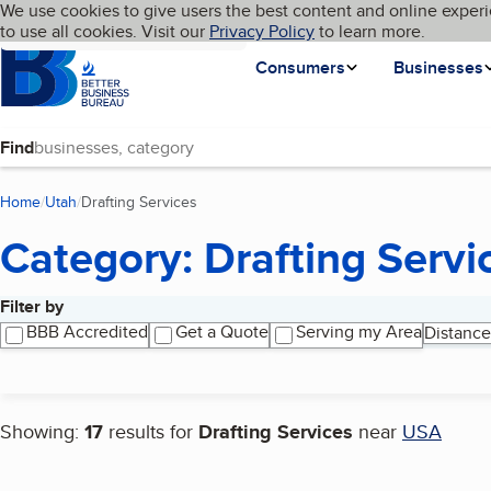
Cookies on BBB.org
We use cookies to give users the best content and online experi
My BBB
Language
to use all cookies. Visit our
Skip to main content
Privacy Policy
to learn more.
Homepage
Consumers
Businesses
Find
Home
Utah
Drafting Services
(current page)
Category: Drafting Servi
Filter by
Search results
BBB Accredited
Get a Quote
Serving my Area
Distance
Showing:
17
results for
Drafting Services
near
USA