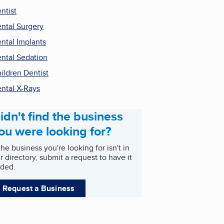
ntist
ntal Surgery
ntal Implants
ntal Sedation
ildren Dentist
ntal X-Rays
idn't find the business
ou were looking for?
 the business you're looking for isn't in
r directory, submit a request to have it
ded.
Request a Business