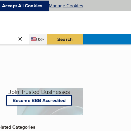
Accept All Cookies
Manage Cookies
Country
Search
US
United States
Join Trusted Businesses
Become BBB Accredited
lated Categories