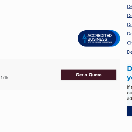
De
De
De
De
Ch
De
D
Get a Quote
y
-1715
If
ou
ad