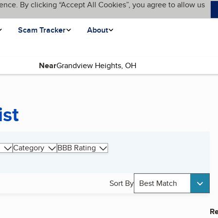
ence. By clicking “Accept All Cookies”, you agree to allow us
Scam Tracker
About
Near
ist
Category
BBB Rating
Sort By
Best Match
Re