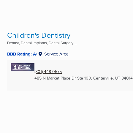
Children's Dentistry
Dentist, Dental Implants, Dental Surgery ...
BBB Rating: A+
Service Area
(801) 448-0575
485 N Market Place Dr Ste 100
,
Centerville, UT
84014