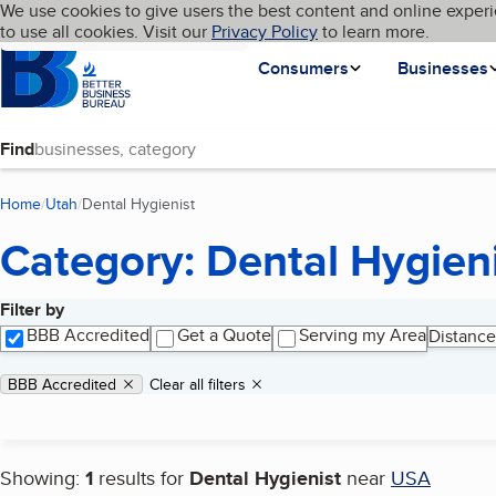
Cookies on BBB.org
We use cookies to give users the best content and online experi
My BBB
Language
to use all cookies. Visit our
Skip to main content
Privacy Policy
to learn more.
Homepage
Consumers
Businesses
Find
Home
Utah
Dental Hygienist
(current page)
Category: Dental Hygien
Filter by
Search results
BBB Accredited
Get a Quote
Serving my Area
Distance
Applied filters
Remove filter:
BBB Accredited
Clear all filters
Showing:
1
results for
Dental Hygienist
near
USA