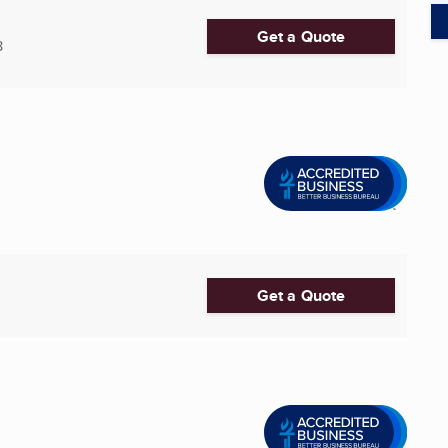
Get a Quote
8
Get a Quote