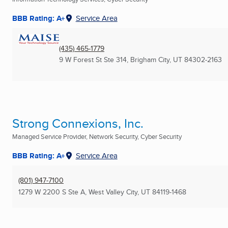
BBB Rating: A+
Service Area
(435) 465-1779
9 W Forest St Ste 314
,
Brigham City, UT
84302-2163
Strong Connexions, Inc.
Managed Service Provider, Network Security, Cyber Security
BBB Rating: A+
Service Area
(801) 947-7100
1279 W 2200 S Ste A
,
West Valley City, UT
84119-1468