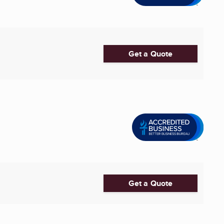
Get a Quote
Get a Quote