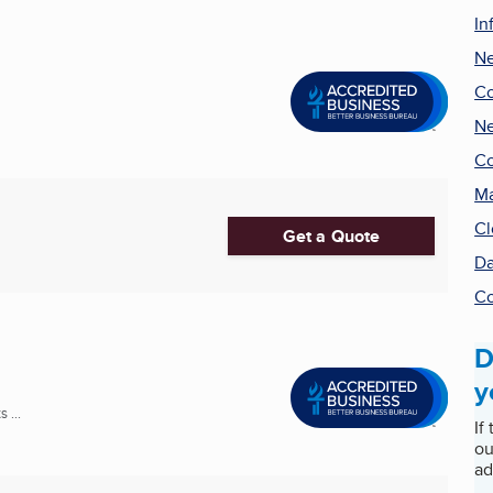
In
Ne
Co
Ne
Co
Ma
Cl
Get a Quote
Da
Co
D
y
 ...
If
ou
ad