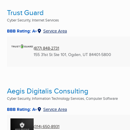
Trust Guard
Cyber Security, Internet Services
BBB Rating: A+
Service Area
(877) 848-2731
155 31st St Ste 101
,
Ogden, UT
84401-5800
Aegis Digitalis Consulting
Cyber Security, Information Technology Services, Computer Software
BBB Rating: A+
Service Area
(314) 650-8931