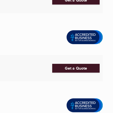
Get a Quote
Get a Quote