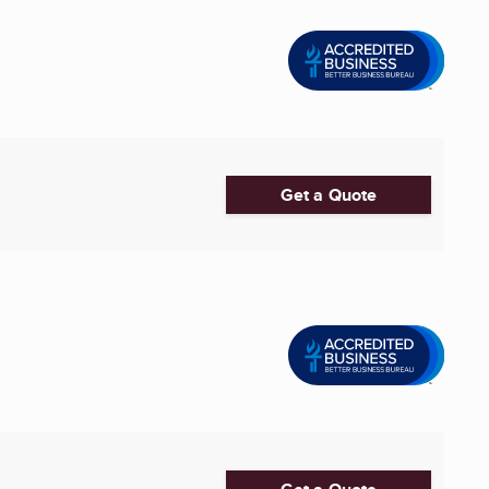
Get a Quote