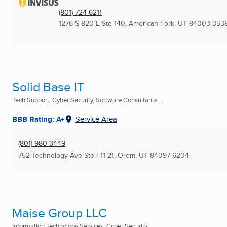
(801) 724-6211
1276 S 820 E Ste 140
,
American Fork, UT
84003-353
Solid Base IT
Tech Support, Cyber Security, Software Consultants ...
BBB Rating: A+
Service Area
(801) 980-3449
752 Technology Ave Ste F11-21
,
Orem, UT
84097-6204
Maise Group LLC
Information Technology Services, Cyber Security