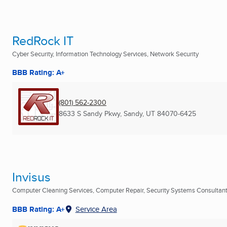
RedRock IT
Cyber Security, Information Technology Services, Network Security
BBB Rating: A+
(801) 562-2300
8633 S Sandy Pkwy
,
Sandy, UT
84070-6425
Invisus
Computer Cleaning Services, Computer Repair, Security Systems Consultants
BBB Rating: A+
Service Area