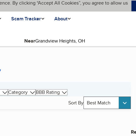
ence. By clicking “Accept All Cookies”, you agree to allow us
Scam Tracker
About
Near
y
Category
BBB Rating
Sort By
Best Match
Re