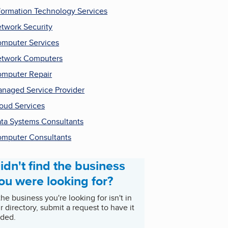
formation Technology Services
twork Security
mputer Services
twork Computers
mputer Repair
naged Service Provider
oud Services
ta Systems Consultants
mputer Consultants
idn't find the business
ou were looking for?
 the business you're looking for isn't in
r directory, submit a request to have it
ded.