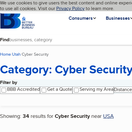
Cookies on BBB.org
We use cookies to give users the best content and online experi
My BBB
Language
to use all cookies. Visit our
Skip to main content
Privacy Policy
to learn more.
Homepage
Consumers
Businesses
Find
Home
Utah
Cyber Security
(current page)
Category: Cyber Securit
Filter by
Search results
BBB Accredited
Get a Quote
Serving my Area
Distance
Showing:
34
results for
Cyber Security
near
USA