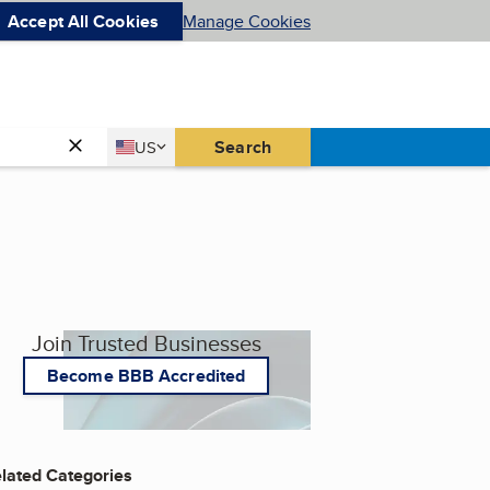
Accept All Cookies
Manage Cookies
Country
Search
US
United States
Join Trusted Businesses
Become BBB Accredited
lated Categories