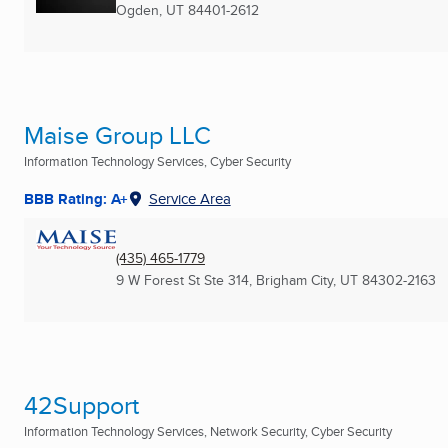
Ogden, UT
84401-2612
Maise Group LLC
Information Technology Services, Cyber Security
BBB Rating: A+
Service Area
(435) 465-1779
9 W Forest St Ste 314
,
Brigham City, UT
84302-2163
42Support
Information Technology Services, Network Security, Cyber Security