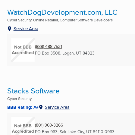
WatchDogDevelopment.com, LLC
Cyber Security, Online Retailer, Computer Software Developers
Service Area
(888) 488-7531
PO Box 3508
,
Logan, UT
84323
Stacks Software
Cyber Security
BBB Rating: A+
Service Area
(801) 960-3266
PO Box 963
,
Salt Lake City, UT
84110-0963