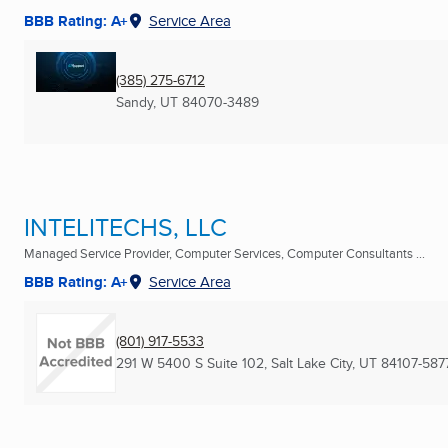
BBB Rating: A+
Service Area
(385) 275-6712
Sandy, UT
84070-3489
INTELITECHS, LLC
Managed Service Provider, Computer Services, Computer Consultants ...
BBB Rating: A+
Service Area
(801) 917-5533
291 W 5400 S Suite 102
,
Salt Lake City, UT
84107-587