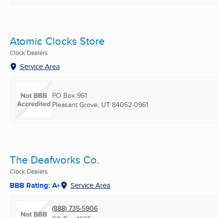
Atomic Clocks Store
Clock Dealers
Service Area
PO Box 961
Pleasant Grove, UT
84062-0961
The Deafworks Co.
Clock Dealers
BBB Rating: A+
Service Area
(888) 735-5906