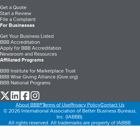
Get a Quote
Start a Review
File a Complaint
For Businesses
Get Your Business Listed
BBB Accreditation
Apply for BBB Accreditation
Newsroom and Resources
Affiliated Programs
BBB Institute for Marketplace Trust
BBB Wise Giving Alliance (Give.org)
BBB National Programs
our Twitter (opens in a new tab)
our LinkedIn (opens in a new tab)
our Facebook (opens in a new tab)
our Instagram (opens in a new tab)
About BBB®
Terms of Use
Privacy Policy
Contact Us
© 2026 International Association of Better Business Bureaus,
Inc. (IABBB).
All rights reserved. All trademarks are property of IABBB.