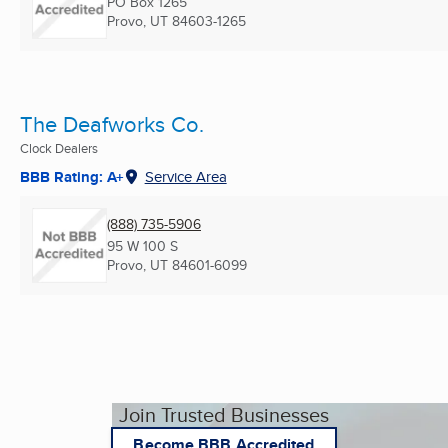
PO Box 1265
Provo, UT
84603-1265
The Deafworks Co.
Clock Dealers
BBB Rating: A+
Service Area
(888) 735-5906
95 W 100 S
Provo, UT
84601-6099
Join Trusted Businesses
Become BBB Accredited