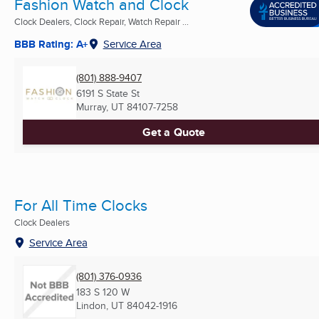
Fashion Watch and Clock
Clock Dealers, Clock Repair, Watch Repair ...
BBB Rating: A+
Service Area
(801) 888-9407
6191 S State St
Murray, UT
84107-7258
Get a Quote
For All Time Clocks
Clock Dealers
Service Area
(801) 376-0936
183 S 120 W
Lindon, UT
84042-1916