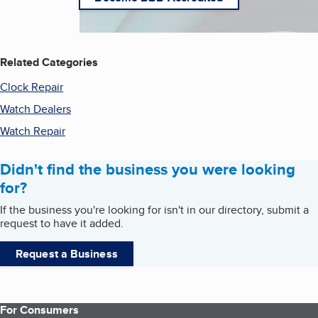
Related Categories
Clock Repair
Watch Dealers
Watch Repair
Didn't find the business you were looking
for?
If the business you're looking for isn't in our directory, submit a
request to have it added.
Request a Business
For Consumers