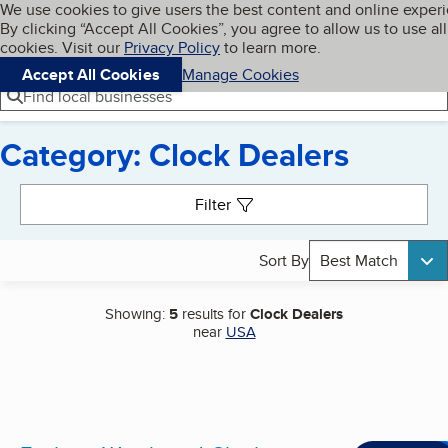
Cookies on BBB.org
We use cookies to give users the best content and online exper
My BBB
By clicking “Accept All Cookies”, you agree to allow us to use all
Skip to main content
Navigation menu
Menu
cookies. Visit our
Privacy Policy
to learn more.
Accept All Cookies
Manage Cookies
Find local businesses
Category: Clock Dealers
Search results
Filter
Sort By
Best Match
Showing:
5
results for
Clock Dealers
near
USA