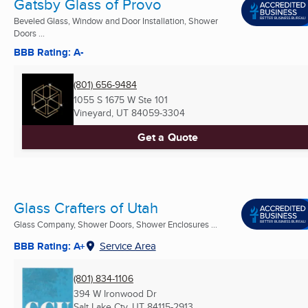
Gatsby Glass of Provo
Beveled Glass, Window and Door Installation, Shower
Doors ...
BBB Rating: A-
(801) 656-9484
1055 S 1675 W Ste 101
Vineyard, UT
84059-3304
Get a Quote
Glass Crafters of Utah
Glass Company, Shower Doors, Shower Enclosures ...
BBB Rating: A+
Service Area
(801) 834-1106
394 W Ironwood Dr
Salt Lake Cty, UT
84115-2913