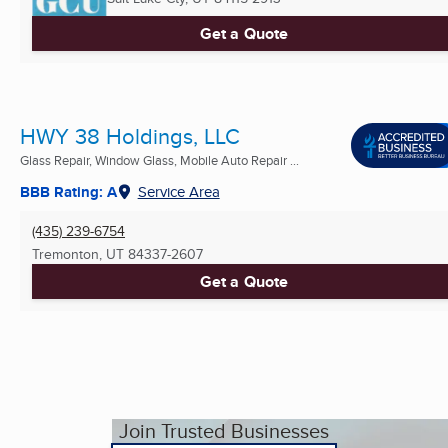
Get a Quote
HWY 38 Holdings, LLC
Glass Repair, Window Glass, Mobile Auto Repair ...
BBB Rating: A
Service Area
(435) 239-6754
Tremonton, UT
84337-2607
Get a Quote
Join Trusted Businesses