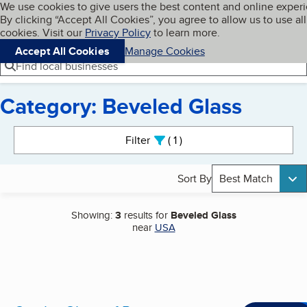
Cookies on BBB.org
We use cookies to give users the best content and online exper
My BBB
By clicking “Accept All Cookies”, you agree to allow us to use all
Skip to main content
Navigation menu
Menu
cookies. Visit our
Privacy Policy
to learn more.
Accept All Cookies
Manage Cookies
Find local businesses
Category: Beveled Glass
Search results
Filter
1
active
Sort By
Best Match
Showing:
3
results for
Beveled Glass
near
USA