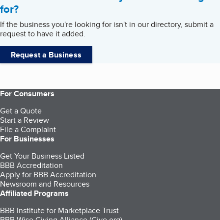
for?
If the business you're looking for isn't in our directory, submit a
request to have it added.
Request a Business
For Consumers
Get a Quote
Start a Review
File a Complaint
For Businesses
Get Your Business Listed
BBB Accreditation
Apply for BBB Accreditation
Newsroom and Resources
Affiliated Programs
BBB Institute for Marketplace Trust
BBB Wise Giving Alliance (Give.org)