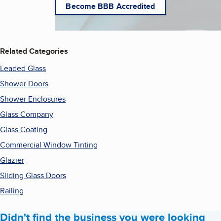
Become BBB Accredited
Related Categories
Leaded Glass
Shower Doors
Shower Enclosures
Glass Company
Glass Coating
Commercial Window Tinting
Glazier
Sliding Glass Doors
Railing
Didn't find the business you were looking