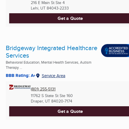
216 E Main St Ste 4
Lehi, UT
84043-2233
Get a Quote
Bridgeway Integrated Healthcare
Services
Behavioral Education, Mental Health Services, Autism
Therapy ...
BBB Rating: A+
Service Area
(801) 255-5131
11762 S State St Ste 160
Draper, UT
84020-7174
Get a Quote