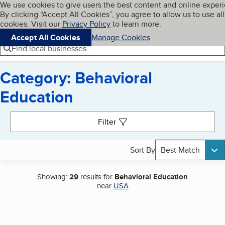
Cookies on BBB.org
We use cookies to give users the best content and online exper
My BBB
By clicking “Accept All Cookies”, you agree to allow us to use all
Skip to main content
Navigation menu
Menu
cookies. Visit our
Privacy Policy
to learn more.
Accept All Cookies
Manage Cookies
Find local businesses
Category: Behavioral
Education
Search results
Filter
Sort By
Best Match
Showing:
29
results for
Behavioral Education
near
USA