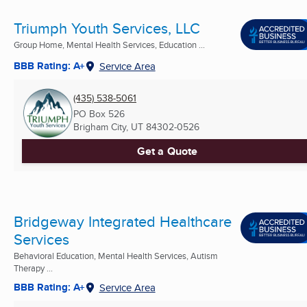
Triumph Youth Services, LLC
Group Home, Mental Health Services, Education ...
BBB Rating: A+
Service Area
(435) 538-5061
PO Box 526
Brigham City, UT
84302-0526
Get a Quote
Bridgeway Integrated Healthcare
Services
Behavioral Education, Mental Health Services, Autism
Therapy ...
BBB Rating: A+
Service Area