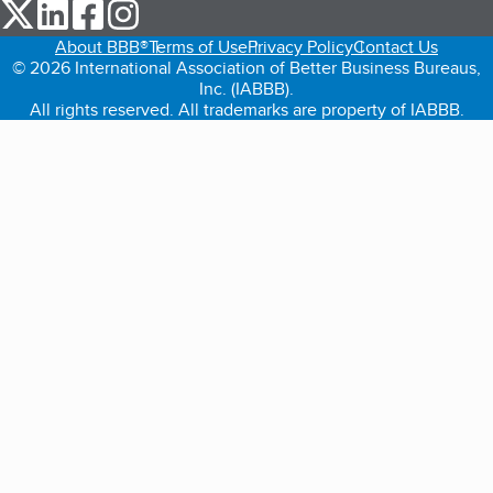
our Twitter (opens in a new tab)
our LinkedIn (opens in a new tab)
our Facebook (opens in a new tab)
our Instagram (opens in a new tab)
About BBB®
Terms of Use
Privacy Policy
Contact Us
© 2026 International Association of Better Business Bureaus,
Inc. (IABBB).
All rights reserved. All trademarks are property of IABBB.