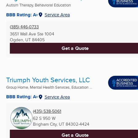
Autism Therapy, Behavioral Education
BBB Rating: A+
Service Area
(385) 446-0733
3651 Wall Ave Ste 1004
Ogden, UT
84405
Get a Quote
Triumph Youth Services, LLC
Group Home, Mental Health Services, Education ...
BBB Rating: A+
Service Area
(435) 538-5061
62 S 950 W
Brigham City, UT
84302-4424
Get a Quote