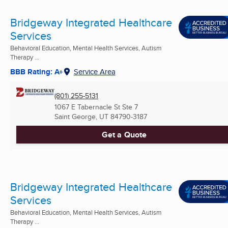
Bridgeway Integrated Healthcare
Services
Behavioral Education, Mental Health Services, Autism
Therapy ...
BBB Rating: A+
Service Area
(801) 255-5131
1067 E Tabernacle St Ste 7
Saint George, UT
84790-3187
Get a Quote
Bridgeway Integrated Healthcare
Services
Behavioral Education, Mental Health Services, Autism
Therapy ...