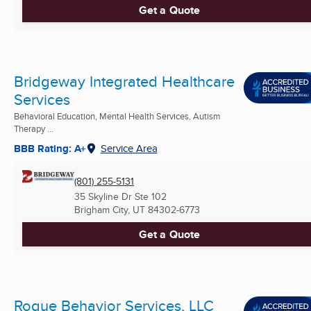
Get a Quote
Bridgeway Integrated Healthcare
Services
Behavioral Education, Mental Health Services, Autism
Therapy ...
BBB Rating: A+
Service Area
(801) 255-5131
35 Skyline Dr Ste 102
Brigham City, UT
84302-6773
Get a Quote
Rogue Behavior Services, LLC