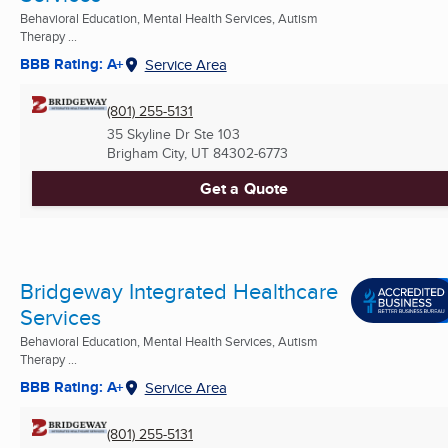
Behavioral Education, Mental Health Services, Autism
Therapy ...
BBB Rating: A+
Service Area
(801) 255-5131
35 Skyline Dr Ste 103
Brigham City, UT
84302-6773
Get a Quote
Bridgeway Integrated Healthcare
Services
Behavioral Education, Mental Health Services, Autism
Therapy ...
BBB Rating: A+
Service Area
(801) 255-5131