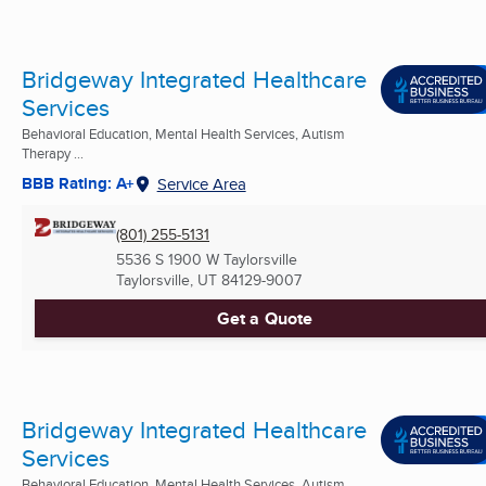
Bridgeway Integrated Healthcare
Services
Behavioral Education, Mental Health Services, Autism
Therapy ...
BBB Rating: A+
Service Area
(801) 255-5131
5536 S 1900 W Taylorsville
Taylorsville, UT
84129-9007
Get a Quote
Bridgeway Integrated Healthcare
Services
Behavioral Education, Mental Health Services, Autism