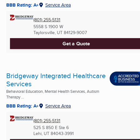
BBB Rating: A+
Service Area
(801) 255-5131
5558 S 1900 W
Taylorsville, UT
84129-9007
Get a Quote
Bridgeway Integrated Healthcare
Services
Behavioral Education, Mental Health Services, Autism
Therapy ...
BBB Rating: A+
Service Area
(801) 255-5131
525 S 850 E Ste 6
Lehi, UT
84043-3991