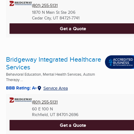
(801) 255-5131
1870 N Main St Ste 206
Cedar City, UT
84721-7741
Get a Quote
Bridgeway Integrated Healthcare
Services
Behavioral Education, Mental Health Services, Autism
Therapy ...
BBB Rating: A+
Service Area
(801) 255-5131
60 E 100 N
Richfield, UT
84701-2696
Get a Quote