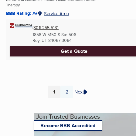
Therapy ...
BBB Rating: A+
Service Area
(801) 255-5131
1858 W 5150 S Ste 506
Roy, UT
84067-3064
Get a Quote
1
2
Next
Page
Page
Join Trusted Businesses
Become BBB Accredited