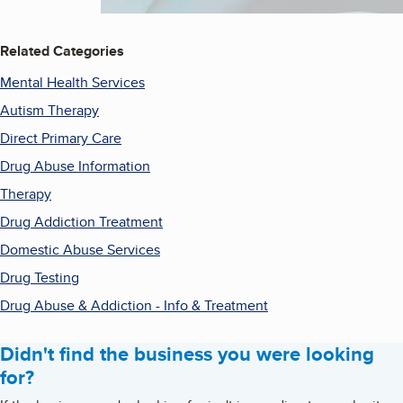
Related Categories
Mental Health Services
Autism Therapy
Direct Primary Care
Drug Abuse Information
Therapy
Drug Addiction Treatment
Domestic Abuse Services
Drug Testing
Drug Abuse & Addiction - Info & Treatment
Didn't find the business you were looking
for?