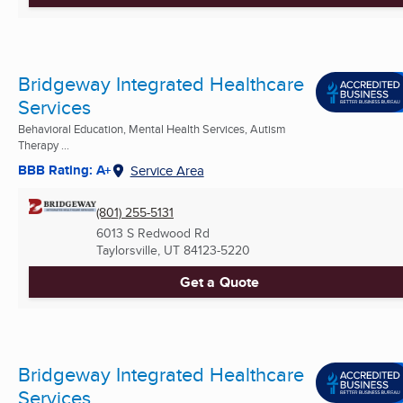
Bridgeway Integrated Healthcare
Services
Behavioral Education, Mental Health Services, Autism
Therapy ...
BBB Rating: A+
Service Area
(801) 255-5131
6013 S Redwood Rd
Taylorsville, UT
84123-5220
Get a Quote
Bridgeway Integrated Healthcare
Services