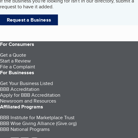
If the business you're looking for isn't in our directory, submit a
request to have it added.
Request a Business
For Consumers
Get a Quote
Start a Review
File a Complaint
For Businesses
Get Your Business Listed
BBB Accreditation
Apply for BBB Accreditation
Newsroom and Resources
Affiliated Programs
BBB Institute for Marketplace Trust
BBB Wise Giving Alliance (Give.org)
BBB National Programs