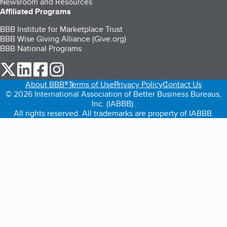
Newsroom and Resources
Affiliated Programs
BBB Institute for Marketplace Trust
BBB Wise Giving Alliance (Give.org)
BBB National Programs
our Twitter (opens in a new tab)
our LinkedIn (opens in a new tab)
our Facebook (opens in a new tab)
our Instagram (opens in a new tab)
About BBB®
Terms of Use
Privacy Policy
Contact Us
© 2026 International Association of Better Business Bureaus,
Inc. (IABBB).
All rights reserved. All trademarks are property of IABBB.