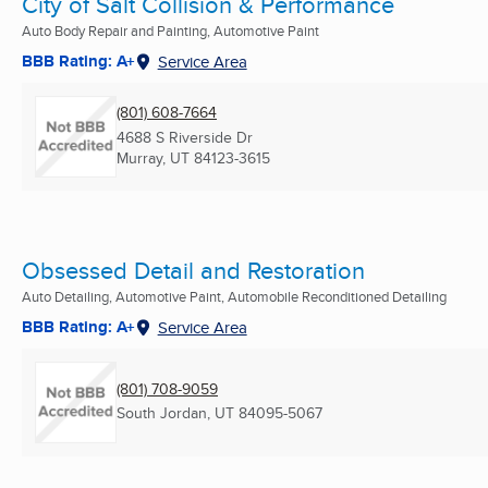
City of Salt Collision & Performance
Auto Body Repair and Painting, Automotive Paint
BBB Rating: A+
Service Area
(801) 608-7664
4688 S Riverside Dr
Murray, UT
84123-3615
Obsessed Detail and Restoration
Auto Detailing, Automotive Paint, Automobile Reconditioned Detailing
BBB Rating: A+
Service Area
(801) 708-9059
South Jordan, UT
84095-5067