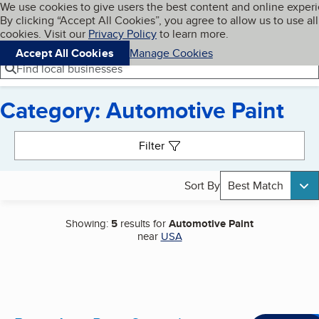
Cookies on BBB.org
We use cookies to give users the best content and online exper
My BBB
By clicking “Accept All Cookies”, you agree to allow us to use all
Skip to main content
Navigation menu
Menu
cookies. Visit our
Privacy Policy
to learn more.
Accept All Cookies
Manage Cookies
Find local businesses
Category: Automotive Paint
Search results
Filter
Sort By
Best Match
Showing:
5
results for
Automotive Paint
near
USA