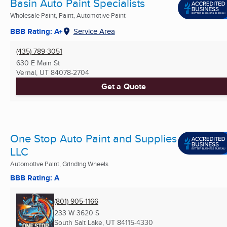
Basin Auto Paint Specialists
Wholesale Paint, Paint, Automotive Paint
BBB Rating: A+
Service Area
(435) 789-3051
630 E Main St
Vernal, UT
84078-2704
Get a Quote
One Stop Auto Paint and Supplies
LLC
Automotive Paint, Grinding Wheels
BBB Rating: A
(801) 905-1166
233 W 3620 S
South Salt Lake, UT
84115-4330