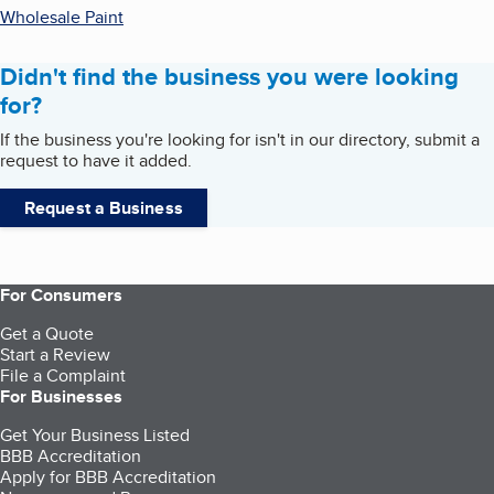
Wholesale Paint
Didn't find the business you were looking
for?
If the business you're looking for isn't in our directory, submit a
request to have it added.
Request a Business
For Consumers
Get a Quote
Start a Review
File a Complaint
For Businesses
Get Your Business Listed
BBB Accreditation
Apply for BBB Accreditation