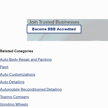
Join Trusted Businesses
Become BBB Accredited
Related Categories
Auto Body Repair and Painting
Paint
Auto Customizations
Auto Detailing
Automobile Reconditioned Detailing
Towing Company
Grinding Wheels