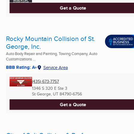
Get a Quote
Rocky Mountain Collision of St.
George, Inc.
Auto Body Repair and Painting, Towing Company, Auto
Customizations ...
BBB Rating: A+
Service Area
(435) 673-7757
1346 S 320 E Ste 3
St George, UT
84790-6756
Get a Quote