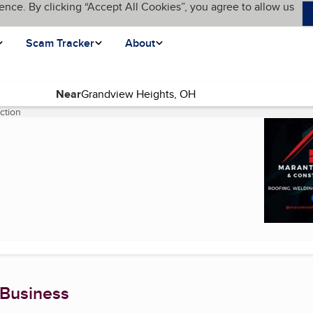
ence. By clicking “Accept All Cookies”, you agree to allow us
Scam Tracker
About
Near
ction
(current page)
 Business