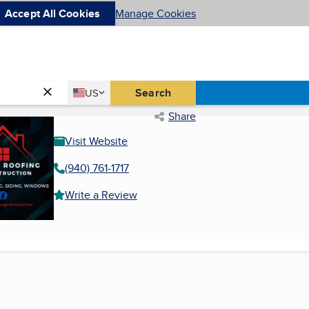
Accept All Cookies
Manage Cookies
Country
Search
US
United States
Share
Visit Website
(940) 761-1717
Write a Review