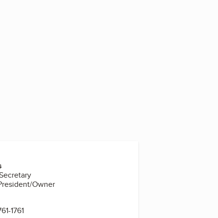
s
Secretary
, President/Owner
761-1761