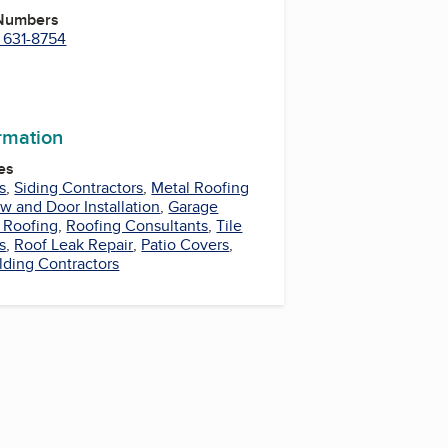
 Numbers
) 631-8754
ormation
es
s
,
Siding Contractors
,
Metal Roofing
 and Door Installation
,
Garage
 Roofing
,
Roofing Consultants
,
Tile
s
,
Roof Leak Repair
,
Patio Covers
,
lding Contractors