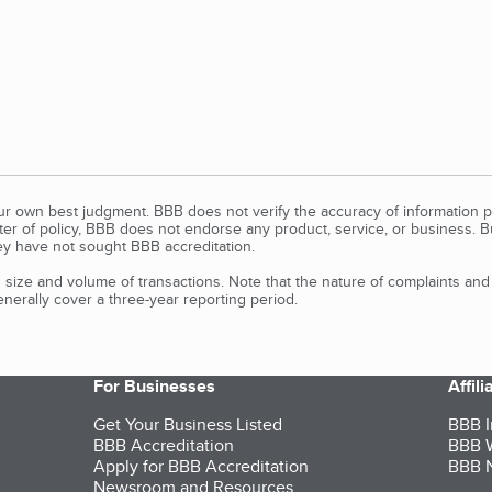
our own best judgment. BBB does not verify the accuracy of information p
tter of policy, BBB does not endorse any product, service, or business. 
y have not sought BBB accreditation.
size and volume of transactions. Note that the nature of complaints an
erally cover a three-year reporting period.
For Businesses
Affil
Get Your Business Listed
BBB I
BBB Accreditation
BBB W
Apply for BBB Accreditation
BBB N
Newsroom and Resources