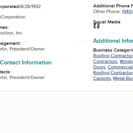
Additional Phone
orporated:
8/28/1992
Other Phone:
(940
:
Corporation
Social Media
Facebook
mes:
uction, Inc.
Additional Inf
nagement:
artin, President/Owner
Business Categori
Roofing Contractor
 Contact Information
Contractors
,
Window
Doors
,
Commercial
tacts
Roofing Contractor
artin, President/Owner
Carports
,
Metal Bui