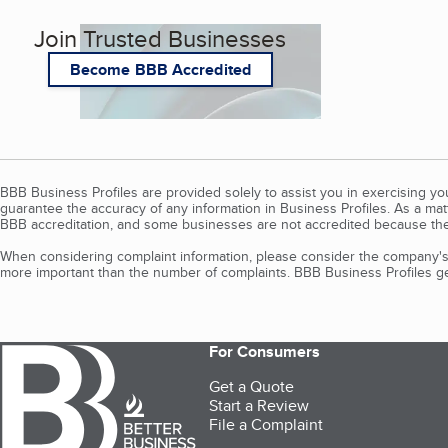
Join Trusted Businesses
Become BBB Accredited
BBB Business Profiles are provided solely to assist you in exercising y
guarantee the accuracy of any information in Business Profiles. As a ma
BBB accreditation, and some businesses are not accredited because the
When considering complaint information, please consider the company's 
more important than the number of complaints. BBB Business Profiles gen
For Consumers
Get a Quote
Start a Review
File a Complaint