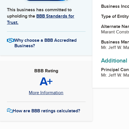
Business Inc
This business has committed to
upholding the
BBB Standards for
Type of Entity
Trust.
Alternate Na
Marant Constr
Why choose a BBB Accredited
Business Ma
Business?
Mr. Jeff W. M
Additional
Principal Con
BBB Rating
Mr. Jeff W. M
A+
More Information
How are BBB ratings calculated?