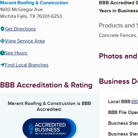
Marant Roofing & Construction
BBB Accredited S
1600 McGregor Ave
Years in Business
Wichita Falls
,
TX
76301-6253
Products and 
Get Directions
Concrete Fences, 
View Service Area
See Hours
Photos and
Find Local Branches
Business De
BBB Accreditation & Rating
Local BBB:
BB
Marant Roofing & Construction
is BBB
Accredited.
BBB File Ope
Business Star
Business Star