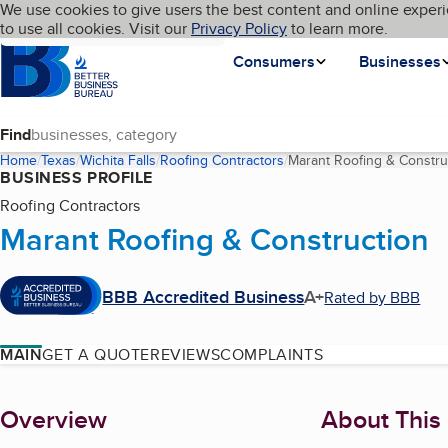
Cookies on BBB.org
We use cookies to give users the best content and online experi
My BBB
Language
to use all cookies. Visit our
Skip to main content
Privacy Policy
to learn more.
Homepage
Consumers
Businesses
Find
Home
Texas
Wichita Falls
Roofing Contractors
Marant Roofing & Constru
BUSINESS PROFILE
Roofing Contractors
Marant Roofing & Construction
BBB Accredited Business
A+
Rated by BBB
MAIN
GET A QUOTE
REVIEWS
COMPLAINTS
About
Overview
About This