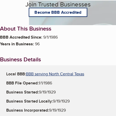
Join Trusted Businesses
Become BBB Accredited
About This Business
BBB Accredited Since:
9/1/1986
Years in Business:
96
Business Details
Local BBB:
BBB serving North Central Texas
BBB File Opened:
1/1/1986
Business Started:
9/19/1929
Business Started Locally:
9/19/1929
Business Incorporated:
9/19/1929