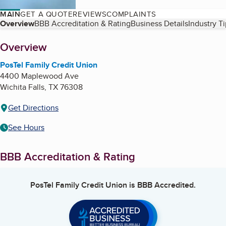
MAIN
GET A QUOTE
REVIEWS
COMPLAINTS
Table of Contents
Overview
BBB Accreditation & Rating
Business Details
Industry T
About
Overview
PosTel Family Credit Union
4400 Maplewood Ave
Wichita Falls
,
TX
76308
Get Directions
See Hours
BBB Accreditation & Rating
PosTel Family Credit Union
is BBB Accredited.