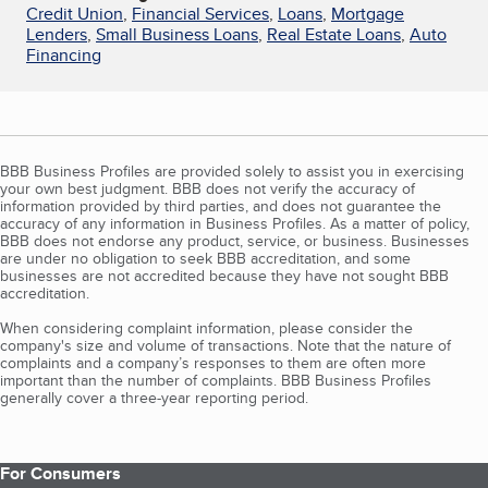
Credit Union
,
Financial Services
,
Loans
,
Mortgage
Lenders
,
Small Business Loans
,
Real Estate Loans
,
Auto
Financing
BBB Business Profiles are provided solely to assist you in exercising
your own best judgment. BBB does not verify the accuracy of
information provided by third parties, and does not guarantee the
accuracy of any information in Business Profiles. As a matter of policy,
BBB does not endorse any product, service, or business. Businesses
are under no obligation to seek BBB accreditation, and some
businesses are not accredited because they have not sought BBB
accreditation.
When considering complaint information, please consider the
company's size and volume of transactions. Note that the nature of
complaints and a company’s responses to them are often more
important than the number of complaints. BBB Business Profiles
generally cover a three-year reporting period.
For Consumers