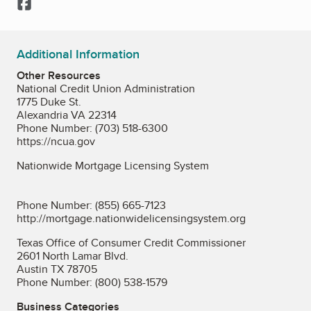
Facebook
Additional Information
Other Resources
National Credit Union Administration
1775 Duke St.
Alexandria VA 22314
Phone Number: (703) 518-6300
https://ncua.gov
Nationwide Mortgage Licensing System
Phone Number: (855) 665-7123
http://mortgage.nationwidelicensingsystem.org
Texas Office of Consumer Credit Commissioner
2601 North Lamar Blvd.
Austin TX 78705
Phone Number: (800) 538-1579
Business Categories