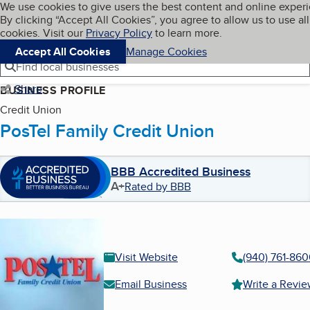
Cookies on BBB.org
We use cookies to give users the best content and online exper
My BBB
By clicking “Accept All Cookies”, you agree to allow us to use all
Skip to main content
Navigation menu
Menu
cookies. Visit our
Privacy Policy
to learn more.
Accept All Cookies
Manage Cookies
Find local businesses
Share
BUSINESS PROFILE
Credit Union
PosTel Family Credit Union
BBB Accredited Business
A+
Rated by BBB
Visit Website
(940) 761-86
Email Business
Write a Revi