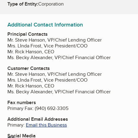
Type of Entity:
Corporation
Additional Contact Information
Principal Contacts
Mr. Steve Hanson, VP/Chief Lending Officer
Mrs. LInda Frost, Vice President/COO
Mr. Rick Hanson, CEO
Ms. Becky Alexander, VP/Chief Financial Officer
Customer Contacts
Mr. Steve Hanson, VP/Chief Lending Officer
Mrs. LInda Frost, Vice President/COO
Mr. Rick Hanson, CEO
Ms. Becky Alexander, VP/Chief Financial Officer
Fax numbers
Primary Fax:
(940) 692-3305
Additional Email Addresses
Primary:
Email this Business
Social Media