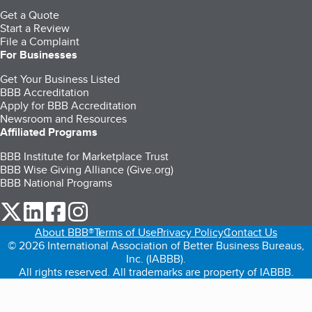
Get a Quote
Start a Review
File a Complaint
For Businesses
Get Your Business Listed
BBB Accreditation
Apply for BBB Accreditation
Newsroom and Resources
Affiliated Programs
BBB Institute for Marketplace Trust
BBB Wise Giving Alliance (Give.org)
BBB National Programs
our Twitter (opens in a new tab)
our LinkedIn (opens in a new tab)
our Facebook (opens in a new tab)
our Instagram (opens in a new tab)
About BBB®
Terms of Use
Privacy Policy
Contact Us
© 2026 International Association of Better Business Bureaus,
Inc. (IABBB).
All rights reserved. All trademarks are property of IABBB.