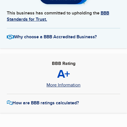
This business has committed to upholding the
BBB
Standards for Trust.
Why choose a BBB Accredited Business?
BBB Rating
A+
More Information
How are BBB ratings calculated?