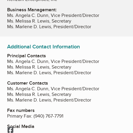
Business Management:
Ms. Angela C. Dunn, Vice President/Director
Ms. Melissa R. Lewis, Secretary
Ms. Marlene D. Lewis, President/Director
Additional Contact Information
Principal Contacts
Ms. Angela C. Dunn, Vice President/Director
Ms. Melissa R. Lewis, Secretary
Ms. Marlene D. Lewis, President/Director
Customer Contacts
Ms. Angela C. Dunn, Vice President/Director
Ms. Melissa R. Lewis, Secretary
Ms. Marlene D. Lewis, President/Director
Fax numbers
Primary Fax:
(940) 767-7791
Social Media
Facebook