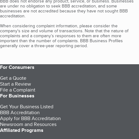
BBB does not endorse any product, service, or business. Businesses
are under no obligation to seek BBB accreditation, and some
businesses are not accredited because they have not sought BBB
accreditation.
When considering complaint information, please consider the
company's size and volume of transactions. Note that the nature of
complaints and a company’s responses to them are often more
important than the number of complaints. BBB Business Profiles
generally cover a three-year reporting period.
For Consumers
Get a Quote
Start a Review
File a Complaint
For Businesses
Get Your Business Listed
BBB Accreditation
Apply for BBB Accreditation
Newsroom and Resources
Affiliated Programs