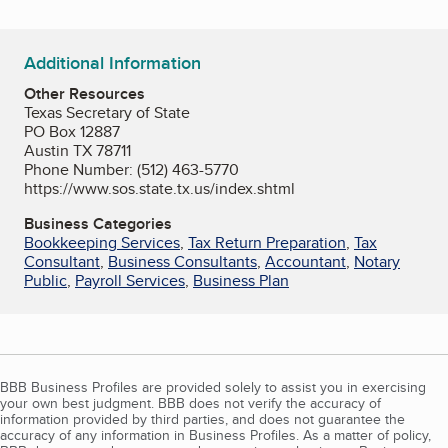
Additional Information
Other Resources
Texas Secretary of State
PO Box 12887
Austin TX 78711
Phone Number: (512) 463-5770
https://www.sos.state.tx.us/index.shtml
Business Categories
Bookkeeping Services
,
Tax Return Preparation
,
Tax
Consultant
,
Business Consultants
,
Accountant
,
Notary
Public
,
Payroll Services
,
Business Plan
BBB Business Profiles are provided solely to assist you in exercising
your own best judgment. BBB does not verify the accuracy of
information provided by third parties, and does not guarantee the
accuracy of any information in Business Profiles. As a matter of policy,