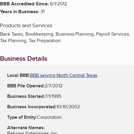
BBB Accredited Since:
6/1/2012
Years in Business:
31
Products and Services
Back Taxes, Bookkeeping, Business Planning, Payroll Services,
Tax Planning, Tax Preparation
Business Details
Local BBB:
BBB serving North Central Texas
BBB File Opened:
2/7/2012
Business Started:
7/1/1995
Business Incorporated:
10/10/2002
Type of Entity:
Corporation
Alternate Names:
Rehzam Enterprises, Inc