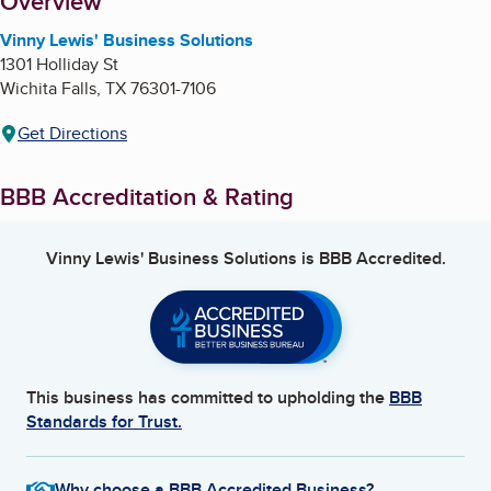
About
Overview
Vinny Lewis' Business Solutions
1301 Holliday St
Wichita Falls
,
TX
76301-7106
Get Directions
BBB Accreditation & Rating
Vinny Lewis' Business Solutions
is BBB Accredited.
This business has committed to upholding the
BBB
Standards for Trust.
Why choose a BBB Accredited Business?