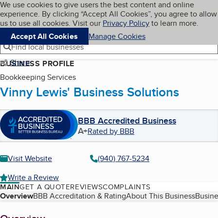
Cookies on BBB.org
We use cookies to give users the best content and online
My BBB
experience. By clicking “Accept All Cookies”, you agree to allow
Skip to main content
Navigation menu
Menu
us to use all cookies. Visit our
Privacy Policy
to learn more.
Accept All Cookies
Manage Cookies
Find local businesses
Share
BUSINESS PROFILE
Bookkeeping Services
Vinny Lewis' Business Solutions
BBB Accredited Business
A+
Rated by BBB
Visit Website
(940) 767-5234
Write a Review
MAIN
GET A QUOTE
REVIEWS
COMPLAINTS
Table of Contents
Overview
BBB Accreditation & Rating
About This Business
Busine