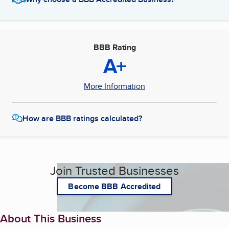
BBB Rating
A+
More Information
How are BBB ratings calculated?
Join Trusted Businesses
Become BBB Accredited
About This Business