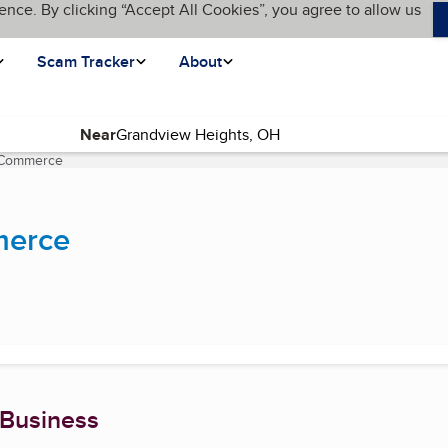
ence. By clicking “Accept All Cookies”, you agree to allow us
Scam Tracker
About
Near
 Commerce
(current page)
merce
 Business