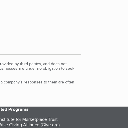
rovided by third parties, and does not
Businesses are under no obligation to seek
d a company’s responses to them are often
iated Programs
nstitute for Marketplace Trust
ise Giving Alliance (Give.org)