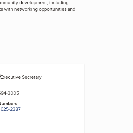
ommunity development, including
ts with networking opportunities and
s
 Executive Secretary
 694-3005
 Numbers
) 625-2387