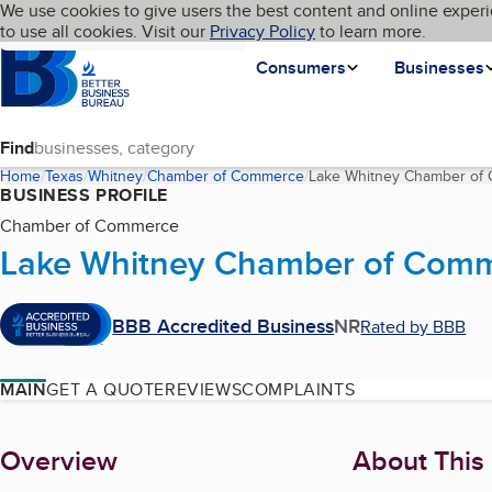
Cookies on BBB.org
We use cookies to give users the best content and online experi
My BBB
Language
to use all cookies. Visit our
Skip to main content
Privacy Policy
to learn more.
Homepage
Consumers
Businesses
Find
Home
Texas
Whitney
Chamber of Commerce
Lake Whitney Chamber of
BUSINESS PROFILE
Chamber of Commerce
Lake Whitney Chamber of Com
BBB Accredited Business
NR
Rated by BBB
MAIN
GET A QUOTE
REVIEWS
COMPLAINTS
About
Overview
About This