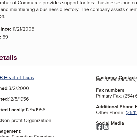
mber of Commerce provides support for local businesses and c
 and maintaining a business directory. The company assists clien
on.
ince:
11/21/2005
:
69
tails
B Heart of Texas
Customer Contact
Ms. Janet Sanders,
ned:
3/2/2000
Fax numbers
Primary Fax:
(254)
ted:
12/5/1956
Additional Phone
ted Locally:
12/5/1956
Other Phone:
(254
:
Non-profit Organization
Social Media
Facebook
Instagram
nagement:
ders, Executive Secretary