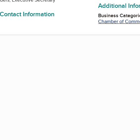
Additional Inf
 Contact Information
Business Categori
Chamber of Comm