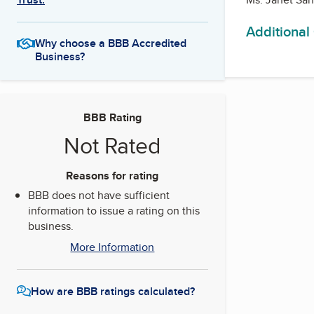
Additional
Why choose a BBB Accredited
Business?
BBB Rating
Not Rated
Reasons for rating
BBB does not have sufficient
information to issue a rating on this
business.
More Information
How are BBB ratings calculated?