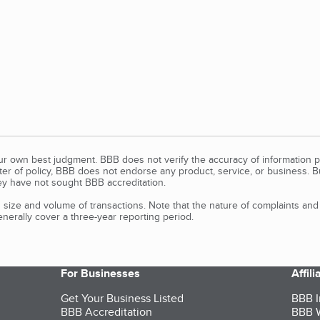
our own best judgment. BBB does not verify the accuracy of information p
tter of policy, BBB does not endorse any product, service, or business. 
y have not sought BBB accreditation.
size and volume of transactions. Note that the nature of complaints an
erally cover a three-year reporting period.
For Businesses
Affil
Get Your Business Listed
BBB I
BBB Accreditation
BBB W