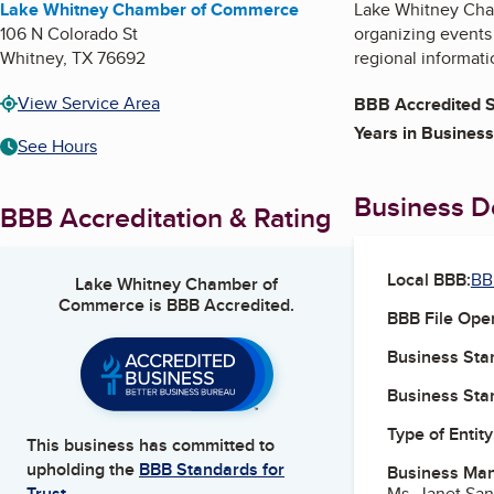
Lake Whitney Chamber of Commerce
Lake Whitney Cha
106 N Colorado St
organizing events
Whitney
,
TX
76692
regional informati
View Service Area
BBB Accredited S
Years in Business
See Hours
Business De
BBB Accreditation & Rating
Local BBB:
BB
Lake Whitney Chamber of
Commerce
is BBB Accredited.
BBB File Ope
Business Star
Business Star
Type of Entity
This business has committed to
upholding the
BBB Standards for
Business Ma
Ms. Janet San
Trust.