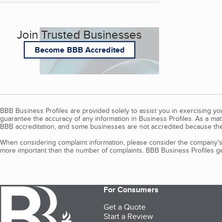
Join Trusted Businesses
Become BBB Accredited
BBB Business Profiles are provided solely to assist you in exercising y
guarantee the accuracy of any information in Business Profiles. As a ma
BBB accreditation, and some businesses are not accredited because the
When considering complaint information, please consider the company's 
more important than the number of complaints. BBB Business Profiles gen
For Consumers
Get a Quote
Start a Review