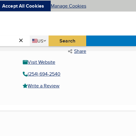
Accept All Cookies
Manage Cookies
Country
Search
US
United States
Share
Visit Website
(254) 694-2540
Write a Review