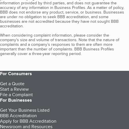
information provided by third parties, and does not guarantee the
accuracy of any information in Business Profiles. As a matter of policy,
BBB does not endorse any product, service, or business. Businesses
are under no obligation to seek BBB accreditation, and some
businesses are not accredited because they have not sought BBB
accreditation.
When considering complaint information, please consider the
company's size and volume of transactions. Note that the nature of
complaints and a company’s responses to them are often more
important than the number of complaints. BBB Business Profiles
generally cover a three-year reporting period.
For Consumers
Get a Quote
Start a Review
File a Complaint
For Businesses
Get Your Business Listed
BBB Accreditation
Apply for BBB Accreditation
Newsroom and Resources