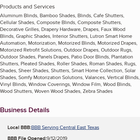
Products and Services
Aluminum Blinds, Bamboo Shades, Blinds, Cafe Shutters,
Cellular Shades, Composite Blinds, Composite Shutters,
Decorative Grilles, Drapery Hardware, Drapes, Faux Wood
Blinds, Graphic Shades, Interior Shutters, Lutron Smart Home
Automation, Motorization, Motorized Blinds, Motorized Drapes,
Motorized Retrofit Solutions, Outdoor Drapes, Outdoor Rugs,
Outdoor Shades, Panels Drapes, Patio Door Blinds, Plantation
Shutters, Pleated Shades, Roller Shades, Roman Shades, Rugs,
Shades, Sheer Shades, Shutters, Smart Home Collection, Solar
Shades, Somfy Motorization Solutions, Valances, Vertical Blinds,
Vinyl Blinds, Window Coverings, Window Film, Wood Blinds,
Wood Shutters, Woven Wood Shades, Zebra Shades
Business Details
Local BBB:
BBB Serving Central East Texas
BBB File Opened:
9/12/2019