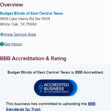
About
Overview
Budget Blinds of East Central Texas
1409 Lake Harris Rd Ste 1004
White Oak
,
TX
75693
View Service Area
See Hours
BBB Accreditation & Rating
Budget Blinds of East Central Texas
is BBB Accredited.
This business has committed to upholding the
BBB
Standards for Trust.