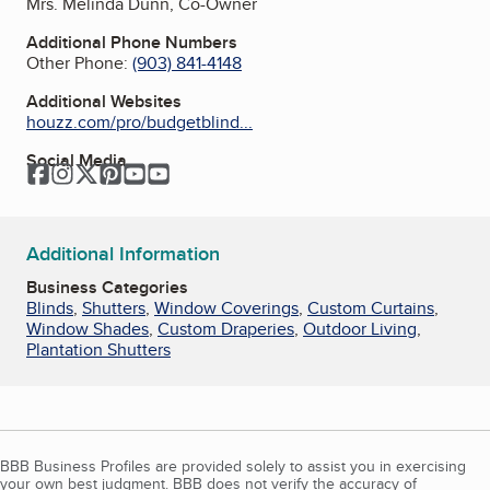
Mrs. Melinda Dunn, Co-Owner
Additional Phone Numbers
Other Phone:
(903) 841-4148
Additional Websites
houzz.com/pro/budgetblind...
Social Media
Facebook
Instagram
Twitter
Pinterest
YouTube
YouTube
Additional Information
Business Categories
Blinds
,
Shutters
,
Window Coverings
,
Custom Curtains
,
Window Shades
,
Custom Draperies
,
Outdoor Living
,
Plantation Shutters
BBB Business Profiles are provided solely to assist you in exercising
your own best judgment. BBB does not verify the accuracy of