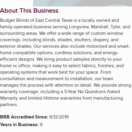
About This Business
Budget Blinds of East Central Texas is a locally owned and
family-operated business serving Longview, Marshall, Tyler, and
surrounding areas. We offer a wide range of custom window
coverings, including blinds, shades, shutters, drapery, and
exterior shades. Our services also include motorized and smart-
home compatible options, cordless solutions, and energy-
efficient designs. We bring product samples directly to your
home or office, making it easy to select fabrics, finishes, and
operating systems that work best for your space. From
consultation and measurement to installation, our team
manages the process with attention to detail. We provide strong
warranty coverage, including a 5-Year No Questions Asked
Warranty and limited lifetime warranties from manufacturing
partners.
BBB Accredited Since:
9/12/2019
Years in Business:
9