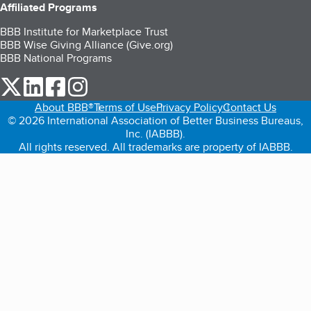
Affiliated Programs
BBB Institute for Marketplace Trust
BBB Wise Giving Alliance (Give.org)
BBB National Programs
our Twitter (opens in a new tab)
our LinkedIn (opens in a new tab)
our Facebook (opens in a new tab)
our Instagram (opens in a new tab)
About BBB®
Terms of Use
Privacy Policy
Contact Us
© 2026 International Association of Better Business Bureaus,
Inc. (IABBB).
All rights reserved. All trademarks are property of IABBB.