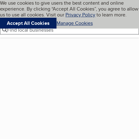
Cookies on BBB.org
We use cookies to give users the best content and online
My BBB
experience. By clicking “Accept All Cookies”, you agree to allow
Skip to main content
Navigation menu
Menu
us to use all cookies. Visit our
Privacy Policy
to learn more.
Accept All Cookies
Manage Cookies
Find local businesses