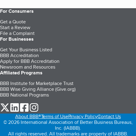
For Consumers
Get a Quote
Start a Review
File a Complaint
For Businesses
Get Your Business Listed
BBB Accreditation
Apply for BBB Accreditation
Newsroom and Resources
Affiliated Programs
BBB Institute for Marketplace Trust
BBB Wise Giving Alliance (Give.org)
BBB National Programs
our Twitter (opens in a new tab)
our LinkedIn (opens in a new tab)
our Facebook (opens in a new tab)
our Instagram (opens in a new tab)
About BBB®
Terms of Use
Privacy Policy
Contact Us
© 2026 International Association of Better Business Bureaus,
Inc. (IABBB).
All rights reserved. All trademarks are property of IABBB.