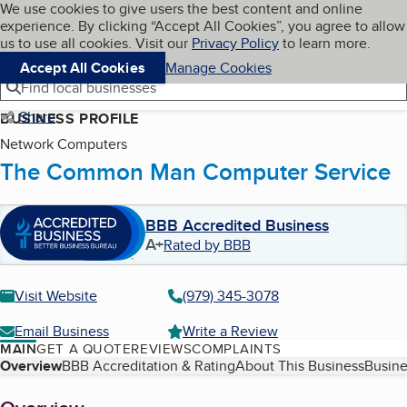
Cookies on BBB.org
We use cookies to give users the best content and online
My BBB
experience. By clicking “Accept All Cookies”, you agree to allow
Skip to main content
Navigation menu
Menu
us to use all cookies. Visit our
Privacy Policy
to learn more.
Accept All Cookies
Manage Cookies
Find local businesses
Share
BUSINESS PROFILE
Network Computers
The Common Man Computer Service
BBB Accredited Business
A+
Rated by BBB
Visit Website
(979) 345-3078
Email Business
Write a Review
MAIN
GET A QUOTE
REVIEWS
COMPLAINTS
Table of Contents
Overview
BBB Accreditation & Rating
About This Business
Busine