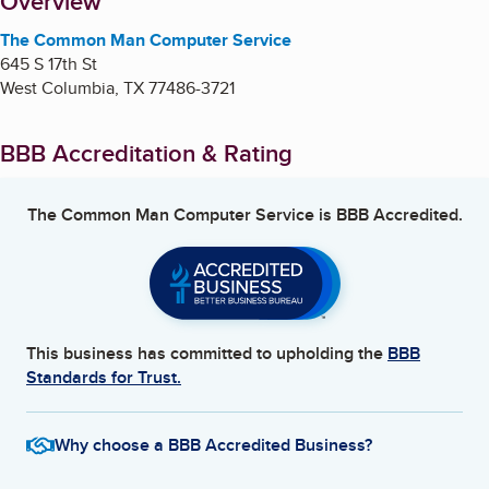
About
Overview
The Common Man Computer Service
645 S 17th St
West Columbia
,
TX
77486-3721
BBB Accreditation & Rating
The Common Man Computer Service
is BBB Accredited.
This business has committed to upholding the
BBB
Standards for Trust.
Why choose a BBB Accredited Business?