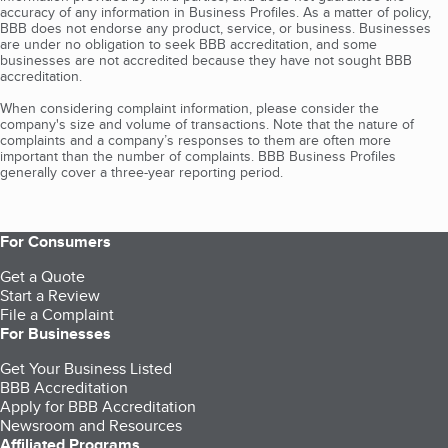
accuracy of any information in Business Profiles. As a matter of policy,
BBB does not endorse any product, service, or business. Businesses
are under no obligation to seek BBB accreditation, and some
businesses are not accredited because they have not sought BBB
accreditation.
When considering complaint information, please consider the
company's size and volume of transactions. Note that the nature of
complaints and a company’s responses to them are often more
important than the number of complaints. BBB Business Profiles
generally cover a three-year reporting period.
For Consumers
Get a Quote
Start a Review
File a Complaint
For Businesses
Get Your Business Listed
BBB Accreditation
Apply for BBB Accreditation
Newsroom and Resources
Affiliated Programs