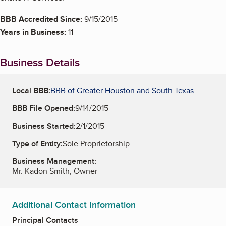
BBB Accredited Since:
9/15/2015
Years in Business:
11
Business Details
Local BBB:
BBB of Greater Houston and South Texas
BBB File Opened:
9/14/2015
Business Started:
2/1/2015
Type of Entity:
Sole Proprietorship
Business Management:
Mr. Kadon Smith, Owner
Additional Contact Information
Principal Contacts