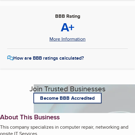
BBB Rating
A+
More Information
How are BBB ratings calculated?
Join Trusted Businesses
Become BBB Accredited
About This Business
This company specializes in computer repair, networking and
onsite IT Services.