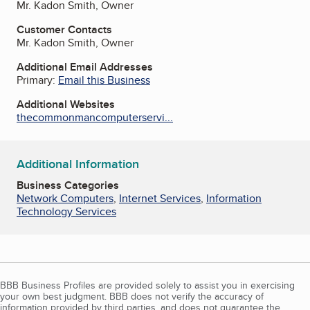
Mr. Kadon Smith, Owner
Customer Contacts
Mr. Kadon Smith, Owner
Additional Email Addresses
Primary:
Email this Business
Additional Websites
thecommonmancomputerservi...
Additional Information
Business Categories
Network Computers
,
Internet Services
,
Information
Technology Services
BBB Business Profiles are provided solely to assist you in exercising
your own best judgment. BBB does not verify the accuracy of
information provided by third parties, and does not guarantee the