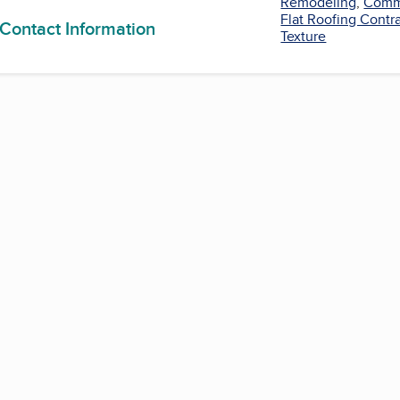
Remodeling
,
Comme
Flat Roofing Contr
 Contact Information
Texture