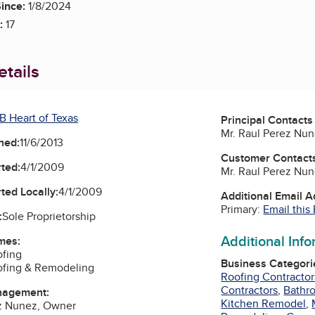
ince:
1/8/2024
:
17
tails
B Heart of Texas
Principal Contacts
Mr. Raul Perez Nu
ned:
11/6/2013
Customer Contact
ted:
4/1/2009
Mr. Raul Perez Nu
ted Locally:
4/1/2009
Additional Email 
Primary:
Email this
:
Sole Proprietorship
Additional Inf
mes:
ofing
Business Categori
ofing & Remodeling
Roofing Contractor
Contractors
,
Bathr
nagement:
Kitchen Remodel
,
ez Nunez, Owner