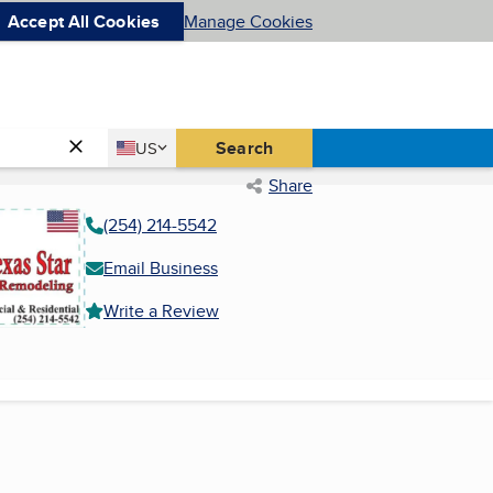
Accept All Cookies
Manage Cookies
Country
Search
US
United States
Share
(254) 214-5542
Email Business
Write a Review