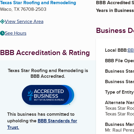
Texas Star Roofing and Remodeling
BBB Accredited S
Waco
,
TX
76708-2503
Years in Business
View Service Area
Business De
See Hours
Local BBB:
BB
BBB Accreditation & Rating
BBB File Ope
Texas Star Roofing and Remodeling
is
Business Star
BBB Accredited.
Business Star
Type of Entity
Alternate Na
Texas Star Ro
Texas Star Ro
This business has committed to
upholding the
BBB Standards for
Business Ma
Trust.
Mr. Raul Per