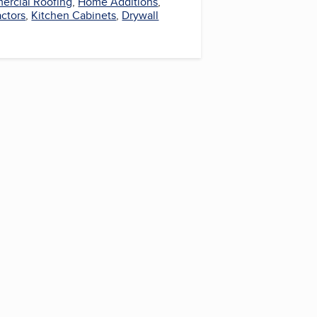
rcial Roofing
,
Home Additions
,
actors
,
Kitchen Cabinets
,
Drywall