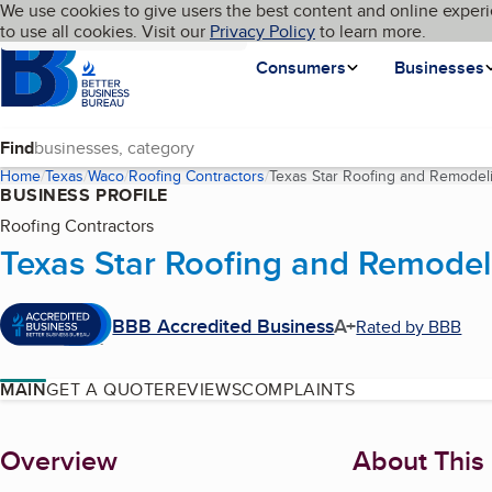
Cookies on BBB.org
We use cookies to give users the best content and online experi
My BBB
Language
to use all cookies. Visit our
Skip to main content
Privacy Policy
to learn more.
Homepage
Consumers
Businesses
Find
Home
Texas
Waco
Roofing Contractors
Texas Star Roofing and Remodel
BUSINESS PROFILE
Roofing Contractors
Texas Star Roofing and Remodel
BBB Accredited Business
A+
Rated by BBB
MAIN
GET A QUOTE
REVIEWS
COMPLAINTS
About
Overview
About This