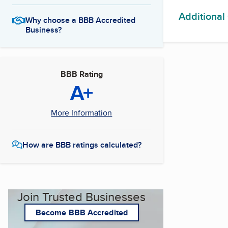
Additional
Why choose a BBB Accredited
Business?
BBB Rating
A+
More Information
How are BBB ratings calculated?
Join Trusted Businesses
Become BBB Accredited