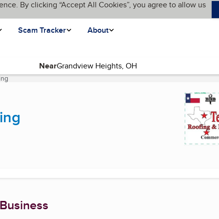
ence. By clicking “Accept All Cookies”, you agree to allow us
Scam Tracker
About
Near
ing
(current page)
ing
 Business