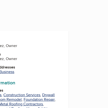
nez, Owner
s
nez, Owner
Addresses
 Business
ormation
es
s
,
Construction Services
,
Drywall
oom Remodel
,
Foundation Repair
,
Metal Roofing Contractors
,