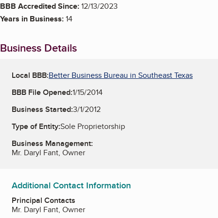
BBB Accredited Since:
12/13/2023
Years in Business:
14
Business Details
Local BBB:
Better Business Bureau in Southeast Texas
BBB File Opened:
1/15/2014
Business Started:
3/1/2012
Type of Entity:
Sole Proprietorship
Business Management:
Mr. Daryl Fant, Owner
Additional Contact Information
Principal Contacts
Mr. Daryl Fant, Owner