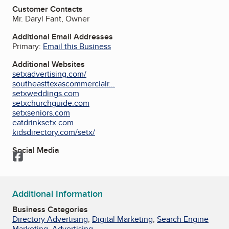
Customer Contacts
Mr. Daryl Fant, Owner
Additional Email Addresses
Primary:
Email this Business
Additional Websites
setxadvertising.com/
southeasttexascommercialr...
setxweddings.com
setxchurchguide.com
setxseniors.com
eatdrinksetx.com
kidsdirectory.com/setx/
Social Media
Facebook
Additional Information
Business Categories
Directory Advertising
,
Digital Marketing
,
Search Engine
Marketing
,
Advertising