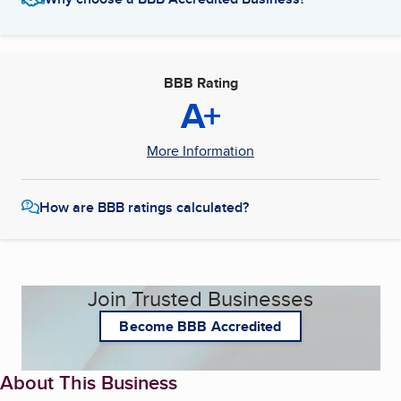
BBB Rating
A+
More Information
How are BBB ratings calculated?
Join Trusted Businesses
Become BBB Accredited
About This Business