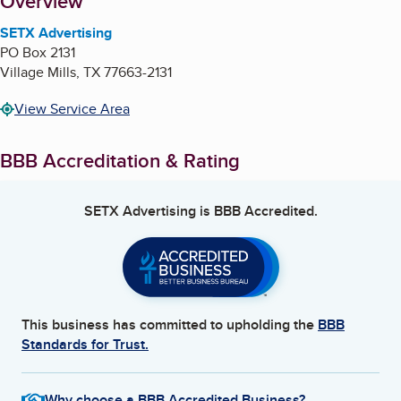
About
Overview
SETX Advertising
PO Box 2131
Village Mills
,
TX
77663-2131
View Service Area
BBB Accreditation & Rating
SETX Advertising
is BBB Accredited.
This business has committed to upholding the
BBB
Standards for Trust.
Why choose a BBB Accredited Business?