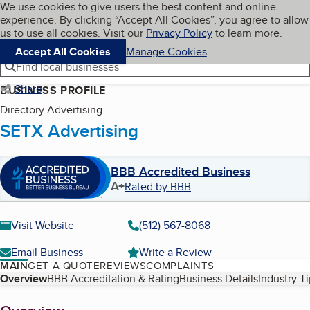
Cookies on BBB.org
We use cookies to give users the best content and online
My BBB
experience. By clicking “Accept All Cookies”, you agree to allow
Skip to main content
Navigation menu
Menu
us to use all cookies. Visit our
Privacy Policy
to learn more.
Accept All Cookies
Manage Cookies
Find local businesses
Share
BUSINESS PROFILE
Directory Advertising
SETX Advertising
BBB Accredited Business
A+
Rated by BBB
Visit Website
(512) 567-8068
Email Business
Write a Review
MAIN
GET A QUOTE
REVIEWS
COMPLAINTS
Table of Contents
Overview
BBB Accreditation & Rating
Business Details
Industry T