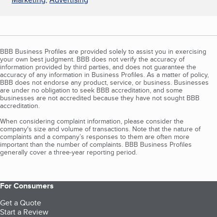
BBB Business Profiles are provided solely to assist you in exercising
your own best judgment. BBB does not verify the accuracy of
information provided by third parties, and does not guarantee the
accuracy of any information in Business Profiles. As a matter of policy,
BBB does not endorse any product, service, or business. Businesses
are under no obligation to seek BBB accreditation, and some
businesses are not accredited because they have not sought BBB
accreditation.
When considering complaint information, please consider the
company's size and volume of transactions. Note that the nature of
complaints and a company’s responses to them are often more
important than the number of complaints. BBB Business Profiles
generally cover a three-year reporting period.
For Consumers
Get a Quote
Start a Review