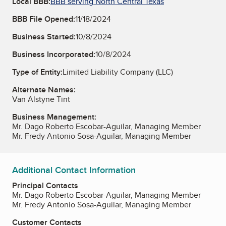
Local BBB:
BBB serving North Central Texas
BBB File Opened:
11/18/2024
Business Started:
10/8/2024
Business Incorporated:
10/8/2024
Type of Entity:
Limited Liability Company (LLC)
Alternate Names:
Van Alstyne Tint
Business Management:
Mr. Dago Roberto Escobar-Aguilar, Managing Member
Mr. Fredy Antonio Sosa-Aguilar, Managing Member
Additional Contact Information
Principal Contacts
Mr. Dago Roberto Escobar-Aguilar, Managing Member
Mr. Fredy Antonio Sosa-Aguilar, Managing Member
Customer Contacts