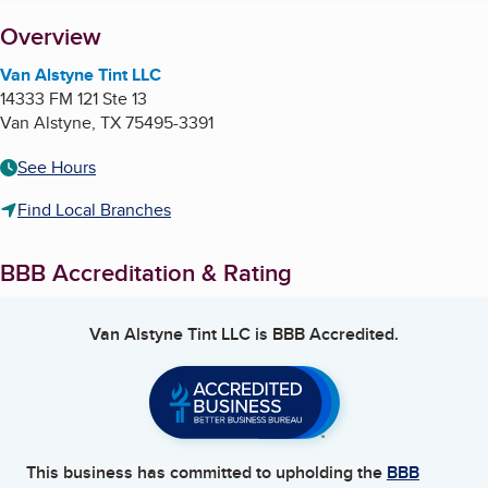
About
Overview
Van Alstyne Tint LLC
14333 FM 121 Ste 13
Van Alstyne
,
TX
75495-3391
See Hours
Find Local Branches
BBB Accreditation & Rating
Van Alstyne Tint LLC
is BBB Accredited.
This business has committed to upholding the
BBB