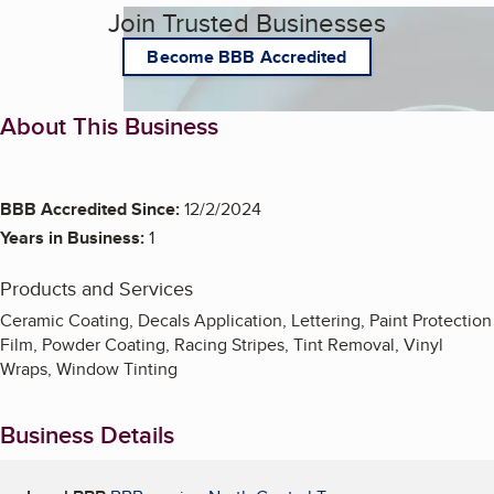
Join Trusted Businesses
Become BBB Accredited
About This Business
BBB Accredited Since:
12/2/2024
Years in Business:
1
Products and Services
Ceramic Coating, Decals Application, Lettering, Paint Protection
Film, Powder Coating, Racing Stripes, Tint Removal, Vinyl
Wraps, Window Tinting
Business Details