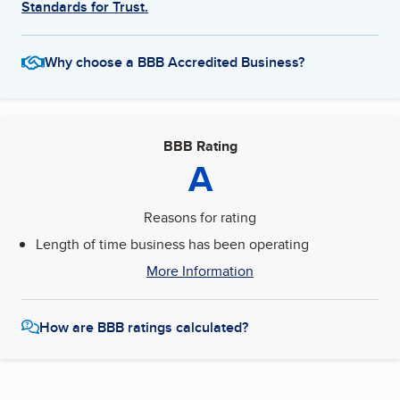
Standards for Trust.
Why choose a BBB Accredited Business?
BBB Rating
A
Reasons for rating
Length of time business has been operating
More Information
How are BBB ratings calculated?