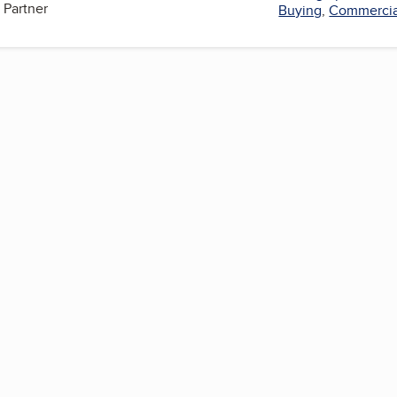
 Partner
Buying
,
Commercia