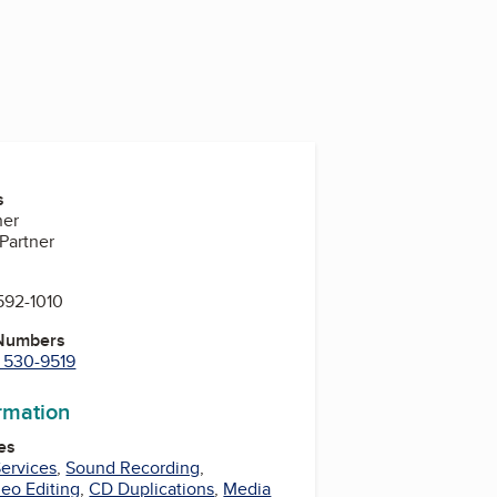
s
ner
 Partner
592-1010
 Numbers
) 530-9519
ormation
es
ervices
,
Sound Recording
,
eo Editing
,
CD Duplications
,
Media