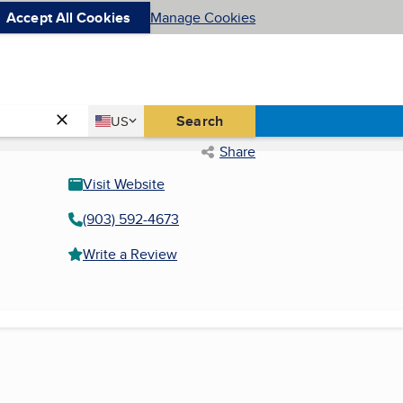
Accept All Cookies
Manage Cookies
Country
Search
US
United States
Share
Visit Website
(903) 592-4673
Write a Review