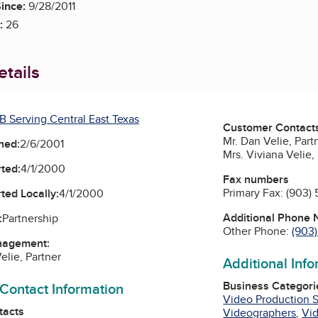
ince:
9/28/2011
:
26
tails
B Serving Central East Texas
Customer Contact
Mr. Dan Velie, Part
ned:
2/6/2001
Mrs. Viviana Velie,
ted:
4/1/2000
Fax numbers
Primary Fax:
(903) 
ted Locally:
4/1/2000
Additional Phone
:
Partnership
Other Phone:
(903
nagement:
elie, Partner
Additional Inf
Business Categori
 Contact Information
Video Production S
tacts
Videographers
,
Vid