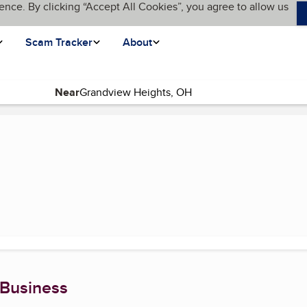
ence. By clicking “Accept All Cookies”, you agree to allow us
Scam Tracker
About
Near
nt page)
 Business