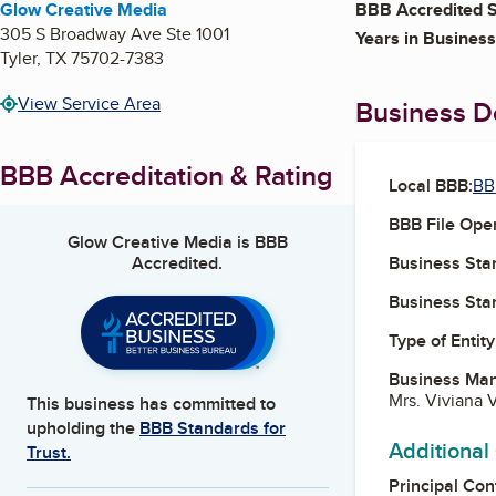
Glow Creative Media
BBB Accredited S
305 S Broadway Ave Ste 1001
Years in Business
Tyler
,
TX
75702-7383
View Service Area
Business De
BBB Accreditation & Rating
Local BBB:
BB
BBB File Ope
Glow Creative Media
is BBB
Accredited.
Business Star
Business Star
Type of Entity
Business Ma
Mrs. Viviana V
This business has committed to
upholding the
BBB Standards for
Additional
Trust.
Principal Con