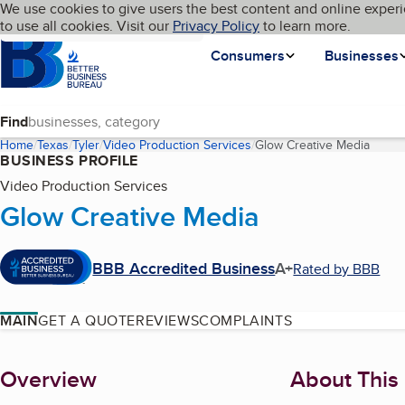
Cookies on BBB.org
We use cookies to give users the best content and online experi
My BBB
Language
to use all cookies. Visit our
Skip to main content
Privacy Policy
to learn more.
Homepage
Consumers
Businesses
Find
Home
Texas
Tyler
Video Production Services
Glow Creative Media
(curre
BUSINESS PROFILE
Video Production Services
Glow Creative Media
BBB Accredited Business
A+
Rated by BBB
MAIN
GET A QUOTE
REVIEWS
COMPLAINTS
About
Overview
About This