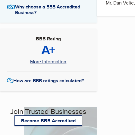
Mr. Dan Velie,
Why choose a BBB Accredited
Business?
BBB Rating
A+
More Information
How are BBB ratings calculated?
Join Trusted Businesses
Become BBB Accredited