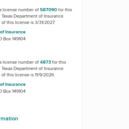
a license number of
587090
for this
y
Texas Department of Insurance
.
of this license is 3/31/2027.
of Insurance
O Box 149104
a license number of
4873
for this
y
Texas Department of Insurance
.
of this license is 11/9/2026.
of Insurance
O Box 149104
ormation