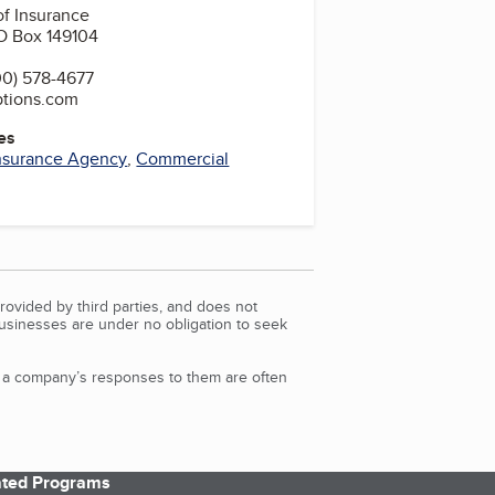
f Insurance
O Box 149104
0) 578-4677
ptions.com
es
nsurance Agency
,
Commercial
rovided by third parties, and does not
Businesses are under no obligation to seek
d a company’s responses to them are often
iated Programs