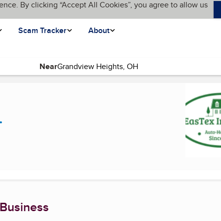
ence. By clicking “Accept All Cookies”, you agree to allow us
Scam Tracker
About
Near
rent page)
.
 Business