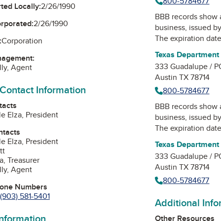
800-5784677
ted Locally:
2/26/1990
BBB records show 
orporated:
2/26/1990
business, issued b
The expiration date 
:
Corporation
Texas Department 
nagement:
333 Guadalupe / P
lly, Agent
Austin TX 78714
 Contact Information
800-5784677
tacts
BBB records show 
le Elza, President
business, issued b
The expiration date 
ntacts
le Elza, President
Texas Department 
tt
333 Guadalupe / P
a, Treasurer
Austin TX 78714
lly, Agent
800-5784677
hone Numbers
(903) 581-5401
Additional Inf
information
Other Resources