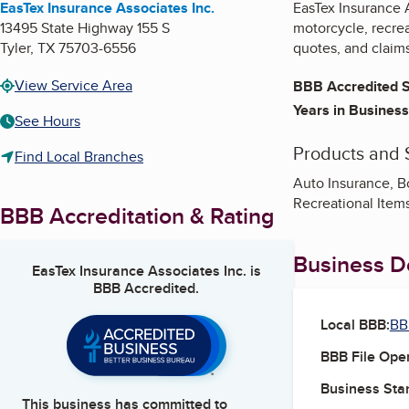
EasTex Insurance Associates Inc.
EasTex Insurance A
13495 State Highway 155 S
motorcycle, recrea
Tyler
,
TX
75703-6556
quotes, and claim
View Service Area
BBB Accredited S
Years in Business
See Hours
Products and 
Find Local Branches
Auto Insurance, B
Recreational Item
BBB Accreditation & Rating
Business De
EasTex Insurance Associates Inc.
is
BBB Accredited.
Local BBB:
BB
BBB File Ope
Business Star
This business has committed to