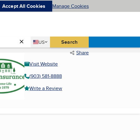
Accept All Cookies
Manage Cookies
Country
Search
US
United States
Share
Visit Website
(903) 581-8888
Write a Review