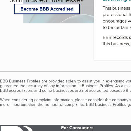
This business 
Become BBB Accredited
professional l
encourages yo
to be certain
BBB records s
this business
BBB Business Profiles are provided solely to assist you in exercising y
guarantee the accuracy of any information in Business Profiles. As a ma
BBB accreditation, and some businesses are not accredited because the
When considering complaint information, please consider the company's 
more important than the number of complaints. BBB Business Profiles gen
For Consumers