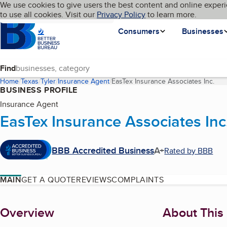
Cookies on BBB.org
We use cookies to give users the best content and online experi
My BBB
Language
to use all cookies. Visit our
Skip to main content
Privacy Policy
to learn more.
Homepage
Consumers
Businesses
Find
Home
Texas
Tyler
Insurance Agent
EasTex Insurance Associates Inc.
(cur
BUSINESS PROFILE
Insurance Agent
EasTex Insurance Associates Inc
BBB Accredited Business
A+
Rated by BBB
MAIN
GET A QUOTE
REVIEWS
COMPLAINTS
About
Overview
About This