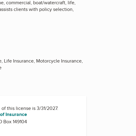
, commercial, boat/watercraft, life,
sists clients with policy selection,
 Life Insurance, Motorcycle Insurance,
e
of this license is 3/31/2027.
of Insurance
O Box 149104