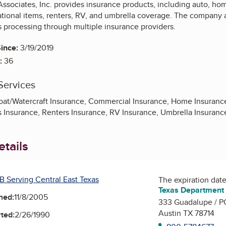
ssociates, Inc. provides insurance products, including auto, home
tional items, renters, RV, and umbrella coverage. The company as
s processing through multiple insurance providers.
ince:
3/19/2019
:
36
Services
oat/Watercraft Insurance, Commercial Insurance, Home Insurance,
s Insurance, Renters Insurance, RV Insurance, Umbrella Insuranc
tails
B Serving Central East Texas
The expiration date 
Texas Department 
ned:
11/8/2005
333 Guadalupe / P
Austin TX 78714
ted:
2/26/1990