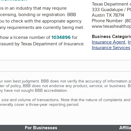
Texas Department o
is in an industry that may require
333 Guadalupe / P
icensing, bonding or registration. BBB
Austin TX 78714
Phone Number: (80
u to check with the appropriate agency
www.texashealtho
 any requirements are currently being met.
Business Categori
how a license number of
1034896
for
Insurance Agent
,
I
, issued by
Texas Department of Insurance
.
Insurance Services
our own best judgment. BBB does not verify the accuracy of information p
tter of policy, BBB does not endorse any product, service, or business. 
y have not sought BBB accreditation.
size and volume of transactions. Note that the nature of complaints an
erally cover a three-year reporting period.
For Businesses
Affil