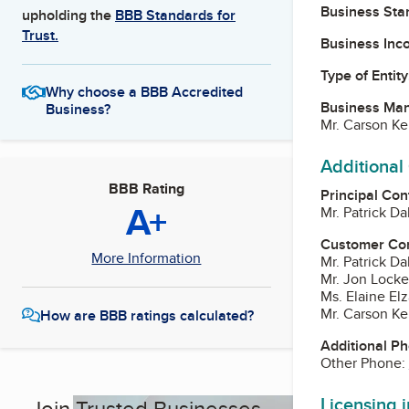
Business Star
upholding the
BBB Standards for
Trust.
Business Inc
Type of Entity
Why choose a BBB Accredited
Business Ma
Business?
Mr. Carson Ke
Additional
BBB Rating
Principal Con
A+
Mr. Patrick Da
Customer Co
More Information
Mr. Patrick Da
Mr. Jon Locke
Ms. Elaine Elz
Mr. Carson Ke
How are BBB ratings calculated?
Additional P
Other Phone:
Licensing 
Join Trusted Businesses