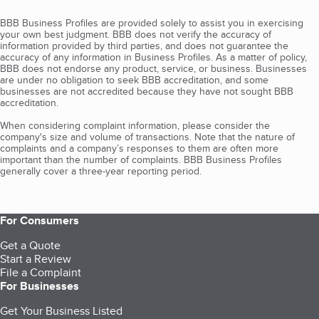
BBB Business Profiles are provided solely to assist you in exercising
your own best judgment. BBB does not verify the accuracy of
information provided by third parties, and does not guarantee the
accuracy of any information in Business Profiles. As a matter of policy,
BBB does not endorse any product, service, or business. Businesses
are under no obligation to seek BBB accreditation, and some
businesses are not accredited because they have not sought BBB
accreditation.
When considering complaint information, please consider the
company's size and volume of transactions. Note that the nature of
complaints and a company’s responses to them are often more
important than the number of complaints. BBB Business Profiles
generally cover a three-year reporting period.
For Consumers
Get a Quote
Start a Review
File a Complaint
For Businesses
Get Your Business Listed