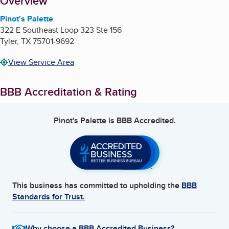
About
Overview
Pinot's Palette
322 E Southeast Loop 323 Ste 156
Tyler
,
TX
75701-9692
View Service Area
BBB Accreditation & Rating
Pinot's Palette
is BBB Accredited.
This business has committed to upholding the
BBB
Standards for Trust.
Why choose a BBB Accredited Business?