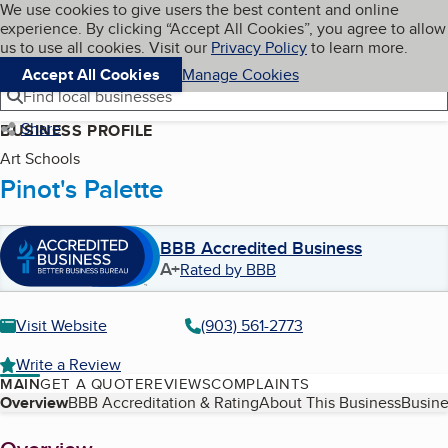
Cookies on BBB.org
We use cookies to give users the best content and online
My BBB
experience. By clicking “Accept All Cookies”, you agree to allow
Skip to main content
Navigation menu
Menu
us to use all cookies. Visit our
Privacy Policy
to learn more.
Accept All Cookies
Manage Cookies
Find local businesses
Share
BUSINESS PROFILE
Art Schools
Pinot's Palette
BBB Accredited Business
A+
Rated by BBB
Visit Website
(903) 561-2773
Write a Review
MAIN
GET A QUOTE
REVIEWS
COMPLAINTS
Table of Contents
Overview
BBB Accreditation & Rating
About This Business
Busine