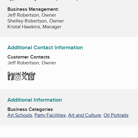
Business Management:
Jeff Robertson, Owner
Shelley Robertson, Owner
Kristal Hawkins, Manager
Additional Contact Information
Customer Contacts
Jeff Robertson, Owner
Social Media
Facebook
Instagram
Twitter
Pinterest
Additional Information
Business Categories
Art Schools
,
Party Facilities
,
Art and Culture
,
Oil Portraits