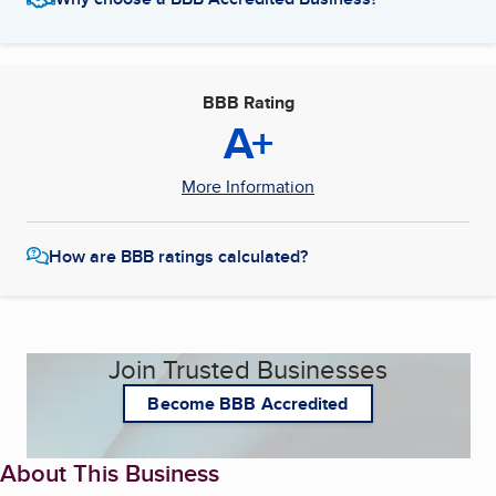
BBB Rating
A+
More Information
How are BBB ratings calculated?
Join Trusted Businesses
Become BBB Accredited
About This Business