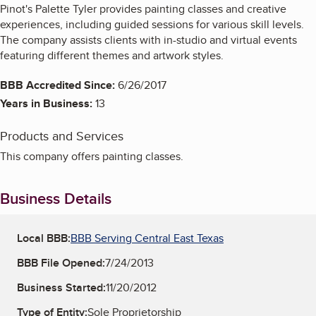
Pinot's Palette Tyler provides painting classes and creative
experiences, including guided sessions for various skill levels.
The company assists clients with in-studio and virtual events
featuring different themes and artwork styles.
BBB Accredited Since:
6/26/2017
Years in Business:
13
Products and Services
This company offers painting classes.
Business Details
Local BBB:
BBB Serving Central East Texas
BBB File Opened:
7/24/2013
Business Started:
11/20/2012
Type of Entity:
Sole Proprietorship