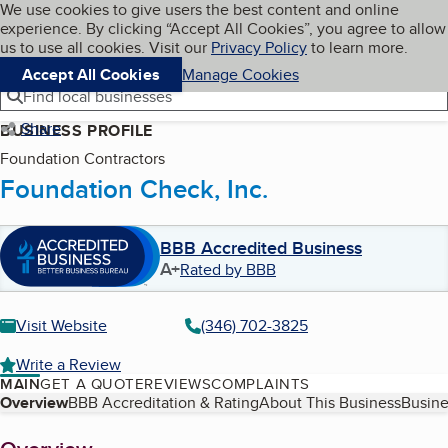
Cookies on BBB.org
We use cookies to give users the best content and online
My BBB
experience. By clicking “Accept All Cookies”, you agree to allow
Skip to main content
Navigation menu
Menu
us to use all cookies. Visit our
Privacy Policy
to learn more.
Accept All Cookies
Manage Cookies
Find local businesses
Share
BUSINESS PROFILE
Foundation Contractors
Foundation Check, Inc.
BBB Accredited Business
A+
Rated by BBB
Visit Website
(346) 702-3825
Write a Review
MAIN
GET A QUOTE
REVIEWS
COMPLAINTS
Table of Contents
Overview
BBB Accreditation & Rating
About This Business
Busine