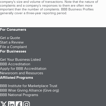
company's size and volume of transactions. Note that the nature of
complaints and a company’s responses to them are often more
important than the number of complaints. BBB Business Profiles
generally cover a three-year reporting period.
For Consumers
Get a Quote
Start a Review
File a Complaint
For Businesses
Get Your Business Listed
BBB Accreditation
Apply for BBB Accreditation
Newsroom and Resources
Affiliated Programs
BBB Institute for Marketplace Trust
BBB Wise Giving Alliance (Give.org)
BBB National Programs
our Twitter (opens in a new tab)
our LinkedIn (opens in a new tab)
our Facebook (opens in a new tab)
our Instagram (opens in a new tab)