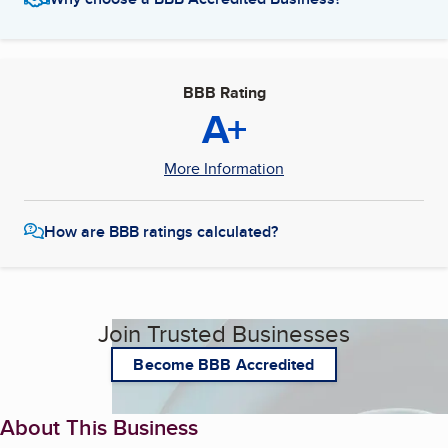
BBB Rating
A+
More Information
How are BBB ratings calculated?
Join Trusted Businesses
Become BBB Accredited
About This Business