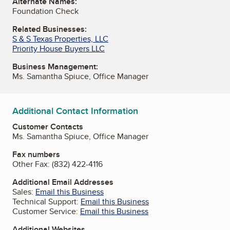
Alternate Names:
Foundation Check
Related Businesses:
S & S Texas Properties, LLC
Priority House Buyers LLC
Business Management:
Ms. Samantha Spiuce, Office Manager
Additional Contact Information
Customer Contacts
Ms. Samantha Spiuce, Office Manager
Fax numbers
Other Fax:
(832) 422-4116
Additional Email Addresses
Sales:
Email this Business
Technical Support:
Email this Business
Customer Service:
Email this Business
Additional Websites