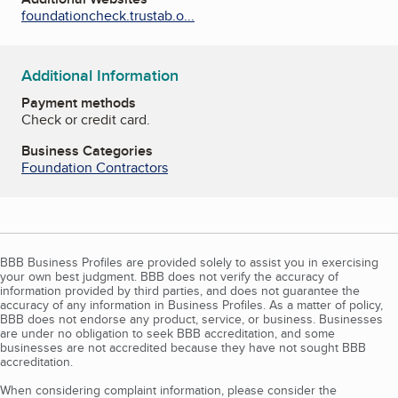
foundationcheck.trustab.o...
Additional Information
Payment methods
Check or credit card.
Business Categories
Foundation Contractors
BBB Business Profiles are provided solely to assist you in exercising
your own best judgment. BBB does not verify the accuracy of
information provided by third parties, and does not guarantee the
accuracy of any information in Business Profiles. As a matter of policy,
BBB does not endorse any product, service, or business. Businesses
are under no obligation to seek BBB accreditation, and some
businesses are not accredited because they have not sought BBB
accreditation.
When considering complaint information, please consider the