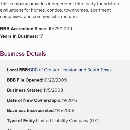
This company provides independent third party foundation
evaluations for homes, condos, townhomes, apartment
complexes, and commercial structures.
BBB Accredited Since:
10/29/2009
Years in Business:
17
Business Details
Local BBB:
BBB of Greater Houston and South Texas
BBB File Opened:
10/22/2009
Business Started:
11/5/2008
Date of New Ownership:
9/19/2016
Business Incorporated:
11/5/2008
Type of Entity:
Limited Liability Company (LLC)