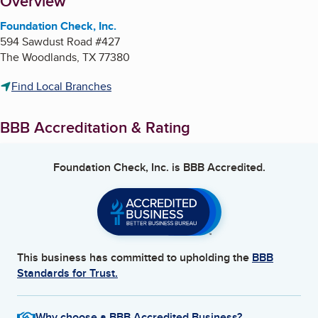
About
Overview
Foundation Check, Inc.
594 Sawdust Road #427
The Woodlands
,
TX
77380
Find Local Branches
BBB Accreditation & Rating
Foundation Check, Inc.
is BBB Accredited.
This business has committed to upholding the
BBB
Standards for Trust.
Why choose a BBB Accredited Business?